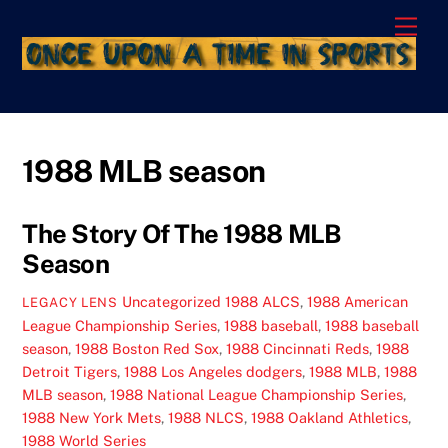
Skip
Men
to
content
1988 MLB season
The Story Of The 1988 MLB
Season
Uncategorized
1988 ALCS
,
1988 American
LEGACY LENS
League Championship Series
,
1988 baseball
,
1988 baseball
season
,
1988 Boston Red Sox
,
1988 Cincinnati Reds
,
1988
Detroit Tigers
,
1988 Los Angeles dodgers
,
1988 MLB
,
1988
MLB season
,
1988 National League Championship Series
,
1988 New York Mets
,
1988 NLCS
,
1988 Oakland Athletics
,
1988 World Series