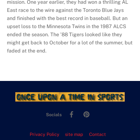
mission. One year earlier, they had won a thrilling AL
East race to the wire against the Toronto Blue Jays
and finished with the best record in baseball. But an
upset loss to the Minnesota Twins in the 1987 ALCS
ended the season. The ’88 Tigers looked like they
might get back to October for a lot of the summer, but
faded at the end.
Facebook
Pinterest
Socials
Privacy Policy
site map
Contact