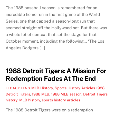
The 1988 baseball season is remembered for an
incredible home run in the first game of the World
Series, one that capped a season-long run that
seemed straight off the Hollywood set. But there was
a whole lot of context that set the stage for that
October moment, including the following… *The Los
Angeles Dodgers […]
1988 Detroit Tigers: A Mission For
Redemption Fades At The End
MLB History
,
Sports History Articles
1988
LEGACY LENS
Detroit Tigers
,
1988 MLB
,
1988 MLB season
,
Detroit Tigers
history
,
MLB history
,
sports history articles
The 1988 Detroit Tigers were on a redemption