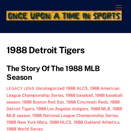
Skip
Men
to
content
1988 Detroit Tigers
The Story Of The 1988 MLB
Season
Uncategorized
1988 ALCS
,
1988 American
LEGACY LENS
League Championship Series
,
1988 baseball
,
1988 baseball
season
,
1988 Boston Red Sox
,
1988 Cincinnati Reds
,
1988
Detroit Tigers
,
1988 Los Angeles dodgers
,
1988 MLB
,
1988
MLB season
,
1988 National League Championship Series
,
1988 New York Mets
,
1988 NLCS
,
1988 Oakland Athletics
,
1988 World Series