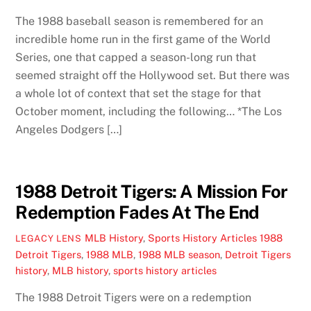
The 1988 baseball season is remembered for an
incredible home run in the first game of the World
Series, one that capped a season-long run that
seemed straight off the Hollywood set. But there was
a whole lot of context that set the stage for that
October moment, including the following… *The Los
Angeles Dodgers […]
1988 Detroit Tigers: A Mission For
Redemption Fades At The End
MLB History
,
Sports History Articles
1988
LEGACY LENS
Detroit Tigers
,
1988 MLB
,
1988 MLB season
,
Detroit Tigers
history
,
MLB history
,
sports history articles
The 1988 Detroit Tigers were on a redemption