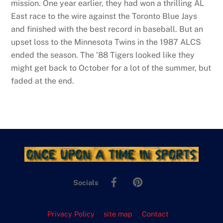
mission. One year earlier, they had won a thrilling AL
East race to the wire against the Toronto Blue Jays
and finished with the best record in baseball. But an
upset loss to the Minnesota Twins in the 1987 ALCS
ended the season. The ’88 Tigers looked like they
might get back to October for a lot of the summer, but
faded at the end.
Facebook
Pinterest
Socials
Privacy Policy
site map
Contact