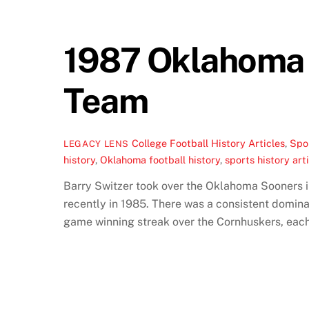
1987 Oklahoma F
Team
College Football History Articles
,
Spor
LEGACY LENS
history
,
Oklahoma football history
,
sports history art
Barry Switzer took over the Oklahoma Sooners i
recently in 1985. There was a consistent domin
game winning streak over the Cornhuskers, each