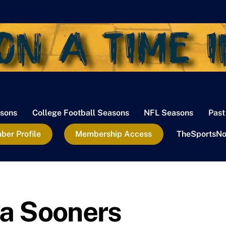
sons
College Football Seasons
NFL Seasons
Past
er Profile
Membership Access
TheSportsNo
a Sooners