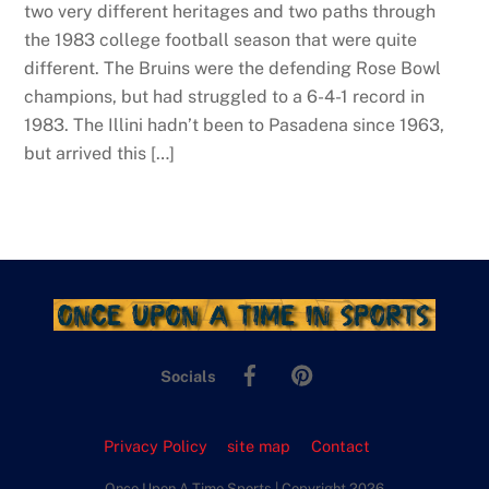
two very different heritages and two paths through
the 1983 college football season that were quite
different. The Bruins were the defending Rose Bowl
champions, but had struggled to a 6-4-1 record in
1983. The Illini hadn’t been to Pasadena since 1963,
but arrived this […]
Facebook
Pinterest
Socials
Privacy Policy
site map
Contact
Once Upon A Time Sports | Copyright 2026