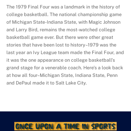
The 1979 Final Four was a landmark in the history of
college basketball. The national championship game
of Michigan State-Indiana State, with Magic Johnson
and Larry Bird, remains the most-watched college
basketball game ever. But there were other great
stories that have been lost to history–1979 was the
last year an Ivy League team made the Final Four, and
it was the one appearance on college basketball’s
grand stage for a venerable coach. Here’s a look back
at how all four–Michigan State, Indiana State, Penn
and DePaul made it to Salt Lake City.