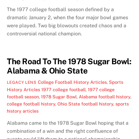
The 1977 college football season defined by a
dramatic January 2, when the four major bowl games
were played. Two big blowouts created chaos and a
controversial national champion.
The Road To The 1978 Sugar Bowl:
Alabama & Ohio State
College Football History Articles
,
Sports
LEGACY LENS
History Articles
1977 college football
,
1977 college
football season
,
1978 Sugar Bowl
,
Alabama football history
,
college football history
,
Ohio State football history
,
sports
history articles
Alabama came to the 1978 Sugar Bowl hoping that a
combination of a win and the right confluence of