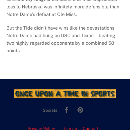
loss to Nebraska was infinitely more defensible than
Notre Dame’s defeat at Ole Miss.
But the Tide didn’t have wins like the devastations
Notre Dame had hung on USC and Texas—beating
two highly regarded opponents by a combined 58
points.
Facebook
Pinterest
Socials
Privacy Policy
site map
Contact