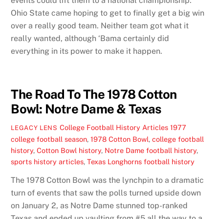
events could lift them to a national championship.
Ohio State came hoping to get to finally get a big win
over a really good team. Neither team got what it
really wanted, although ‘Bama certainly did
everything in its power to make it happen.
The Road To The 1978 Cotton
Bowl: Notre Dame & Texas
College Football History Articles
1977
LEGACY LENS
college football season
,
1978 Cotton Bowl
,
college football
history
,
Cotton Bowl history
,
Notre Dame football history
,
sports history articles
,
Texas Longhorns football history
The 1978 Cotton Bowl was the lynchpin to a dramatic
turn of events that saw the polls turned upside down
on January 2, as Notre Dame stunned top-ranked
Texas and ended up vaulting from #5 all the way to a