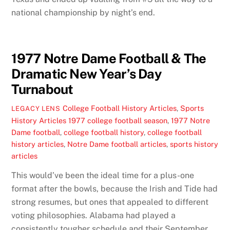
national championship by night’s end.
1977 Notre Dame Football & The
Dramatic New Year’s Day
Turnabout
College Football History Articles
,
Sports
LEGACY LENS
History Articles
1977 college football season
,
1977 Notre
Dame football
,
college football history
,
college football
history articles
,
Notre Dame football articles
,
sports history
articles
This would’ve been the ideal time for a plus-one
format after the bowls, because the Irish and Tide had
strong resumes, but ones that appealed to different
voting philosophies. Alabama had played a
consistently tougher schedule and their September