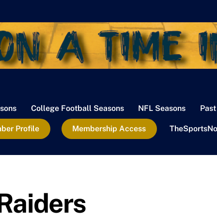
sons
College Football Seasons
NFL Seasons
Past
er Profile
Membership Access
TheSportsNo
Raiders