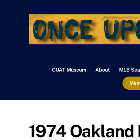
Skip
to
content
OUAT Museum
About
MLB Sea
Memb
1974 Oakland 