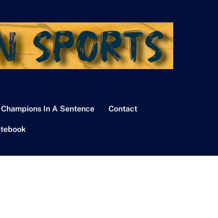
 Champions In A Sentence
Contact
tebook