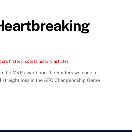
 Heartbreaking
ers history
,
sports history articles
on the MVP award and the Raiders won one of
d straight loss in the AFC Championship Game