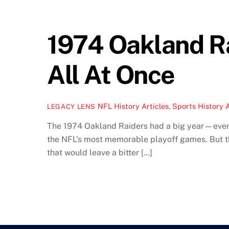
1974 Oakland Ra
All At Once
NFL History Articles
,
Sports History A
LEGACY LENS
The 1974 Oakland Raiders had a big year—even 
the NFL’s most memorable playoff games. But t
that would leave a bitter […]