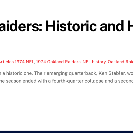
iders: Historic and
rticles
1974 NFL
,
1974 Oakland Raiders
,
NFL history
,
Oakland Raid
a historic one. Their emerging quarterback, Ken Stabler, w
he season ended with a fourth-quarter collapse and a secon