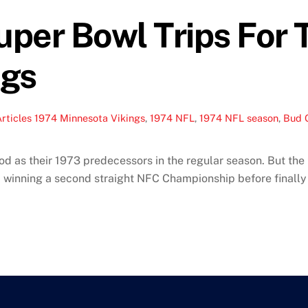
per Bowl Trips For 
ngs
rticles
1974 Minnesota Vikings
,
1974 NFL
,
1974 NFL season
,
Bud 
d as their 1973 predecessors in the regular season. But the 
, winning a second straight NFC Championship before finally 