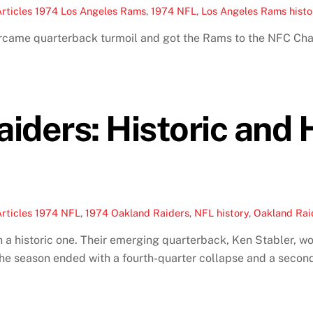
rticles
1974 Los Angeles Rams
,
1974 NFL
,
Los Angeles Rams histo
ercame quarterback turmoil and got the Rams to the NFC 
iders: Historic and
rticles
1974 NFL
,
1974 Oakland Raiders
,
NFL history
,
Oakland Raid
a historic one. Their emerging quarterback, Ken Stabler, w
he season ended with a fourth-quarter collapse and a secon