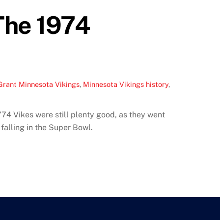
The 1974
Grant Minnesota Vikings
,
Minnesota Vikings history
,
’74 Vikes were still plenty good, as they went
falling in the Super Bowl.