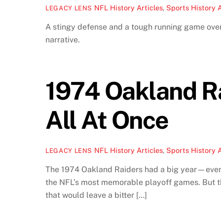
NFL History Articles
,
Sports History A
LEGACY LENS
A stingy defense and a tough running game ov
narrative.
1974 Oakland Ra
All At Once
NFL History Articles
,
Sports History A
LEGACY LENS
The 1974 Oakland Raiders had a big year—even 
the NFL’s most memorable playoff games. But t
that would leave a bitter […]