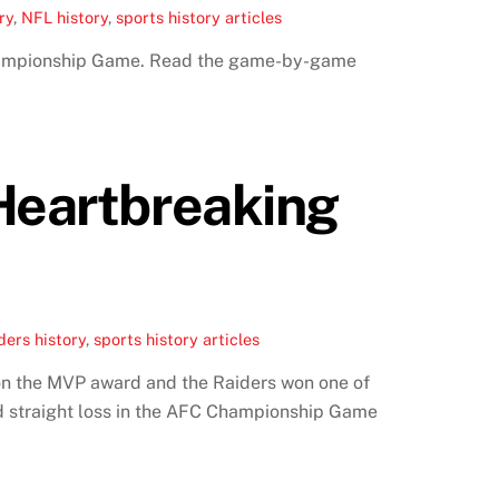
ry
,
NFL history
,
sports history articles
Championship Game. Read the game-by-game
 Heartbreaking
ers history
,
sports history articles
on the MVP award and the Raiders won one of
d straight loss in the AFC Championship Game