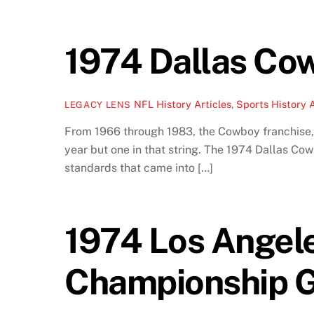
1974 Dallas Cow
NFL History Articles
,
Sports History A
LEGACY LENS
From 1966 through 1983, the Cowboy franchise,
year but one in that string. The 1974 Dallas C
standards that came into […]
1974 Los Angel
Championship G