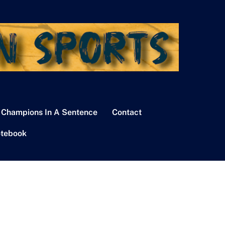
 Champions In A Sentence
Contact
tebook