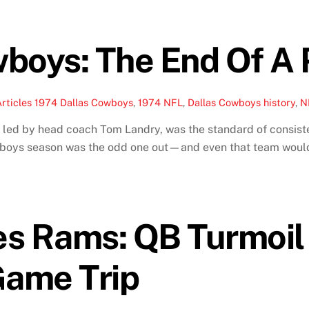
boys: The End Of A 
rticles
1974 Dallas Cowboys
,
1974 NFL
,
Dallas Cowboys history
,
N
 led by head coach Tom Landry, was the standard of consist
owboys season was the odd one out—and even that team would
es Rams: QB Turmoi
ame Trip