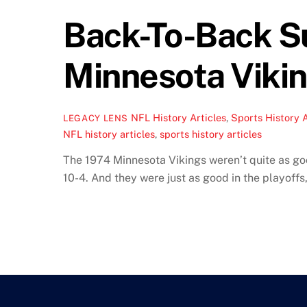
Back-To-Back Su
Minnesota Viki
NFL History Articles
,
Sports History A
LEGACY LENS
NFL history articles
,
sports history articles
The 1974 Minnesota Vikings weren’t quite as goo
10-4. And they were just as good in the playoffs