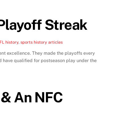
Playoff Streak
FL history
,
sports history articles
ent excellence. They made the playoffs every
 have qualified for postseason play under the
l & An NFC