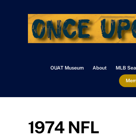
Skip
to
content
OUAT Museum
About
MLB Sea
Memb
1974 NFL