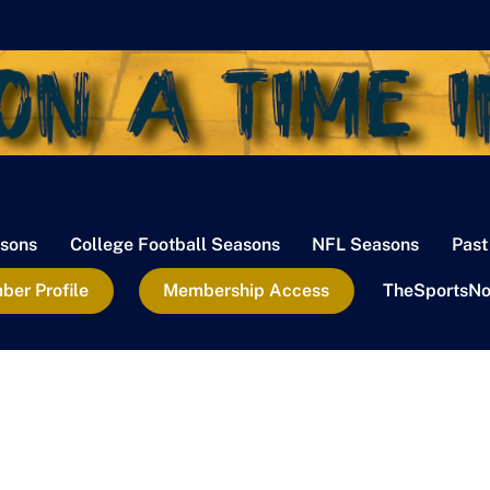
sons
College Football Seasons
NFL Seasons
Past
er Profile
Membership Access
TheSportsNo