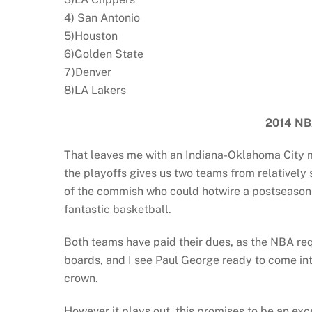
4) San Antonio
5)Houston
6)Golden State
7)Denver
8)LA Lakers
2014
NB
That leaves me with an Indiana-Oklahoma City ma
the playoffs gives us two teams from relatively
of the commish who could hotwire a postseason l
fantastic basketball.
Both teams have paid their dues, as the NBA requ
boards, and I see Paul George ready to come int
crown.
However it plays out, this promises to be an exc