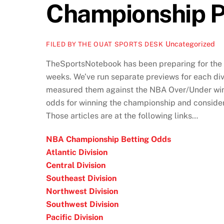
Championship P
Uncategorized
FILED BY THE OUAT SPORTS DESK
TheSportsNotebook has been preparing for the 
weeks. We’ve run separate previews for each div
measured them against the NBA Over/Under win f
odds for winning the championship and conside
Those articles are at the following links…
NBA Championship Betting Odds
Atlantic Division
Central Division
Southeast Division
Northwest Division
Southwest Division
Pacific Division