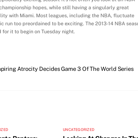
hampionship hopes, while still having a singularly great
lity with Miami. Most leagues, including the NBA, fluctuate
tic run too preordained to be exciting. The 2013-14 NBA seas
 for it to begin on Tuesday night.
iring Atrocity Decides Game 3 Of The World Series
IZED
UNCATEGORIZED