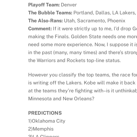
Playoff Team:
Denver
The Bubble Teams:
Portland, Dallas, LA Lakers
The Also-Rans:
Utah, Sacramento, Phoenix
Comment:
If it were strictly up to me, I’d drop
making the Finals. Golden State needs one mor
need some more experience. Now, I suppose it
i
in the past (many, many times) and there’s stron
the Warriors and Rockets top-line status.
However you classify the top teams, the race fo
is writing off the Lakers. Kobe will make it bac
at the teams they’re fighting with–is it unthinka
Minnesota and New Orleans?
PREDICTIONS
1)Oklahoma City
2)Memphis
3)LA Clippers