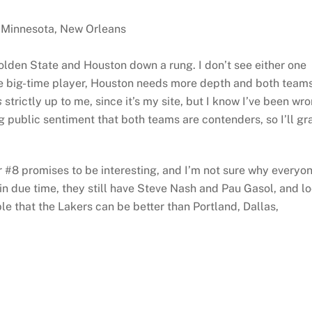
, Minnesota, New Orleans
 Golden State and Houston down a rung. I don’t see either one
e big-time player, Houston needs more depth and both team
s
strictly up to me, since it’s my site, but I know I’ve been wr
g public sentiment that both teams are contenders, so I’ll gr
r #8 promises to be interesting, and I’m not sure why everyo
k in due time, they still have Steve Nash and Pau Gasol, and l
ble that the Lakers can be better than Portland, Dallas,