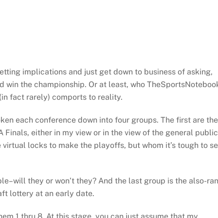
betting implications and just get down to business of asking,
and win the championship. Or at least, who TheSportsNoteboo
in fact rarely) comports to reality.
 each conference down into four groups. The first are the
Finals, either in my view or in the view of the general public
virtual locks to make the playoffs, but whom it’s tough to s
le–will they or won’t they? And the last group is the also-ra
t lottery at an early date.
em 1 thru 8. At this stage, you can just assume that my