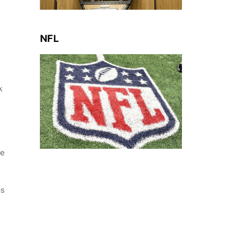
NFL
k
ee
ns