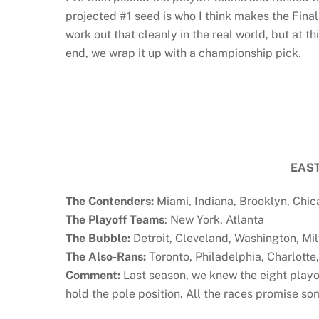
projected #1 seed is who I think makes the Final
work out that cleanly in the real world, but at thi
end, we wrap it up with a championship pick.
EAS
The Contenders:
Miami, Indiana, Brooklyn, Chi
The Playoff Teams
: New York, Atlanta
The Bubble:
Detroit, Cleveland, Washington, Mi
The Also-Rans:
Toronto, Philadelphia, Charlotte
Comment:
Last season, we knew the eight playo
hold the pole position. All the races promise s