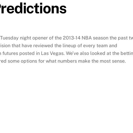
redictions
Tuesday night opener of the 2013-14 NBA season the past t
ision that have reviewed the lineup of every team and
utures posted in Las Vegas. We’ve also looked at the betti
red some options for what numbers make the most sense.