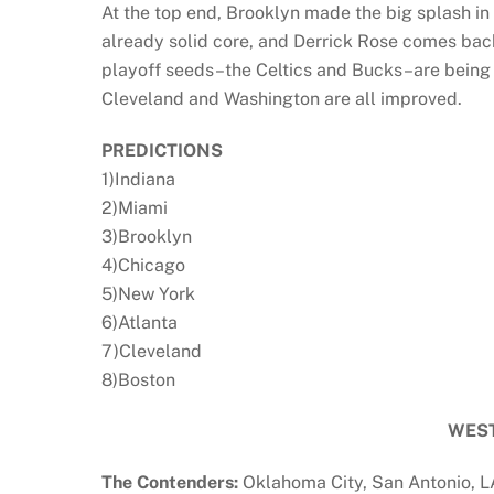
At the top end, Brooklyn made the big splash in
already solid core, and Derrick Rose comes back
playoff seeds–the Celtics and Bucks–are being t
Cleveland and Washington are all improved.
PREDICTIONS
1)Indiana
2)Miami
3)Brooklyn
4)Chicago
5)New York
6)Atlanta
7)Cleveland
8)Boston
WES
The Contenders:
Oklahoma City, San Antonio, L