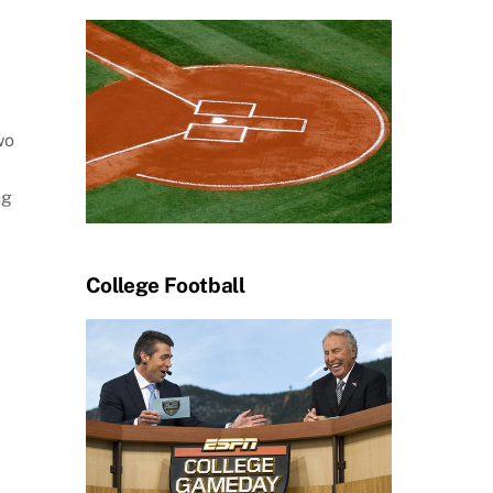
wo
ng
College Football