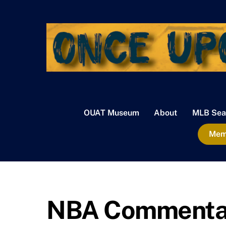
Skip
to
content
OUAT Museum
About
MLB Sea
Memb
NBA Commentary