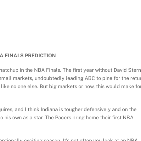
A FINALS PREDICTION
tchup in the NBA Finals. The first year without David Stern
 small markets, undoubtedly leading ABC to pine for the retu
ike no one else. But big markets or now, this would make fo
ires, and I think Indiana is tougher defensively and on the
o his own as a star. The Pacers bring home their first NBA
eptionally exciting season. It’s not often you look at an NBA