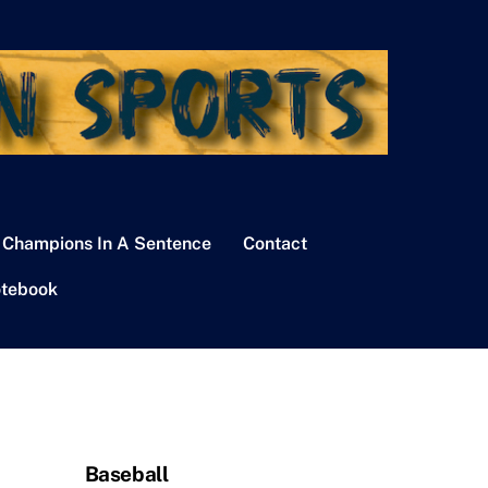
 Champions In A Sentence
Contact
tebook
Baseball