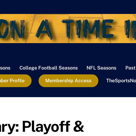
sons
College Football Seasons
NFL Seasons
Past
er Profile
Membership Access
TheSportsNo
: Playoff &