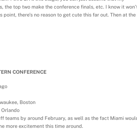
s, the top two make the conference finals, etc. I know it won’
s point, there’s no reason to get cute this far out. Then at the
TERN CONFERENCE
cago
lwaukee, Boston
, Orlando
ff teams by around February, as well as the fact Miami woul
ome more excitement this time around.