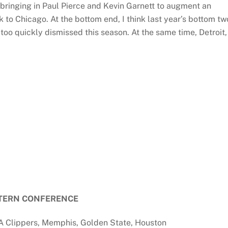
 bringing in Paul Pierce and Kevin Garnett to augment an
 to Chicago. At the bottom end, I think last year’s bottom tw
oo quickly dismissed this season. At the same time, Detroit,
TERN CONFERENCE
A Clippers, Memphis, Golden State, Houston