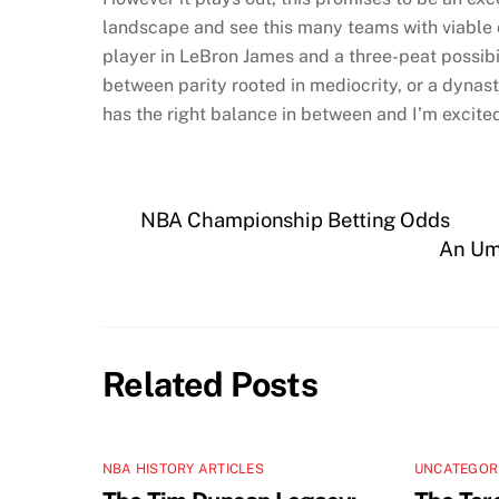
landscape and see this many teams with viable c
player in LeBron James and a three-peat possibi
between parity rooted in mediocrity, or a dynas
has the right balance in between and I’m excited
NBA Championship Betting Odds
An Ump
Related Posts
NBA HISTORY ARTICLES
UNCATEGOR