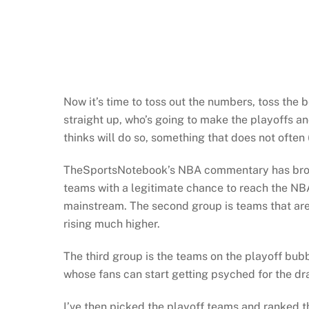
Now it’s time to toss out the numbers, toss the 
straight up, who’s going to make the playoffs 
thinks will do so, something that does not often (
TheSportsNotebook’s NBA commentary has broken
teams with a legitimate chance to reach the NBA 
mainstream. The second group is teams that are 
rising much higher.
The third group is the teams on the playoff bubb
whose fans can start getting psyched for the draf
I’ve then picked the playoff teams and ranked th