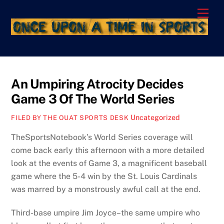
Skip
Men
to
content
An Umpiring Atrocity Decides
Game 3 Of The World Series
Uncategorized
FILED BY THE OUAT SPORTS DESK
TheSportsNotebook’s World Series coverage will
come back early this afternoon with a more detailed
look at the events of Game 3, a magnificent baseball
game where the 5-4 win by the St. Louis Cardinals
was marred by a monstrously awful call at the end.
Third-base umpire Jim Joyce–the same umpire who