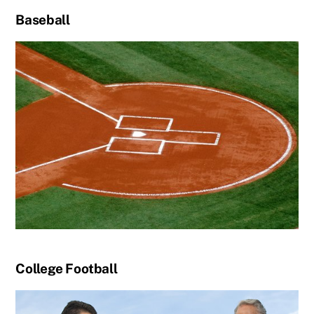
Baseball
College Football