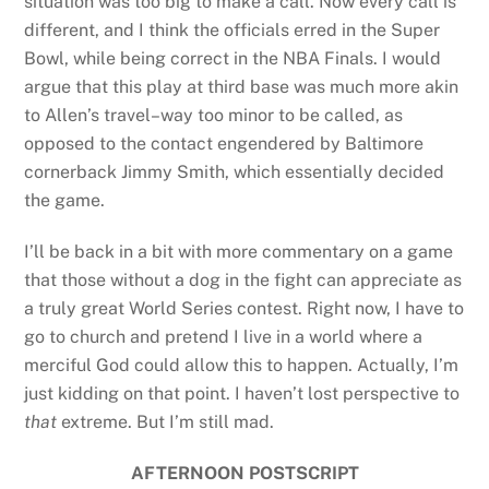
situation was too big to make a call. Now every call is
different, and I think the officials erred in the Super
Bowl, while being correct in the NBA Finals. I would
argue that this play at third base was much more akin
to Allen’s travel–way too minor to be called, as
opposed to the contact engendered by Baltimore
cornerback Jimmy Smith, which essentially decided
the game.
I’ll be back in a bit with more commentary on a game
that those without a dog in the fight can appreciate as
a truly great World Series contest. Right now, I have to
go to church and pretend I live in a world where a
merciful God could allow this to happen. Actually, I’m
just kidding on that point. I haven’t lost perspective to
that
extreme. But I’m still mad.
AFTERNOON POSTSCRIPT