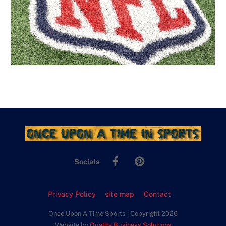
Facebook
Pinterest
Socials
Privacy Policy
site map
Contact
Once Upon A Time Sports | Copyright 2026
Website by
Quality Business Solutions