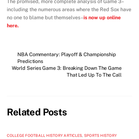
The promised, more complete analysis of Game 3–
including the numerous areas where the Red Sox have
no one to blame but themselves–
is now up online
here.
NBA Commentary: Playoff & Championship
Predictions
World Series Game 3: Breaking Down The Game
That Led Up To The Call
Related Posts
COLLEGE FOOTBALL HISTORY ARTICLES
,
SPORTS HISTORY