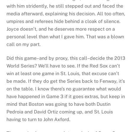
with him stridently, he still stepped out and faced the
media afterward, explaining his decision. All too often,
umpires and referees hide behind a cloak of silence.
Joyce doesn’t, and he deserves more respect on a
personal level than what I gave him. That was a blown
call on my part.
Did this game–and by proxy, this call–decide the 2013
World Series? We’ll have to see. If the Red Sox can’t
win at least one game in St. Louis, that excuse can’t
be made. If they do get the Series back to Fenway, it’s
on the table. I know there’s no guarantee what would
have happened in Game 3 if it goes extras, but keep in
mind that Boston was going to have both Dustin
Pedroia and David Ortiz coming up, and St. Louis
having to turn to John Axford.