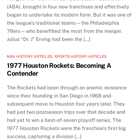
(ABA), brought in four new franchises and effectively
began to undertake its modern form. But it was one of
the league’s traditional teams—the Philadelphia
76ers—who benefitted the most from the merger.
Julius “Dr. J” Erving had been the […]
NBA HISTORY ARTICLES
,
SPORTS HISTORY ARTICLES
1977 Houston Rockets: Becoming A
Contender
The Rockets had been through an anemic existence
since their founding in San Diego in 1968 and
subsequent move to Houston four years later. They
had just two postseason trips over that decade and
had yet to win a best-of-seven playoff series. The
1977 Houston Rockets were the franchise’s first big
success, capturing a division […]