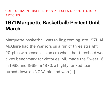
COLLEGE BASKETBALL HISTORY ARTICLES
,
SPORTS HISTORY
ARTICLES
1971 Marquette Basketball: Perfect Until
March
Marquette basketball was rolling coming into 1971. Al
McGuire had the Warriors on a run of three straight
20-plus win seasons in an era when that threshold was
a key benchmark for victories. MU made the Sweet 16
in 1968 and 1969. In 1970, a highly ranked team
turned down an NCAA bid and won […]