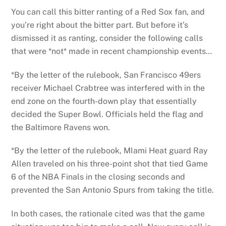
You can call this bitter ranting of a Red Sox fan, and
you’re right about the bitter part. But before it’s
dismissed it as ranting, consider the following calls
that were *not* made in recent championship events…
*By the letter of the rulebook, San Francisco 49ers
receiver Michael Crabtree was interfered with in the
end zone on the fourth-down play that essentially
decided the Super Bowl. Officials held the flag and
the Baltimore Ravens won.
*By the letter of the rulebook, MIami Heat guard Ray
Allen traveled on his three-point shot that tied Game
6 of the NBA Finals in the closing seconds and
prevented the San Antonio Spurs from taking the title.
In both cases, the rationale cited was that the game