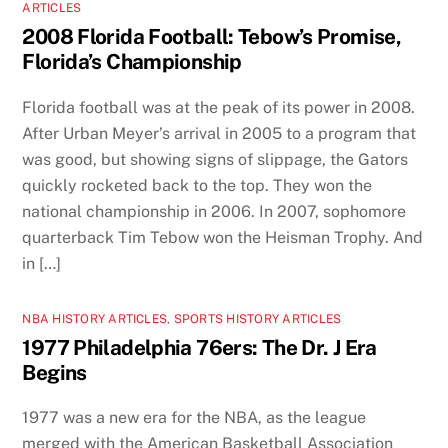
ARTICLES
2008 Florida Football: Tebow’s Promise,
Florida’s Championship
Florida football was at the peak of its power in 2008.
After Urban Meyer’s arrival in 2005 to a program that
was good, but showing signs of slippage, the Gators
quickly rocketed back to the top. They won the
national championship in 2006. In 2007, sophomore
quarterback Tim Tebow won the Heisman Trophy. And
in […]
NBA HISTORY ARTICLES
,
SPORTS HISTORY ARTICLES
1977 Philadelphia 76ers: The Dr. J Era
Begins
1977 was a new era for the NBA, as the league
merged with the American Basketball Association