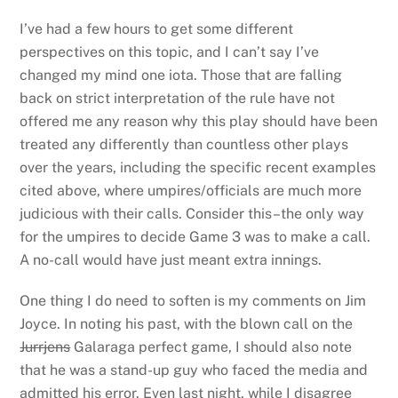
I’ve had a few hours to get some different
perspectives on this topic, and I can’t say I’ve
changed my mind one iota. Those that are falling
back on strict interpretation of the rule have not
offered me any reason why this play should have been
treated any differently than countless other plays
over the years, including the specific recent examples
cited above, where umpires/officials are much more
judicious with their calls. Consider this–the only way
for the umpires to decide Game 3 was to make a call.
A no-call would have just meant extra innings.
One thing I do need to soften is my comments on Jim
Joyce. In noting his past, with the blown call on the
Jurrjens
Galaraga perfect game, I should also note
that he was a stand-up guy who faced the media and
admitted his error. Even last night, while I disagree