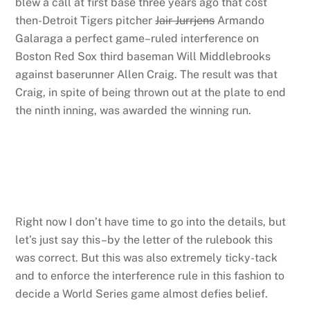
blew a call at first base three years ago that cost
then-Detroit Tigers pitcher
Jair Jurrjens
Armando
Galaraga a perfect game–ruled interference on
Boston Red Sox third baseman Will Middlebrooks
against baserunner Allen Craig. The result was that
Craig, in spite of being thrown out at the plate to end
the ninth inning, was awarded the winning run.
Right now I don’t have time to go into the details, but
let’s just say this–by the letter of the rulebook this
was correct. But this was also extremely ticky-tack
and to enforce the interference rule in this fashion to
decide a World Series game almost defies belief.