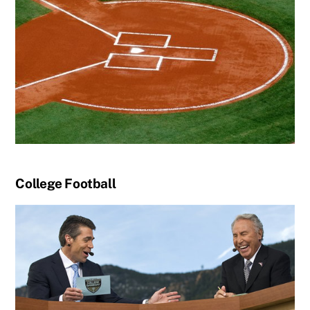
College Football