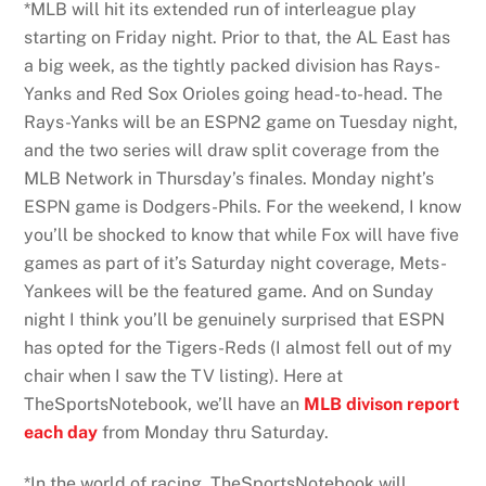
*MLB will hit its extended run of interleague play
starting on Friday night. Prior to that, the AL East has
a big week, as the tightly packed division has Rays-
Yanks and Red Sox Orioles going head-to-head. The
Rays-Yanks will be an ESPN2 game on Tuesday night,
and the two series will draw split coverage from the
MLB Network in Thursday’s finales. Monday night’s
ESPN game is Dodgers-Phils. For the weekend, I know
you’ll be shocked to know that while Fox will have five
games as part of it’s Saturday night coverage, Mets-
Yankees will be the featured game. And on Sunday
night I think you’ll be genuinely surprised that ESPN
has opted for the Tigers-Reds (I almost fell out of my
chair when I saw the TV listing). Here at
TheSportsNotebook, we’ll have an
MLB divison report
each day
from Monday thru Saturday.
*In the world of racing, TheSportsNotebook will