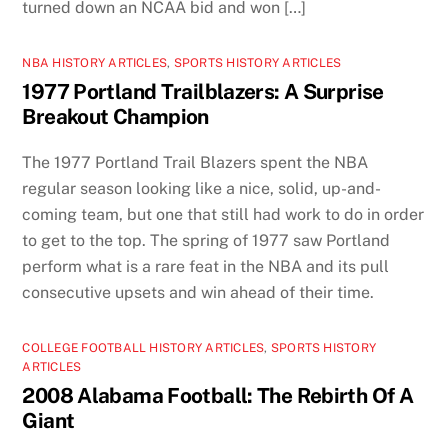
turned down an NCAA bid and won […]
NBA HISTORY ARTICLES
,
SPORTS HISTORY ARTICLES
1977 Portland Trailblazers: A Surprise
Breakout Champion
The 1977 Portland Trail Blazers spent the NBA
regular season looking like a nice, solid, up-and-
coming team, but one that still had work to do in order
to get to the top. The spring of 1977 saw Portland
perform what is a rare feat in the NBA and its pull
consecutive upsets and win ahead of their time.
COLLEGE FOOTBALL HISTORY ARTICLES
,
SPORTS HISTORY
ARTICLES
2008 Alabama Football: The Rebirth Of A
Giant