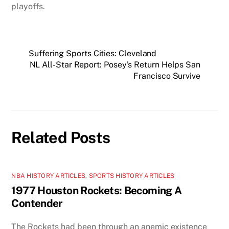
playoffs.
Suffering Sports Cities: Cleveland
NL All-Star Report: Posey’s Return Helps San
Francisco Survive
Related Posts
NBA HISTORY ARTICLES
,
SPORTS HISTORY ARTICLES
1977 Houston Rockets: Becoming A
Contender
The Rockets had been through an anemic existence