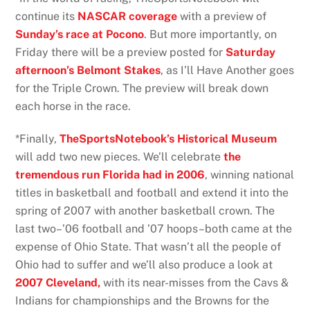
continue its
NASCAR coverage
with a preview of
Sunday’s race at Pocono
. But more importantly, on
Friday there will be a preview posted for
Saturday
afternoon’s Belmont Stakes
, as I’ll Have Another goes
for the Triple Crown. The preview will break down
each horse in the race.
*Finally,
TheSportsNotebook’s Historical Museum
will add two new pieces. We’ll celebrate
the
tremendous run Florida had in 2006
, winning national
titles in basketball and football and extend it into the
spring of 2007 with another basketball crown. The
last two–’06 football and ’07 hoops–both came at the
expense of Ohio State. That wasn’t all the people of
Ohio had to suffer and we’ll also produce a look at
2007 Cleveland,
with its near-misses from the Cavs &
Indians for championships and the Browns for the