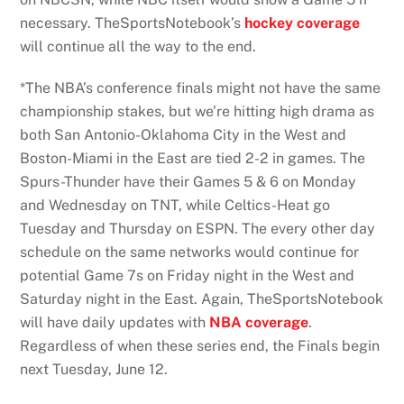
necessary. TheSportsNotebook’s
hockey coverage
will continue all the way to the end.
*The NBA’s conference finals might not have the same
championship stakes, but we’re hitting high drama as
both San Antonio-Oklahoma City in the West and
Boston-Miami in the East are tied 2-2 in games. The
Spurs-Thunder have their Games 5 & 6 on Monday
and Wednesday on TNT, while Celtics-Heat go
Tuesday and Thursday on ESPN. The every other day
schedule on the same networks would continue for
potential Game 7s on Friday night in the West and
Saturday night in the East. Again, TheSportsNotebook
will have daily updates with
NBA coverage
.
Regardless of when these series end, the Finals begin
next Tuesday, June 12.