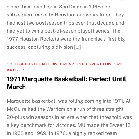
since their founding in San Diego in 1968 and
subsequent move to Houston four years later. They
had just two postseason trips over that decade and
had yet to win a best-of-seven playoff series. The
1977 Houston Rockets were the franchise’s first big
success, capturing a division […]
COLLEGE BASKETBALL HISTORY ARTICLES
,
SPORTS HISTORY
ARTICLES
1971 Marquette Basketball: Perfect Until
March
Marquette basketball was rolling coming into 1971. Al
McGuire had the Warriors on a run of three straight
20-plus win seasons in an era when that threshold was
a key benchmark for victories. MU made the Sweet 16
in 1968 and 1969. In 1970, a highly ranked team