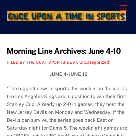
Skip
Men
to
content
Morning Line Archives: June 4-10
Uncategorized
FILED BY THE OUAT SPORTS DESK
JUNE 4-JUNE 10
*The biggest news in sports this week is on the ice, as
the Los Angeles Kings are in position to win their first
Stanley Cup. Already up 2-0 in games, they host the
New Jersey Devils on Monday and Wednesday. If the
Devils can survive, the series goes back East on
Saturday night for Game 5. The weeknight games are
on NBCSN, while NBC itself would show a Game 5 if