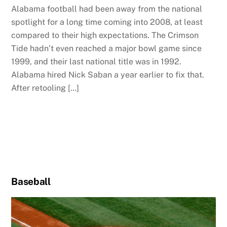
Alabama football had been away from the national
spotlight for a long time coming into 2008, at least
compared to their high expectations. The Crimson
Tide hadn’t even reached a major bowl game since
1999, and their last national title was in 1992.
Alabama hired Nick Saban a year earlier to fix that.
After retooling […]
Baseball