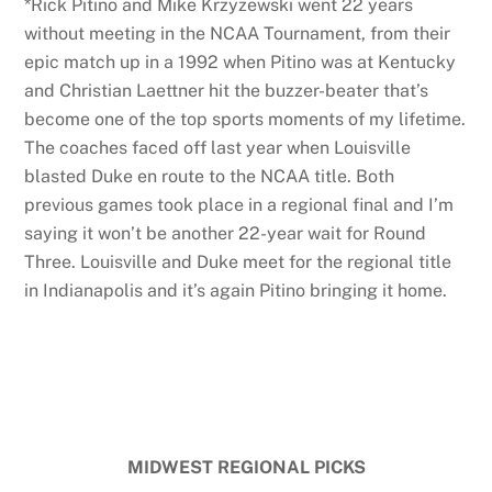
*Rick Pitino and Mike Krzyzewski went 22 years
without meeting in the NCAA Tournament, from their
epic match up in a 1992 when Pitino was at Kentucky
and Christian Laettner hit the buzzer-beater that’s
become one of the top sports moments of my lifetime.
The coaches faced off last year when Louisville
blasted Duke en route to the NCAA title. Both
previous games took place in a regional final and I’m
saying it won’t be another 22-year wait for Round
Three. Louisville and Duke meet for the regional title
in Indianapolis and it’s again Pitino bringing it home.
MIDWEST REGIONAL PICKS