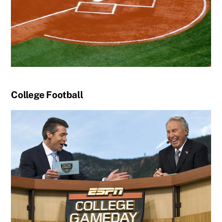
College Football