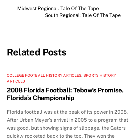
Midwest Regional: Tale Of The Tape
South Regional: Tale Of The Tape
Related Posts
COLLEGE FOOTBALL HISTORY ARTICLES
,
SPORTS HISTORY
ARTICLES
2008 Florida Football: Tebow’s Promise,
Florida’s Championship
Florida football was at the peak of its power in 2008.
After Urban Meyer’s arrival in 2005 to a program that
was good, but showing signs of slippage, the Gators
quickly rocketed back to the top. They won the