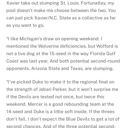
Xavier take out slumping St. Louis. Fortunatley, my
pool doesn’t make me choose between the two. You
can just pick Xavier/N.C. State as a collective as far
as you want to go.
*I like Michigan’s draw on opening weekend. I
mentioned the Wolverine deficiencies, but Wofford is
not a live dog at the 15-seed in the way Florida Gulf
Coast was last year. And both potential second-round
opponents, Arizona State and Texas, are slumping.
*I’ve picked Duke to make it to the regional final on
the strength of Jabari Parker, but it won’t surprise me
if the Devils are tested not once, but twice this
weekend. Mercer is a good rebounding team at the
14-seed and Duke is a little soft inside. If the threes
don’t fall, I don’t expect the Blue Devils to get a lot of
second chances. And of the three potential second-