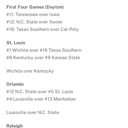
First Four Games (Dayton)
#11: Tennessee over Iowa
#12: N.C. State over Xavier
#16: Texas Southern over Cal-Poly
St. Louis
#1 Wichita over #16 Texas Southern
#8 Kentucky over #9 Kansas State
Wichita over Kentucky
Orlando
#12 N.C. State over #5 St. Louis
#4 Louisville over #13 Manhattan
Louisville over N.C. State
Raleigh