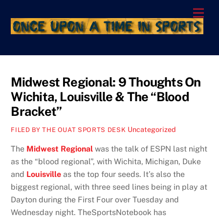
Skip
Men
to
content
Midwest Regional: 9 Thoughts On
Wichita, Louisville & The “Blood
Bracket”
Uncategorized
FILED BY THE OUAT SPORTS DESK
The
Midwest Regional
was the talk of ESPN last night
as the “blood regional”, with Wichita, Michigan, Duke
and
Louisville
as the top four seeds. It’s also the
biggest regional, with three seed lines being in play at
Dayton during the First Four over Tuesday and
Wednesday night. TheSportsNotebook has