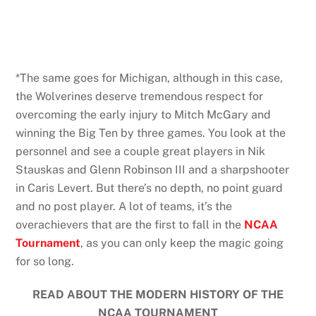
*The same goes for Michigan, although in this case,
the Wolverines deserve tremendous respect for
overcoming the early injury to Mitch McGary and
winning the Big Ten by three games. You look at the
personnel and see a couple great players in Nik
Stauskas and Glenn Robinson III and a sharpshooter
in Caris Levert. But there’s no depth, no point guard
and no post player. A lot of teams, it’s the
overachievers that are the first to fall in the
NCAA
Tournament
, as you can only keep the magic going
for so long.
READ ABOUT THE MODERN HISTORY OF THE
NCAA TOURNAMENT