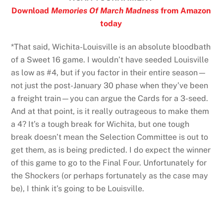
Download
Memories Of March Madness
from Amazon
today
*That said, Wichita-Louisville is an absolute bloodbath
of a Sweet 16 game. I wouldn’t have seeded Louisville
as low as #4, but if you factor in their entire season—
not just the post-January 30 phase when they’ve been
a freight train—you can argue the Cards for a 3-seed.
And at that point, is it really outrageous to make them
a 4? It’s a tough break for Wichita, but one tough
break doesn’t mean the Selection Committee is out to
get them, as is being predicted. I do expect the winner
of this game to go to the Final Four. Unfortunately for
the Shockers (or perhaps fortunately as the case may
be), I think it’s going to be Louisville.