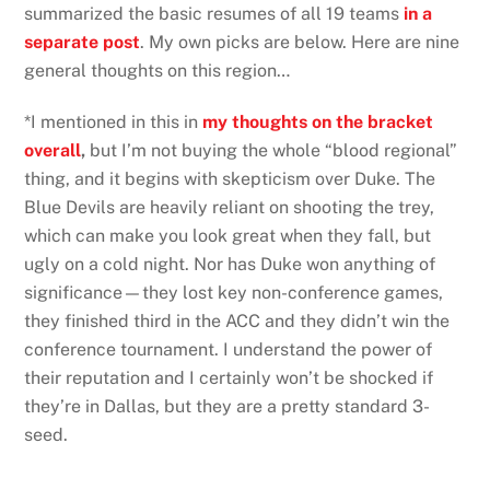
summarized the basic resumes of all 19 teams
in a
separate post
. My own picks are below. Here are nine
general thoughts on this region…
*I mentioned in this in
my thoughts on the bracket
overall
,
but I’m not buying the whole “blood regional”
thing, and it begins with skepticism over Duke. The
Blue Devils are heavily reliant on shooting the trey,
which can make you look great when they fall, but
ugly on a cold night. Nor has Duke won anything of
significance—they lost key non-conference games,
they finished third in the ACC and they didn’t win the
conference tournament. I understand the power of
their reputation and I certainly won’t be shocked if
they’re in Dallas, but they are a pretty standard 3-
seed.