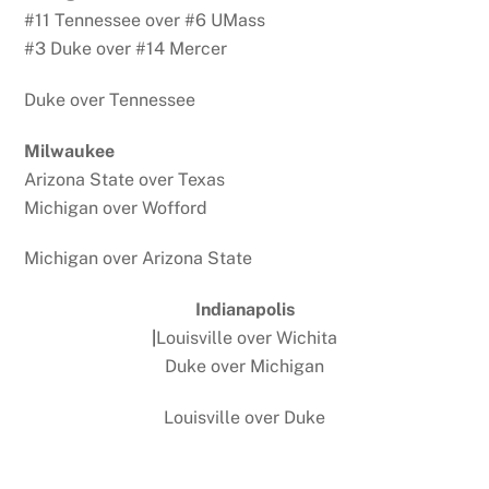
#11 Tennessee over #6 UMass
#3 Duke over #14 Mercer
Duke over Tennessee
Milwaukee
Arizona State over Texas
Michigan over Wofford
Michigan over Arizona State
Indianapolis
|
Louisville over Wichita
Duke over Michigan
Louisville over Duke