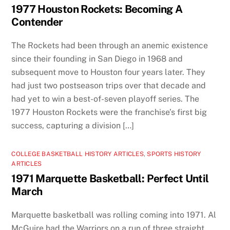
1977 Houston Rockets: Becoming A
Contender
The Rockets had been through an anemic existence
since their founding in San Diego in 1968 and
subsequent move to Houston four years later. They
had just two postseason trips over that decade and
had yet to win a best-of-seven playoff series. The
1977 Houston Rockets were the franchise’s first big
success, capturing a division […]
COLLEGE BASKETBALL HISTORY ARTICLES
,
SPORTS HISTORY
ARTICLES
1971 Marquette Basketball: Perfect Until
March
Marquette basketball was rolling coming into 1971. Al
McGuire had the Warriors on a run of three straight