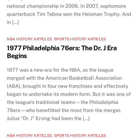
national championship in 2006. In 2007, sophomore
quarterback Tim Tebow won the Heisman Trophy. And
in […]
NBA HISTORY ARTICLES
,
SPORTS HISTORY ARTICLES
1977 Philadelphia 76ers: The Dr. J Era
Begins
1977 was a new era for the NBA, as the league
merged with the American Basketball Association
(ABA), brought in four new franchises and effectively
began to undertake its modern form. But it was one of
the league’s traditional teams—the Philadelphia
76ers—who benefitted the most from the merger.
Julius “Dr. J” Erving had been the […]
NBA HISTORY ARTICLES
,
SPORTS HISTORY ARTICLES