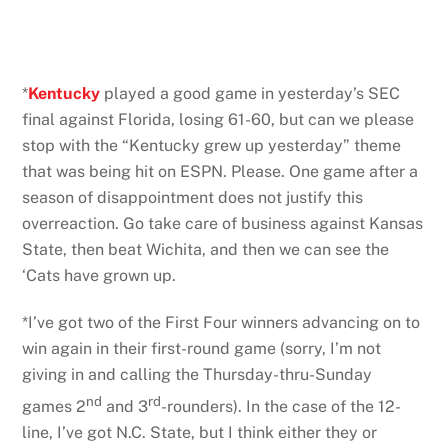
*
Kentucky
played a good game in yesterday’s SEC
final against Florida, losing 61-60, but can we please
stop with the “Kentucky grew up yesterday” theme
that was being hit on ESPN. Please. One game after a
season of disappointment does not justify this
overreaction. Go take care of business against Kansas
State, then beat Wichita, and then we can see the
‘Cats have grown up.
*I’ve got two of the First Four winners advancing on to
win again in their first-round game (sorry, I’m not
giving in and calling the Thursday-thru-Sunday
nd
rd
games 2
and 3
-rounders). In the case of the 12-
line, I’ve got N.C. State, but I think either they or