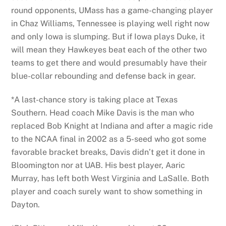
round opponents, UMass has a game-changing player
in Chaz Williams, Tennessee is playing well right now
and only Iowa is slumping. But if Iowa plays Duke, it
will mean they Hawkeyes beat each of the other two
teams to get there and would presumably have their
blue-collar rebounding and defense back in gear.
*A last-chance story is taking place at Texas
Southern. Head coach Mike Davis is the man who
replaced Bob Knight at Indiana and after a magic ride
to the NCAA final in 2002 as a 5-seed who got some
favorable bracket breaks, Davis didn’t get it done in
Bloomington nor at UAB. His best player, Aaric
Murray, has left both West Virginia and LaSalle. Both
player and coach surely want to show something in
Dayton.