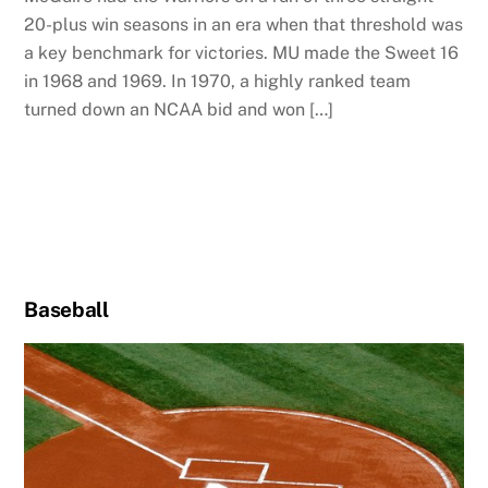
20-plus win seasons in an era when that threshold was
a key benchmark for victories. MU made the Sweet 16
in 1968 and 1969. In 1970, a highly ranked team
turned down an NCAA bid and won […]
Baseball