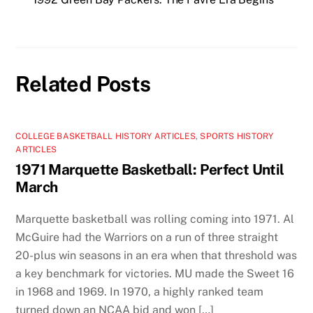
Related Posts
COLLEGE BASKETBALL HISTORY ARTICLES
,
SPORTS HISTORY
ARTICLES
1971 Marquette Basketball: Perfect Until
March
Marquette basketball was rolling coming into 1971. Al
McGuire had the Warriors on a run of three straight
20-plus win seasons in an era when that threshold was
a key benchmark for victories. MU made the Sweet 16
in 1968 and 1969. In 1970, a highly ranked team
turned down an NCAA bid and won […]