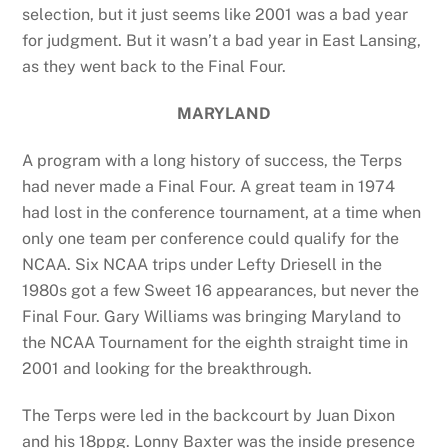
selection, but it just seems like 2001 was a bad year
for judgment. But it wasn’t a bad year in East Lansing,
as they went back to the Final Four.
MARYLAND
A program with a long history of success, the Terps
had never made a Final Four. A great team in 1974
had lost in the conference tournament, at a time when
only one team per conference could qualify for the
NCAA. Six NCAA trips under Lefty Driesell in the
1980s got a few Sweet 16 appearances, but never the
Final Four. Gary Williams was bringing Maryland to
the NCAA Tournament for the eighth straight time in
2001 and looking for the breakthrough.
The Terps were led in the backcourt by Juan Dixon
and his 18ppg. Lonny Baxter was the inside presence