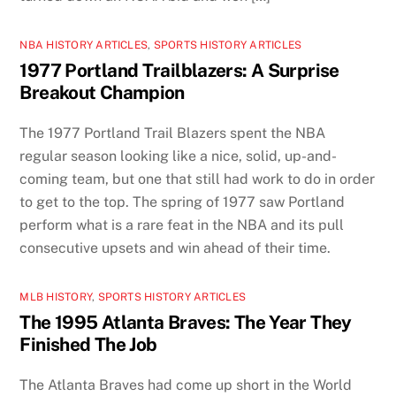
NBA HISTORY ARTICLES
,
SPORTS HISTORY ARTICLES
1977 Portland Trailblazers: A Surprise
Breakout Champion
The 1977 Portland Trail Blazers spent the NBA
regular season looking like a nice, solid, up-and-
coming team, but one that still had work to do in order
to get to the top. The spring of 1977 saw Portland
perform what is a rare feat in the NBA and its pull
consecutive upsets and win ahead of their time.
MLB HISTORY
,
SPORTS HISTORY ARTICLES
The 1995 Atlanta Braves: The Year They
Finished The Job
The Atlanta Braves had come up short in the World