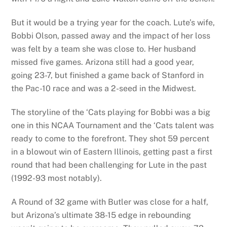
But it would be a trying year for the coach. Lute’s wife,
Bobbi Olson, passed away and the impact of her loss
was felt by a team she was close to. Her husband
missed five games. Arizona still had a good year,
going 23-7, but finished a game back of Stanford in
the Pac-10 race and was a 2-seed in the Midwest.
The storyline of the ‘Cats playing for Bobbi was a big
one in this NCAA Tournament and the ‘Cats talent was
ready to come to the forefront. They shot 59 percent
in a blowout win of Eastern Illinois, getting past a first
round that had been challenging for Lute in the past
(1992-93 most notably).
A Round of 32 game with Butler was close for a half,
but Arizona’s ultimate 38-15 edge in rebounding