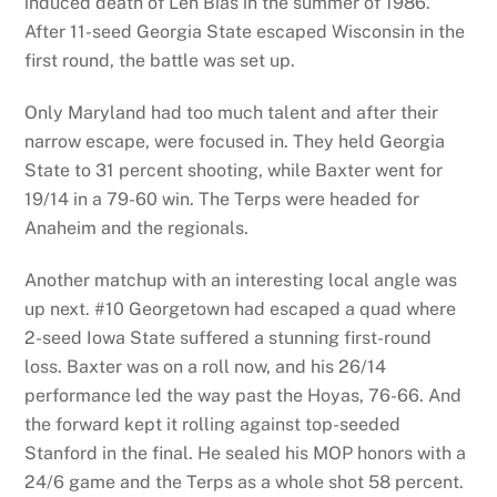
induced death of Len Bias in the summer of 1986.
After 11-seed Georgia State escaped Wisconsin in the
first round, the battle was set up.
Only Maryland had too much talent and after their
narrow escape, were focused in. They held Georgia
State to 31 percent shooting, while Baxter went for
19/14 in a 79-60 win. The Terps were headed for
Anaheim and the regionals.
Another matchup with an interesting local angle was
up next. #10 Georgetown had escaped a quad where
2-seed Iowa State suffered a stunning first-round
loss. Baxter was on a roll now, and his 26/14
performance led the way past the Hoyas, 76-66. And
the forward kept it rolling against top-seeded
Stanford in the final. He sealed his MOP honors with a
24/6 game and the Terps as a whole shot 58 percent.