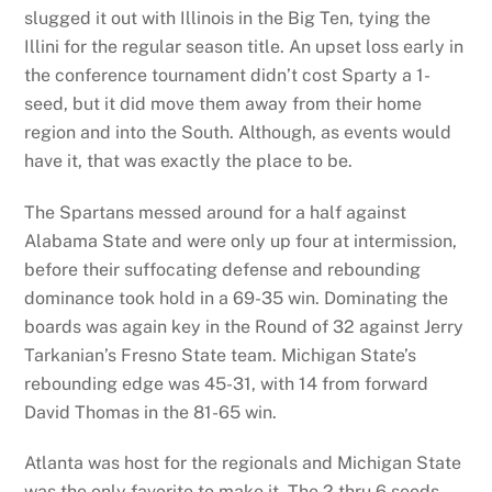
slugged it out with Illinois in the Big Ten, tying the
Illini for the regular season title. An upset loss early in
the conference tournament didn’t cost Sparty a 1-
seed, but it did move them away from their home
region and into the South. Although, as events would
have it, that was exactly the place to be.
The Spartans messed around for a half against
Alabama State and were only up four at intermission,
before their suffocating defense and rebounding
dominance took hold in a 69-35 win. Dominating the
boards was again key in the Round of 32 against Jerry
Tarkanian’s Fresno State team. Michigan State’s
rebounding edge was 45-31, with 14 from forward
David Thomas in the 81-65 win.
Atlanta was host for the regionals and Michigan State
was the only favorite to make it. The 2 thru 6 seeds—