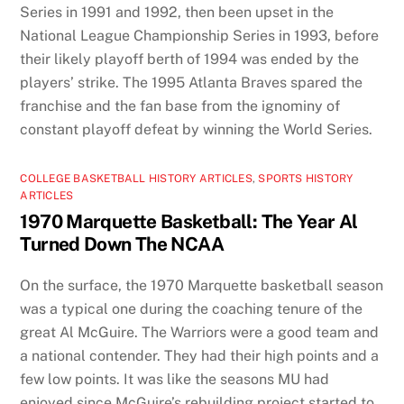
Series in 1991 and 1992, then been upset in the
National League Championship Series in 1993, before
their likely playoff berth of 1994 was ended by the
players’ strike. The 1995 Atlanta Braves spared the
franchise and the fan base from the ignominy of
constant playoff defeat by winning the World Series.
COLLEGE BASKETBALL HISTORY ARTICLES
,
SPORTS HISTORY
ARTICLES
1970 Marquette Basketball: The Year Al
Turned Down The NCAA
On the surface, the 1970 Marquette basketball season
was a typical one during the coaching tenure of the
great Al McGuire. The Warriors were a good team and
a national contender. They had their high points and a
few low points. It was like the seasons MU had
enjoyed since McGuire’s rebuilding project started to