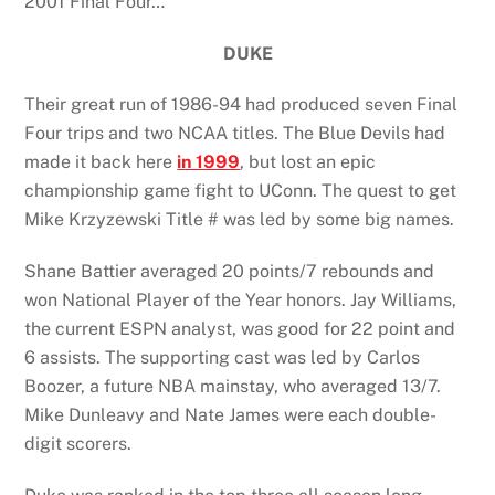
2001 Final Four…
DUKE
Their great run of 1986-94 had produced seven Final
Four trips and two NCAA titles. The Blue Devils had
made it back here
in 1999
, but lost an epic
championship game fight to UConn. The quest to get
Mike Krzyzewski Title # was led by some big names.
Shane Battier averaged 20 points/7 rebounds and
won National Player of the Year honors. Jay Williams,
the current ESPN analyst, was good for 22 point and
6 assists. The supporting cast was led by Carlos
Boozer, a future NBA mainstay, who averaged 13/7.
Mike Dunleavy and Nate James were each double-
digit scorers.