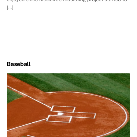
[…]
Baseball