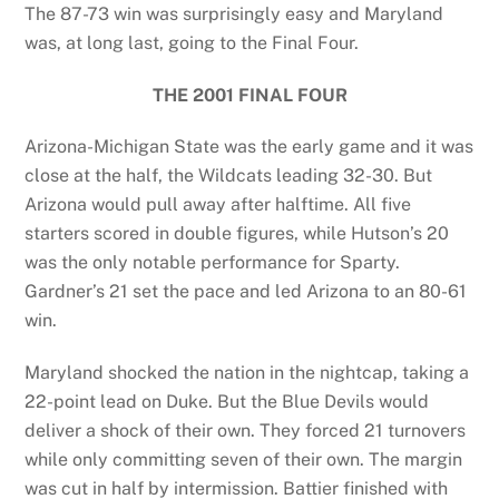
The 87-73 win was surprisingly easy and Maryland
was, at long last, going to the Final Four.
THE 2001 FINAL FOUR
Arizona-Michigan State was the early game and it was
close at the half, the Wildcats leading 32-30. But
Arizona would pull away after halftime. All five
starters scored in double figures, while Hutson’s 20
was the only notable performance for Sparty.
Gardner’s 21 set the pace and led Arizona to an 80-61
win.
Maryland shocked the nation in the nightcap, taking a
22-point lead on Duke. But the Blue Devils would
deliver a shock of their own. They forced 21 turnovers
while only committing seven of their own. The margin
was cut in half by intermission. Battier finished with