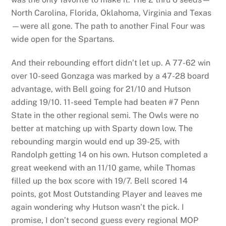
North Carolina, Florida, Oklahoma, Virginia and Texas
—were all gone. The path to another Final Four was
wide open for the Spartans.
And their rebounding effort didn’t let up. A 77-62 win
over 10-seed Gonzaga was marked by a 47-28 board
advantage, with Bell going for 21/10 and Hutson
adding 19/10. 11-seed Temple had beaten #7 Penn
State in the other regional semi. The Owls were no
better at matching up with Sparty down low. The
rebounding margin would end up 39-25, with
Randolph getting 14 on his own. Hutson completed a
great weekend with an 11/10 game, while Thomas
filled up the box score with 19/7. Bell scored 14
points, got Most Outstanding Player and leaves me
again wondering why Hutson wasn’t the pick. I
promise, I don’t second guess every regional MOP