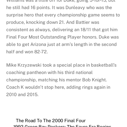
Williams was a little off for Duke, going 5-for-15, but
he still had 16 points. It was Dunleavy who was the
surprise hero that every championship game seems to
produce, knocking down 21. And Battier was
consistent as always, delivering an 18/11 that got him
Final Four Most Outstanding Player honors. Duke was
able to get Arizona just at arm’s length in the second
half and won 82-72.
Mike Krzyzewski took a special place in basketball’s
coaching pantheon with his third national
championship, matching his mentor Bob Knight.
Coach K wouldn’t stop here, adding rings again in
2010 and 2015.
The Road To The 2000 Final Four
1992 Green Bay Packers: The Favre Era Begins