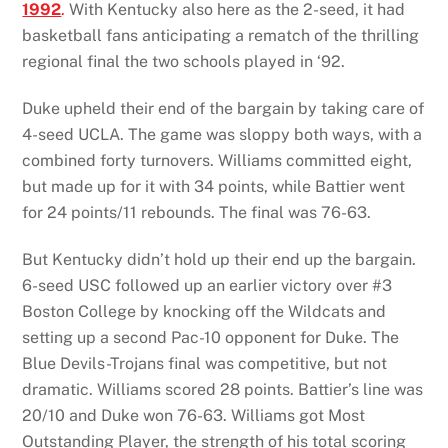
1992
.
With Kentucky also here as the 2-seed, it had
basketball fans anticipating a rematch of the thrilling
regional final the two schools played in ‘92.
Duke upheld their end of the bargain by taking care of
4-seed UCLA. The game was sloppy both ways, with a
combined forty turnovers. Williams committed eight,
but made up for it with 34 points, while Battier went
for 24 points/11 rebounds. The final was 76-63.
But Kentucky didn’t hold up their end up the bargain.
6-seed USC followed up an earlier victory over #3
Boston College by knocking off the Wildcats and
setting up a second Pac-10 opponent for Duke. The
Blue Devils-Trojans final was competitive, but not
dramatic. Williams scored 28 points. Battier’s line was
20/10 and Duke won 76-63. Williams got Most
Outstanding Player, the strength of his total scoring