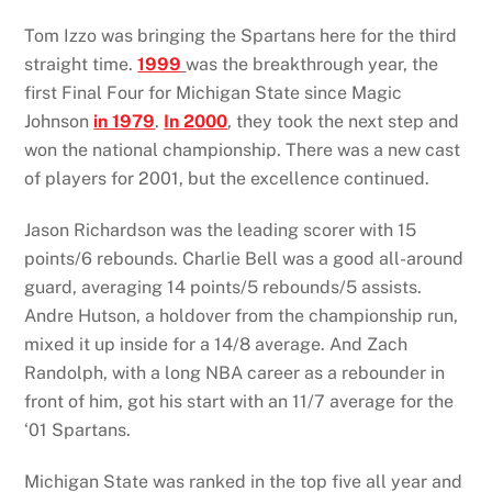
Tom Izzo was bringing the Spartans here for the third
straight time.
1999
was the breakthrough year, the
first Final Four for Michigan State since Magic
Johnson
in 1979
.
In 2000
, they took the next step and
won the national championship. There was a new cast
of players for 2001, but the excellence continued.
Jason Richardson was the leading scorer with 15
points/6 rebounds. Charlie Bell was a good all-around
guard, averaging 14 points/5 rebounds/5 assists.
Andre Hutson, a holdover from the championship run,
mixed it up inside for a 14/8 average. And Zach
Randolph, with a long NBA career as a rebounder in
front of him, got his start with an 11/7 average for the
‘01 Spartans.
Michigan State was ranked in the top five all year and