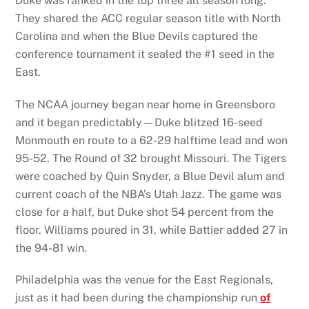
Duke was ranked in the top three all season long.
They shared the ACC regular season title with North
Carolina and when the Blue Devils captured the
conference tournament it sealed the #1 seed in the
East.
The NCAA journey began near home in Greensboro
and it began predictably—Duke blitzed 16-seed
Monmouth en route to a 62-29 halftime lead and won
95-52. The Round of 32 brought Missouri. The Tigers
were coached by Quin Snyder, a Blue Devil alum and
current coach of the NBA’s Utah Jazz. The game was
close for a half, but Duke shot 54 percent from the
floor. Williams poured in 31, while Battier added 27 in
the 94-81 win.
Philadelphia was the venue for the East Regionals,
just as it had been during the championship run
of