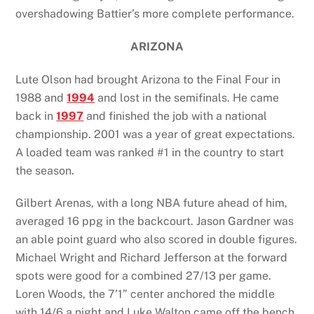
overshadowing Battier’s more complete performance.
ARIZONA
Lute Olson had brought Arizona to the Final Four in
1988 and
1994
and lost in the semifinals. He came
back in
1997
and finished the job with a national
championship. 2001 was a year of great expectations.
A loaded team was ranked #1 in the country to start
the season.
Gilbert Arenas, with a long NBA future ahead of him,
averaged 16 ppg in the backcourt. Jason Gardner was
an able point guard who also scored in double figures.
Michael Wright and Richard Jefferson at the forward
spots were good for a combined 27/13 per game.
Loren Woods, the 7’1” center anchored the middle
with 14/6 a night and Luke Walton came off the bench.