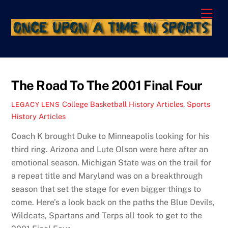
Skip
Men
to
content
The Road To The 2001 Final Four
College Basketball History Articles
,
Sports
LEGACY LENS
History Articles
Coach K brought Duke to Minneapolis looking for his
third ring. Arizona and Lute Olson were here after an
emotional season. Michigan State was on the trail for
a repeat title and Maryland was on a breakthrough
season that set the stage for even bigger things to
come. Here’s a look back on the paths the Blue Devils,
Wildcats, Spartans and Terps all took to get to the