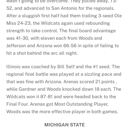
wasn’t going to be overcome. They pulled away, 73-
52, and advanced to San Antonio for the regionals.
After a sluggish first half had them trailing 3-seed Ole
Miss 24-23, the Wildcats again used rebounding
strength to take control. The final board advantage
was 41-30, with eleven each from Woods and
Jefferson and Arizona won 66-56 in spite of failing to
hit a shot behind the arc all night.
Illinois was coached by Bill Self and the #1 seed. The
regional final battle was played at a sizzling pace and
that was fine with Arizona. Arenas scored 21 points ,
while Gardner and Woods knocked down 18 each. The
Wildcats won it 87-81 and were headed back to the
Final Four. Arenas got Most Outstanding Player,
Woods was the more effective player in both games.
MICHIGAN STATE