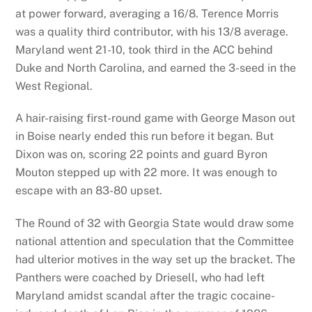
at power forward, averaging a 16/8. Terence Morris
was a quality third contributor, with his 13/8 average.
Maryland went 21-10, took third in the ACC behind
Duke and North Carolina, and earned the 3-seed in the
West Regional.
A hair-raising first-round game with George Mason out
in Boise nearly ended this run before it began. But
Dixon was on, scoring 22 points and guard Byron
Mouton stepped up with 22 more. It was enough to
escape with an 83-80 upset.
The Round of 32 with Georgia State would draw some
national attention and speculation that the Committee
had ulterior motives in the way set up the bracket. The
Panthers were coached by Driesell, who had left
Maryland amidst scandal after the tragic cocaine-