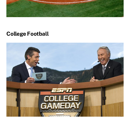
College Football