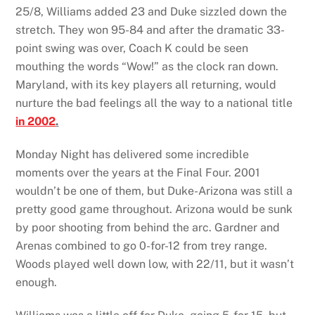
25/8, Williams added 23 and Duke sizzled down the
stretch. They won 95-84 and after the dramatic 33-
point swing was over, Coach K could be seen
mouthing the words “Wow!” as the clock ran down.
Maryland, with its key players all returning, would
nurture the bad feelings all the way to a national title
in 2002
.
Monday Night has delivered some incredible
moments over the years at the Final Four. 2001
wouldn’t be one of them, but Duke-Arizona was still a
pretty good game throughout. Arizona would be sunk
by poor shooting from behind the arc. Gardner and
Arenas combined to go 0-for-12 from trey range.
Woods played well down low, with 22/11, but it wasn’t
enough.