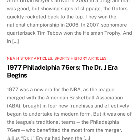
After Urban Meyer’s arrival in 2005 to a program that
was good, but showing signs of slippage, the Gators
quickly rocketed back to the top. They won the
national championship in 2006. In 2007, sophomore
quarterback Tim Tebow won the Heisman Trophy. And
in […]
NBA HISTORY ARTICLES
,
SPORTS HISTORY ARTICLES
1977 Philadelphia 76ers: The Dr. J Era
Begins
1977 was a new era for the NBA, as the league
merged with the American Basketball Association
(ABA), brought in four new franchises and effectively
began to undertake its modern form. But it was one of
the league’s traditional teams—the Philadelphia
76ers—who benefitted the most from the merger.
Julius “Dr. J” Erving had been the […]