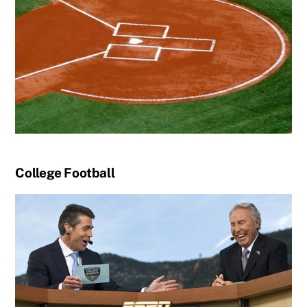
College Football