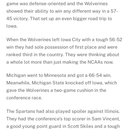
game was defense-oriented and the Wolverines
showed their ability to win any different way in a 57-
45 victory. That set up an even bigger road trip to
Iowa.
When the Wolverines left Iowa City with a tough 56-52
win they had sole possession of first place and were
ranked third in the country. They were thinking about
a whole lot more than just making the NCAAs now.
Michigan went to Minnesota and got a 66-54 win.
Meanwhile, Michigan State knocked off Iowa, which
gave the Wolverines a two-game cushion in the
conference race.
The Spartans had also played spoiler against Illinois.
They had the conference’s top scorer in Sam Vincent,
a good young point guard in Scott Skiles and a tough