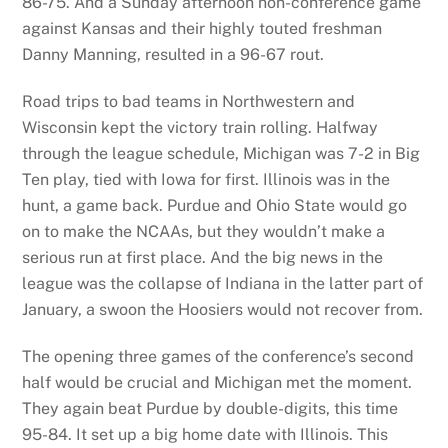
86-75. And a Sunday afternoon non-conference game
against Kansas and their highly touted freshman
Danny Manning, resulted in a 96-67 rout.
Road trips to bad teams in Northwestern and
Wisconsin kept the victory train rolling. Halfway
through the league schedule, Michigan was 7-2 in Big
Ten play, tied with Iowa for first. Illinois was in the
hunt, a game back. Purdue and Ohio State would go
on to make the NCAAs, but they wouldn’t make a
serious run at first place. And the big news in the
league was the collapse of Indiana in the latter part of
January, a swoon the Hoosiers would not recover from.
The opening three games of the conference’s second
half would be crucial and Michigan met the moment.
They again beat Purdue by double-digits, this time
95-84. It set up a big home date with Illinois. This