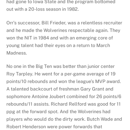
had gone to Iowa State and the program bottomed
out with a 20-loss season in 1982.
Orr’s successor, Bill Frieder, was a relentless recruiter
and he made the Wolverines respectable again. They
won the NIT in 1984 and with an emerging core of
young talent had their eyes on a return to March
Madness.
No one in the Big Ten was better than junior center
Roy Tarpley. He went for a per-game average of 19
points/10 rebounds and won the league’s MVP award.
A talented backcourt of freshman Gary Grant and
sophomore Antoine Joubert combined for 26 points/6
rebounds/11 assists. Richard Rellford was good for 11
ppg at the forward spot. And the Wolverines had
players who would do the dirty work. Butch Wade and
Robert Henderson were power forwards that