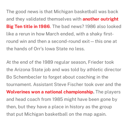
The good news is that Michigan basketball was back
and they validated themselves with
another outright
Big Ten title in 1986
.
The bad news? 1986 also looked
like a rerun in how March ended, with a shaky first-
round win and then a second-round exit—this one at
the hands of Orr’s Iowa State no less.
At the end of the 1989 regular season, Frieder took
the Arizona State job and was told by athletic director
Bo Schembecler to forget about coaching in the
tournament. Assistant Steve Fischer took over and the
Wolverines won a national championship
.
The players
and head coach from 1985 might have been gone by
then, but they have a place in history as the group
that put Michigan basketball on the map again.