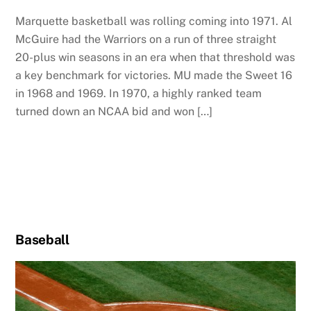
Marquette basketball was rolling coming into 1971. Al
McGuire had the Warriors on a run of three straight
20-plus win seasons in an era when that threshold was
a key benchmark for victories. MU made the Sweet 16
in 1968 and 1969. In 1970, a highly ranked team
turned down an NCAA bid and won […]
Baseball