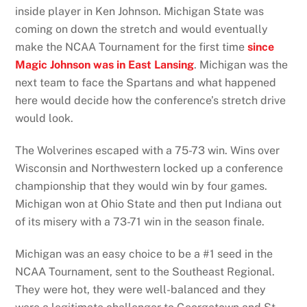
inside player in Ken Johnson. Michigan State was
coming on down the stretch and would eventually
make the NCAA Tournament for the first time
since
Magic Johnson was in East Lansing
. Michigan was the
next team to face the Spartans and what happened
here would decide how the conference’s stretch drive
would look.
The Wolverines escaped with a 75-73 win. Wins over
Wisconsin and Northwestern locked up a conference
championship that they would win by four games.
Michigan won at Ohio State and then put Indiana out
of its misery with a 73-71 win in the season finale.
Michigan was an easy choice to be a #1 seed in the
NCAA Tournament, sent to the Southeast Regional.
They were hot, they were well-balanced and they