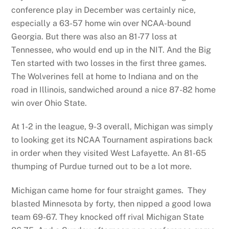
conference play in December was certainly nice,
especially a 63-57 home win over NCAA-bound
Georgia. But there was also an 81-77 loss at
Tennessee, who would end up in the NIT. And the Big
Ten started with two losses in the first three games.
The Wolverines fell at home to Indiana and on the
road in Illinois, sandwiched around a nice 87-82 home
win over Ohio State.
At 1-2 in the league, 9-3 overall, Michigan was simply
to looking get its NCAA Tournament aspirations back
in order when they visited West Lafayette. An 81-65
thumping of Purdue turned out to be a lot more.
Michigan came home for four straight games. They
blasted Minnesota by forty, then nipped a good Iowa
team 69-67. They knocked off rival Michigan State