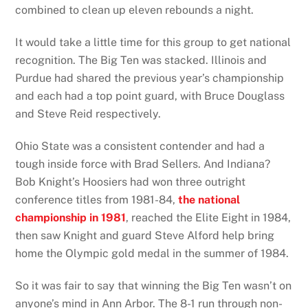
combined to clean up eleven rebounds a night.
It would take a little time for this group to get national
recognition. The Big Ten was stacked. Illinois and
Purdue had shared the previous year’s championship
and each had a top point guard, with Bruce Douglass
and Steve Reid respectively.
Ohio State was a consistent contender and had a
tough inside force with Brad Sellers. And Indiana?
Bob Knight’s Hoosiers had won three outright
conference titles from 1981-84,
the national
championship in 1981
, reached the Elite Eight in 1984,
then saw Knight and guard Steve Alford help bring
home the Olympic gold medal in the summer of 1984.
So it was fair to say that winning the Big Ten wasn’t on
anyone’s mind in Ann Arbor. The 8-1 run through non-