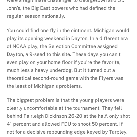
were a legitimate challenger to Georgetown and St.
John’s, the Big East powers who had defined the
regular season nationally.
You could find one fly in the ointment. Michigan would
play its opening weekend in Dayton. In a different era
of NCAA play, the Selection Committee assigned
Dayton, a 9-seed to this site. These days you can’t
even play on your home floor if you’re the favorite,
much less a heavy underdog. But it turned out a
theoretical second-round game with the Flyers was
the least of Michigan’s problems.
The biggest problem is that the young players were
clearly uncomfortable at the tournament. They fell
behind Fairleigh Dickinson 26-20 at the half, only shot
41 percent and allowed FDU to shoot 50 percent. If
not for a decisive rebounding edge keyed by Tarpley,