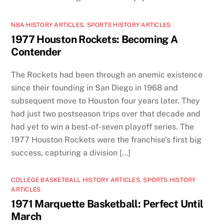
NBA HISTORY ARTICLES
,
SPORTS HISTORY ARTICLES
1977 Houston Rockets: Becoming A
Contender
The Rockets had been through an anemic existence
since their founding in San Diego in 1968 and
subsequent move to Houston four years later. They
had just two postseason trips over that decade and
had yet to win a best-of-seven playoff series. The
1977 Houston Rockets were the franchise’s first big
success, capturing a division […]
COLLEGE BASKETBALL HISTORY ARTICLES
,
SPORTS HISTORY
ARTICLES
1971 Marquette Basketball: Perfect Until
March