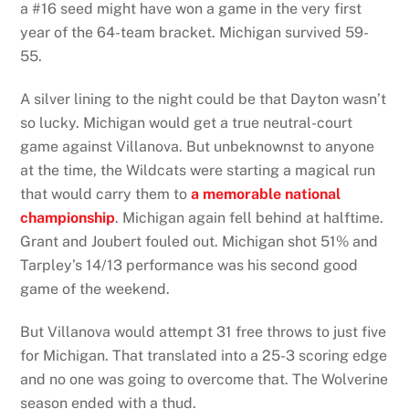
a #16 seed might have won a game in the very first
year of the 64-team bracket. Michigan survived 59-
55.
A silver lining to the night could be that Dayton wasn’t
so lucky. Michigan would get a true neutral-court
game against Villanova. But unbeknownst to anyone
at the time, the Wildcats were starting a magical run
that would carry them to
a memorable national
championship
. Michigan again fell behind at halftime.
Grant and Joubert fouled out. Michigan shot 51% and
Tarpley’s 14/13 performance was his second good
game of the weekend.
But Villanova would attempt 31 free throws to just five
for Michigan. That translated into a 25-3 scoring edge
and no one was going to overcome that. The Wolverine
season ended with a thud.