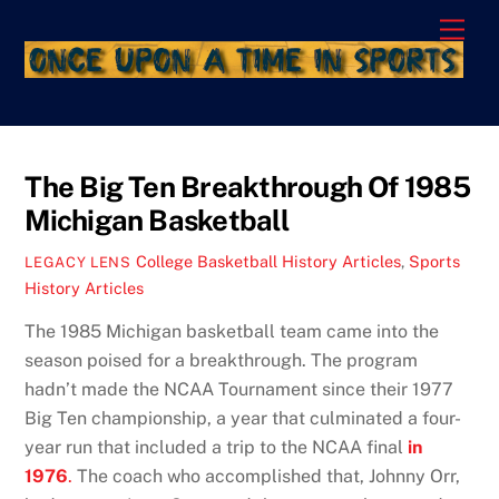
Skip
Men
to
content
The Big Ten Breakthrough Of 1985
Michigan Basketball
College Basketball History Articles
,
Sports
LEGACY LENS
History Articles
The 1985 Michigan basketball team came into the
season poised for a breakthrough. The program
hadn’t made the NCAA Tournament since their 1977
Big Ten championship, a year that culminated a four-
year run that included a trip to the NCAA final
in
1976
.
The coach who accomplished that, Johnny Orr,