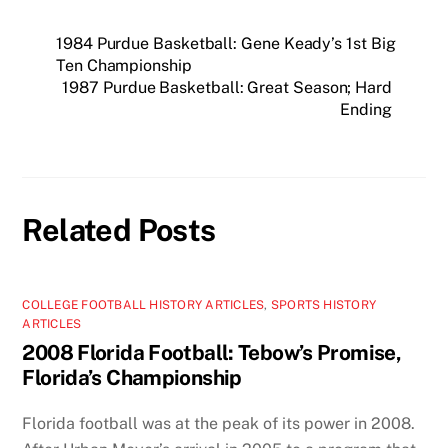
1984 Purdue Basketball: Gene Keady’s 1st Big
Ten Championship
1987 Purdue Basketball: Great Season; Hard
Ending
Related Posts
COLLEGE FOOTBALL HISTORY ARTICLES
,
SPORTS HISTORY
ARTICLES
2008 Florida Football: Tebow’s Promise,
Florida’s Championship
Florida football was at the peak of its power in 2008.