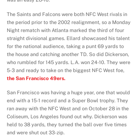
The Saints and Falcons were both NFC West rivals in
the period prior to the 2002 realignment, so a Monday
Night rematch with Atlanta marked the third of four
straight divisional games. Ellard showcased his talent
for the national audience, taking a punt 69 yards to
the house and catching another TD. So did Dickerson,
who rumbled for 145 yards. L.A. won 24-10. They were
5-3 and ready to take on the biggest NFC West foe,
the San Francisco 49ers.
San Francisco was having a huge year, one that would
end with a 15-1 record and a Super Bowl trophy. They
ran away with the NFC West and on October 28 in the
Coliseum, Los Angeles found out why. Dickerson was
held to 38 yards, they turned the ball over five times
and were shut out 33-zip.