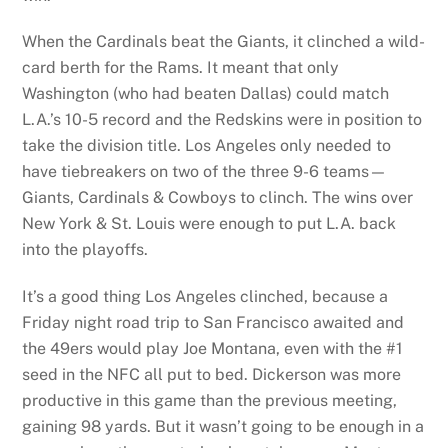
When the Cardinals beat the Giants, it clinched a wild-
card berth for the Rams. It meant that only
Washington (who had beaten Dallas) could match
L.A.’s 10-5 record and the Redskins were in position to
take the division title. Los Angeles only needed to
have tiebreakers on two of the three 9-6 teams—
Giants, Cardinals & Cowboys to clinch. The wins over
New York & St. Louis were enough to put L.A. back
into the playoffs.
It’s a good thing Los Angeles clinched, because a
Friday night road trip to San Francisco awaited and
the 49ers would play Joe Montana, even with the #1
seed in the NFC all put to bed. Dickerson was more
productive in this game than the previous meeting,
gaining 98 yards. But it wasn’t going to be enough in a