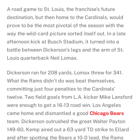
A road game to St. Louis, the franchise’s future
destination, but then home to the Cardinals, would
prove to be the most pivotal of the season with the
way the wild-card picture sorted itself out. In a late
afternoon kick at Busch Stadium, it turned into a
battle between Dickerson’s legs and the arm of St.
Louis quarterback Neil Lomax.
Dickerson ran for 208 yards, Lomax threw for 341.
What the Rams didn’t do was beat themselves,
committing just four penalties to the Cardinals’
twelve. Two field goals from L.A. kicker Mike Lansford
were enough to get a 16-13 road win. Los Angeles
came home and dismantled a good
Chicago Bears
team. Dickerson outrushed the great Walter Payton
149-60, Kemp aired out a 63-yard TD strike to Ellard
and after spotting the Bears a 10-0 lead, the Rams