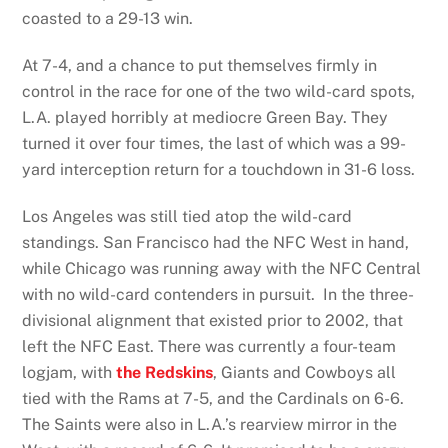
coasted to a 29-13 win.
At 7-4, and a chance to put themselves firmly in
control in the race for one of the two wild-card spots,
L.A. played horribly at mediocre Green Bay. They
turned it over four times, the last of which was a 99-
yard interception return for a touchdown in 31-6 loss.
Los Angeles was still tied atop the wild-card
standings. San Francisco had the NFC West in hand,
while Chicago was running away with the NFC Central
with no wild-card contenders in pursuit. In the three-
divisional alignment that existed prior to 2002, that
left the NFC East. There was currently a four-team
logjam, with
the Redskins
, Giants and Cowboys all
tied with the Rams at 7-5, and the Cardinals on 6-6.
The Saints were also in L.A.’s rearview mirror in the