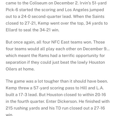
came to the Coliseum on December 2. Irvin’s 51-yard
Pick-6 started the scoring and Los Angeles jumped
out to a 24-0 second-quarter lead. When the Saints
closed to 27-21, Kemp went over the top, 34 yards to
Ellard to seal the 34-21 win.
But once again, all four NFC East teams won. Those
four teams would all play each other on December 9…
which meant the Rams had a terrific opportunity for
separation if they could just beat the lowly Houston
Oilers at home.
The game was a lot tougher than it should have been.
Kemp threw a 57-yard scoring pass to Hill and L.A.
built a 17-3 lead. But Houston closed to within 20-16
in the fourth quarter. Enter Dickerson. He finished with
215 rushing yards and his TD run closed out a 27-16
win.