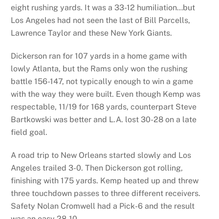
eight rushing yards. It was a 33-12 humiliation…but
Los Angeles had not seen the last of Bill Parcells,
Lawrence Taylor and these New York Giants.
Dickerson ran for 107 yards in a home game with
lowly Atlanta, but the Rams only won the rushing
battle 156-147, not typically enough to win a game
with the way they were built. Even though Kemp was
respectable, 11/19 for 168 yards, counterpart Steve
Bartkowski was better and L.A. lost 30-28 on a late
field goal.
A road trip to New Orleans started slowly and Los
Angeles trailed 3-0. Then Dickerson got rolling,
finishing with 175 yards. Kemp heated up and threw
three touchdown passes to three different receivers.
Safety Nolan Cromwell had a Pick-6 and the result
was an easy 28-10.