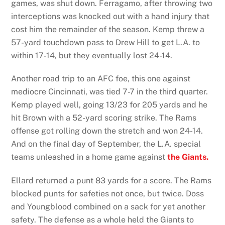
games, was shut down. Ferragamo, after throwing two
interceptions was knocked out with a hand injury that
cost him the remainder of the season. Kemp threw a
57-yard touchdown pass to Drew Hill to get L.A. to
within 17-14, but they eventually lost 24-14.
Another road trip to an AFC foe, this one against
mediocre Cincinnati, was tied 7-7 in the third quarter.
Kemp played well, going 13/23 for 205 yards and he
hit Brown with a 52-yard scoring strike. The Rams
offense got rolling down the stretch and won 24-14.
And on the final day of September, the L.A. special
teams unleashed in a home game against
the Giants.
Ellard returned a punt 83 yards for a score. The Rams
blocked punts for safeties not once, but twice. Doss
and Youngblood combined on a sack for yet another
safety. The defense as a whole held the Giants to