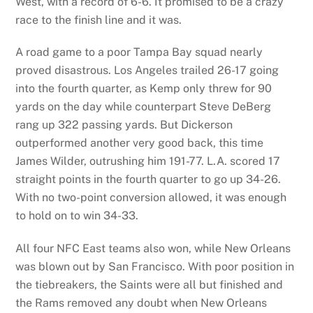
West, with a record of 6-6. It promised to be a crazy
race to the finish line and it was.
A road game to a poor Tampa Bay squad nearly
proved disastrous. Los Angeles trailed 26-17 going
into the fourth quarter, as Kemp only threw for 90
yards on the day while counterpart Steve DeBerg
rang up 322 passing yards. But Dickerson
outperformed another very good back, this time
James Wilder, outrushing him 191-77. L.A. scored 17
straight points in the fourth quarter to go up 34-26.
With no two-point conversion allowed, it was enough
to hold on to win 34-33.
All four NFC East teams also won, while New Orleans
was blown out by San Francisco. With poor position in
the tiebreakers, the Saints were all but finished and
the Rams removed any doubt when New Orleans