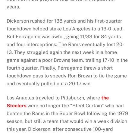
years.
Dickerson rushed for 138 yards and his first-quarter
touchdown helped stake Los Angeles to a 13-0 lead.
But Ferragamo was awful, going 11/33 for 84 yards
and four interceptions. The Rams eventually lost 20-
13. They struggled again the next week in a home
game against a poor Browns team, trailing 17-10 in the
fourth quarter. Finally, Ferragamo threw a short
touchdown pass to speedy Ron Brown to tie the game
and eventually pulled out a 20-17 win.
Los Angeles traveled to Pittsburgh, where
the
Steelers
were no longer the “Steel Curtain” who had
beaten the Rams in the Super Bowl following the 1979
season, but still a team that would win a weak division
this year. Dickerson, after consecutive 100-yard