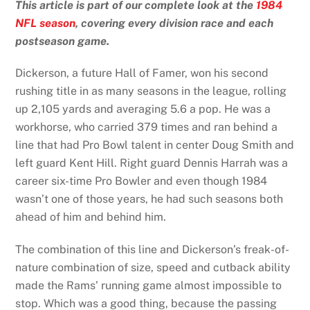
This article is part of our complete look at the
1984
NFL season
, covering every division race and each
postseason game.
Dickerson, a future Hall of Famer, won his second
rushing title in as many seasons in the league, rolling
up 2,105 yards and averaging 5.6 a pop. He was a
workhorse, who carried 379 times and ran behind a
line that had Pro Bowl talent in center Doug Smith and
left guard Kent Hill. Right guard Dennis Harrah was a
career six-time Pro Bowler and even though 1984
wasn’t one of those years, he had such seasons both
ahead of him and behind him.
The combination of this line and Dickerson’s freak-of-
nature combination of size, speed and cutback ability
made the Rams’ running game almost impossible to
stop. Which was a good thing, because the passing