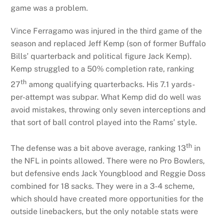
game was a problem.
Vince Ferragamo was injured in the third game of the
season and replaced Jeff Kemp (son of former Buffalo
Bills’ quarterback and political figure Jack Kemp).
Kemp struggled to a 50% completion rate, ranking
th
27
among qualifying quarterbacks. His 7.1 yards-
per-attempt was subpar. What Kemp did do well was
avoid mistakes, throwing only seven interceptions and
that sort of ball control played into the Rams’ style.
th
The defense was a bit above average, ranking 13
in
the NFL in points allowed. There were no Pro Bowlers,
but defensive ends Jack Youngblood and Reggie Doss
combined for 18 sacks. They were in a 3-4 scheme,
which should have created more opportunities for the
outside linebackers, but the only notable stats were