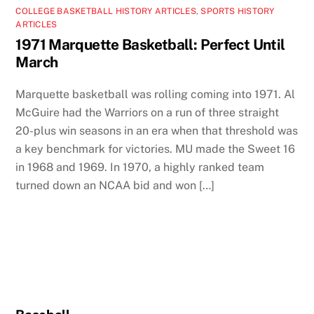
COLLEGE BASKETBALL HISTORY ARTICLES
,
SPORTS HISTORY
ARTICLES
1971 Marquette Basketball: Perfect Until
March
Marquette basketball was rolling coming into 1971. Al
McGuire had the Warriors on a run of three straight
20-plus win seasons in an era when that threshold was
a key benchmark for victories. MU made the Sweet 16
in 1968 and 1969. In 1970, a highly ranked team
turned down an NCAA bid and won […]