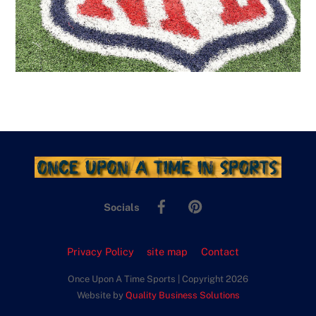
Facebook
Pinterest
Socials
Privacy Policy
site map
Contact
Once Upon A Time Sports | Copyright 2026
Website by
Quality Business Solutions