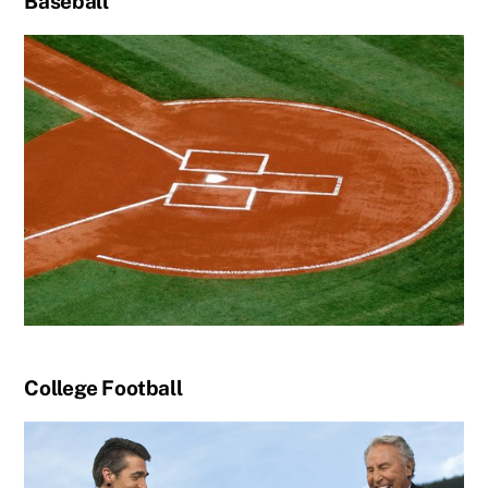
Baseball
College Football