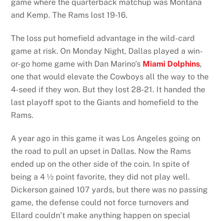
game where the quarterback matchup was Montana
and Kemp. The Rams lost 19-16.
The loss put homefield advantage in the wild-card
game at risk. On Monday Night, Dallas played a win-
or-go home game with Dan Marino’s
Miami Dolphins
,
one that would elevate the Cowboys all the way to the
4-seed if they won. But they lost 28-21. It handed the
last playoff spot to the Giants and homefield to the
Rams.
A year ago in this game it was Los Angeles going on
the road to pull an upset in Dallas. Now the Rams
ended up on the other side of the coin. In spite of
being a 4 ½ point favorite, they did not play well.
Dickerson gained 107 yards, but there was no passing
game, the defense could not force turnovers and
Ellard couldn’t make anything happen on special