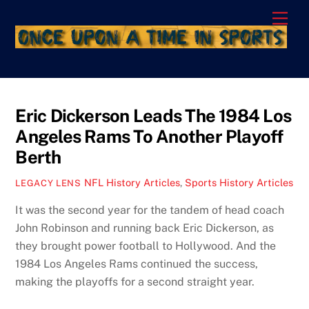
Skip
Men
to
content
Eric Dickerson Leads The 1984 Los
Angeles Rams To Another Playoff
Berth
NFL History Articles
,
Sports History Articles
LEGACY LENS
It was the second year for the tandem of head coach
John Robinson and running back Eric Dickerson, as
they brought power football to Hollywood. And the
1984 Los Angeles Rams continued the success,
making the playoffs for a second straight year.