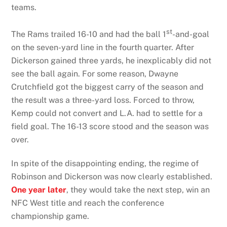
teams.
st
The Rams trailed 16-10 and had the ball 1
-and-goal
on the seven-yard line in the fourth quarter. After
Dickerson gained three yards, he inexplicably did not
see the ball again. For some reason, Dwayne
Crutchfield got the biggest carry of the season and
the result was a three-yard loss. Forced to throw,
Kemp could not convert and L.A. had to settle for a
field goal. The 16-13 score stood and the season was
over.
In spite of the disappointing ending, the regime of
Robinson and Dickerson was now clearly established.
One year later
, they would take the next step, win an
NFC West title and reach the conference
championship game.