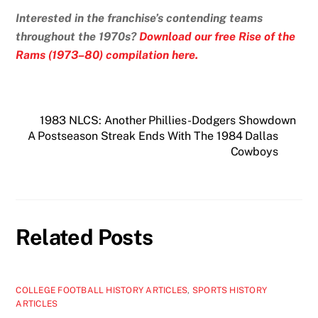
Interested in the franchise’s contending teams
throughout the 1970s?
Download our free Rise of the
Rams (1973–80) compilation here.
1983 NLCS: Another Phillies-Dodgers Showdown
A Postseason Streak Ends With The 1984 Dallas
Cowboys
Related Posts
COLLEGE FOOTBALL HISTORY ARTICLES
,
SPORTS HISTORY
ARTICLES