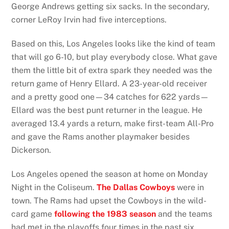
George Andrews getting six sacks. In the secondary,
corner LeRoy Irvin had five interceptions.
Based on this, Los Angeles looks like the kind of team
that will go 6-10, but play everybody close. What gave
them the little bit of extra spark they needed was the
return game of Henry Ellard. A 23-year-old receiver
and a pretty good one—34 catches for 622 yards—
Ellard was the best punt returner in the league. He
averaged 13.4 yards a return, make first-team All-Pro
and gave the Rams another playmaker besides
Dickerson.
Los Angeles opened the season at home on Monday
Night in the Coliseum.
The Dallas Cowboys
were in
town. The Rams had upset the Cowboys in the wild-
card game
following the 1983 season
and the teams
had met in the playoffs four times in the past six