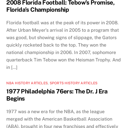
2008 Florida Football: Tebow’s Promise,
Florida’s Championship
Florida football was at the peak of its power in 2008.
After Urban Meyer’s arrival in 2005 to a program that
was good, but showing signs of slippage, the Gators
quickly rocketed back to the top. They won the
national championship in 2006. In 2007, sophomore
quarterback Tim Tebow won the Heisman Trophy. And
in […]
NBA HISTORY ARTICLES
,
SPORTS HISTORY ARTICLES
1977 Philadelphia 76ers: The Dr. J Era
Begins
1977 was a new era for the NBA, as the league
merged with the American Basketball Association
(ABA), brought in four new franchises and effectively