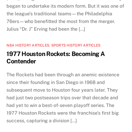
began to undertake its modern form. But it was one of
the league’s traditional teams—the Philadelphia
76ers—who benefitted the most from the merger.
Julius “Dr. J” Erving had been the […]
NBA HISTORY ARTICLES
,
SPORTS HISTORY ARTICLES
1977 Houston Rockets: Becoming A
Contender
The Rockets had been through an anemic existence
since their founding in San Diego in 1968 and
subsequent move to Houston four years later. They
had just two postseason trips over that decade and
had yet to win a best-of-seven playoff series. The
1977 Houston Rockets were the franchise’s first big
success, capturing a division […]