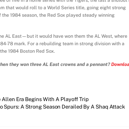
e of five in a home series with the Tigers, the last a shutout
 that would roll to a World Series title, going eight strong
 of the 1984 season, the Red Sox played steady winning
n the AL East—but it would have won them the AL West, where
 84-78 mark. For a rebuilding team in strong division with a
r the 1984 Boston Red Sox.
 when they won three AL East crowns and a pennant?
Downlo
Allen Era Begins With A Playoff Trip
o Spurs: A Strong Season Derailed By A Shaq Attack