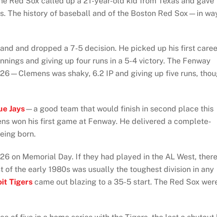
he Red Sox called up a 21-year-old kid from Texas and gave
s. The history of baseball and of the Boston Red Sox—in wa
land and dropped a 7-5 decision. He picked up his first caree
innings and giving up four runs in a 5-4 victory. The Fenway
y 26—Clemens was shaky, 6.2 IP and giving up five runs, tho
ue Jays
—a good team that would finish in second place this
ns won his first game at Fenway. He delivered a complete-
eing born.
26 on Memorial Day. If they had played in the AL West, ther
 of the early 1980s was usually the toughest division in any
it Tigers
came out blazing to a 35-5 start. The Red Sox wer