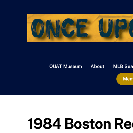
Skip
to
content
OUAT Museum
About
MLB Sea
Memb
1984 Boston Re