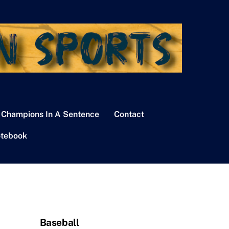
 Champions In A Sentence
Contact
tebook
Baseball