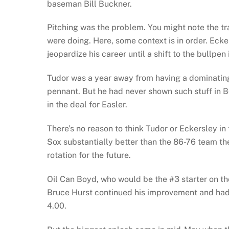
baseman Bill Buckner.
Pitching was the problem. You might note the t
were doing. Here, some context is in order. Ecke
jeopardize his career until a shift to the bullp
Tudor was a year away from having a dominating 
pennant. But he had never shown such stuff in Bo
in the deal for Easler.
There’s no reason to think Tudor or Eckersley i
Sox substantially better than the 86-76 team th
rotation for the future.
Oil Can Boyd, who would be the #3 starter on the 
Bruce Hurst continued his improvement and ha
4.00.