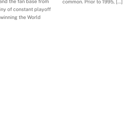
 and the fan base from
common. Prior to 1995, […]
ny of constant playoff
 winning the World