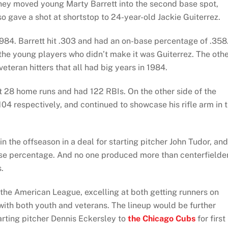
hey moved young Marty Barrett into the second base spot,
o gave a shot at shortstop to 24-year-old Jackie Guiterrez.
84. Barrett hit .303 and had an on-base percentage of .358
the young players who didn’t make it was Guiterrez. The oth
eteran hitters that all had big years in 1984.
 hit 28 home runs and had 122 RBIs. On the other side of the
04 respectively, and continued to showcase his rifle arm in 
n the offseason in a deal for starting pitcher John Tudor, and
ase percentage. And no one produced more than centerfielde
.
 the American League, excelling at both getting runners on
ith both youth and veterans. The lineup would be further
arting pitcher Dennis Eckersley to
the Chicago Cubs
for first