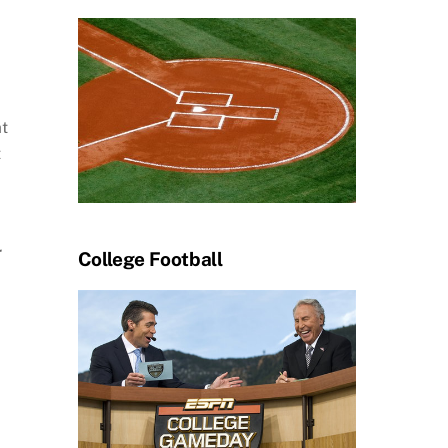
at
t
r
College Football