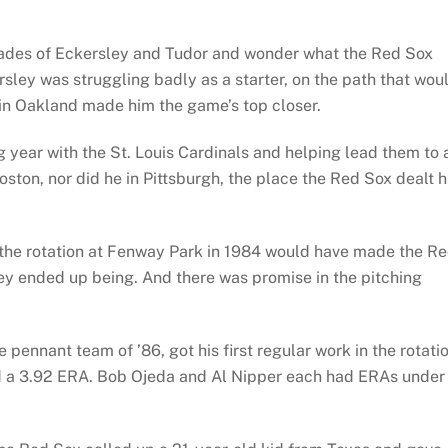
rades of Eckersley and Tudor and wonder what the Red Sox
rsley was struggling badly as a starter, on the path that wou
en in Oakland made him the game’s top closer.
year with the St. Louis Cardinals and helping lead them to 
ston, nor did he in Pittsburgh, the place the Red Sox dealt 
n the rotation at Fenway Park in 1984 would have made the R
ey ended up being. And there was promise in the pitching
pennant team of ’86, got his first regular work in the rotatio
d a 3.92 ERA. Bob Ojeda and Al Nipper each had ERAs under