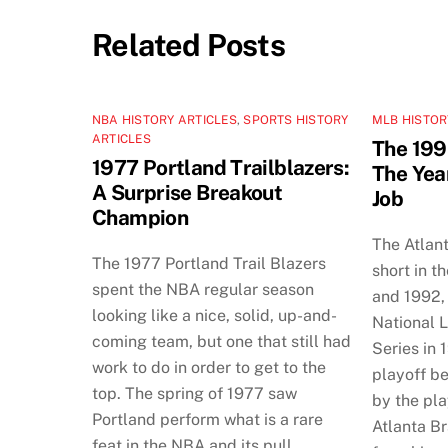
Related Posts
NBA HISTORY ARTICLES
,
SPORTS HISTORY
MLB HISTOR
ARTICLES
The 199
1977 Portland Trailblazers:
The Yea
A Surprise Breakout
Job
Champion
The Atlan
The 1977 Portland Trail Blazers
short in t
spent the NBA regular season
and 1992, 
looking like a nice, solid, up-and-
National 
coming team, but one that still had
Series in 
work to do in order to get to the
playoff b
top. The spring of 1977 saw
by the pla
Portland perform what is a rare
Atlanta B
feat in the NBA and its pull