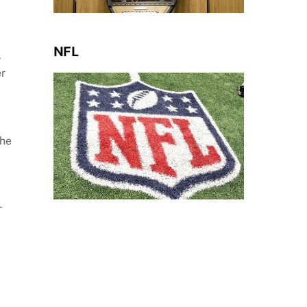
NFL
.
er
the
r