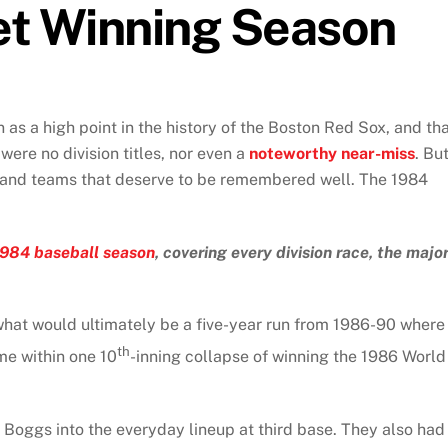
et Winning Season
n as a high point in the history of the Boston Red Sox, and th
 were no division titles, nor even a
noteworthy near-miss
. Bu
and teams that deserve to be remembered well. The 1984
1984 baseball season
, covering every division race, the majo
 what would ultimately be a five-year run from 1986-90 where
th
e within one 10
-inning collapse of winning the 1986 World
Boggs into the everyday lineup at third base. They also had