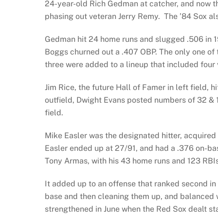
24-year-old Rich Gedman at catcher, and now t
phasing out veteran Jerry Remy. The ’84 Sox als
Gedman hit 24 home runs and slugged .506 in 19
Boggs churned out a .407 OBP. The only one of 
three were added to a lineup that included four v
Jim Rice, the future Hall of Famer in left field,
outfield, Dwight Evans posted numbers of 32 & 1
field.
Mike Easler was the designated hitter, acquired i
Easler ended up at 27/91, and had a .376 on-b
Tony Armas, with his 43 home runs and 123 RBIs
It added up to an offense that ranked second in
base and then cleaning them up, and balanced w
strengthened in June when the Red Sox dealt st