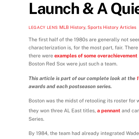
Launch & A Qui
MLB History
,
Sports History Articles
LEGACY LENS
The first half of the 1980s are generally not see
characterization is, for the most part, fair. There
there were
examples of some overachievement
Boston Red Sox were just such a team.
This article is part of our complete look at the
awards and each postseason series.
Boston was the midst of retooling its roster for
they won three AL East titles,
a pennant
and cam
Series.
By 1984, the team had already integrated Wade 