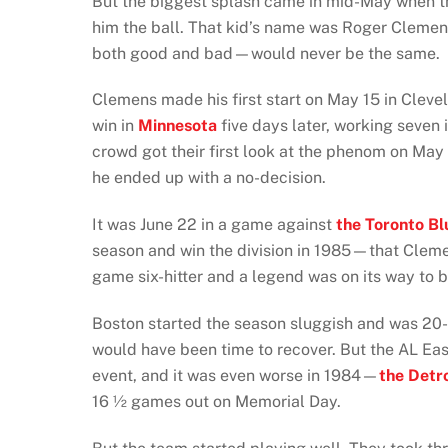
But the biggest splash came in mid-May when t
him the ball. That kid’s name was Roger Clemen
both good and bad—would never be the same.
Clemens made his first start on May 15 in Cleve
win in
Minnesota
five days later, working seven 
crowd got their first look at the phenom on Ma
he ended up with a no-decision.
It was June 22 in a game against
the Toronto Bl
season and win the division in 1985—that Cleme
game six-hitter and a legend was on its way to b
Boston started the season sluggish and was 20-
would have been time to recover. But the AL East
event, and it was even worse in 1984—
the Detro
16 ½ games out on Memorial Day.