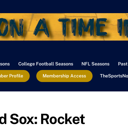
sons
College Football Seasons
NFL Seasons
Past
er Profile
Membership Access
TheSportsNo
d Sox: Rocket