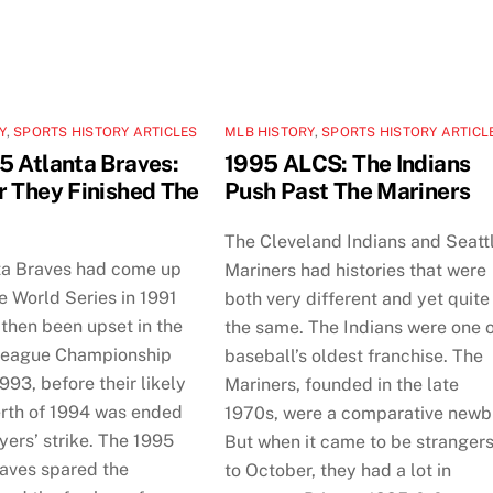
Y
,
SPORTS HISTORY ARTICLES
MLB HISTORY
,
SPORTS HISTORY ARTICL
5 Atlanta Braves:
1995 ALCS: The Indians
r They Finished The
Push Past The Mariners
The Cleveland Indians and Seatt
ta Braves had come up
Mariners had histories that were
he World Series in 1991
both very different and yet quite
then been upset in the
the same. The Indians were one 
League Championship
baseball’s oldest franchise. The
1993, before their likely
Mariners, founded in the late
erth of 1994 was ended
1970s, were a comparative newb
yers’ strike. The 1995
But when it came to be stranger
raves spared the
to October, they had a lot in