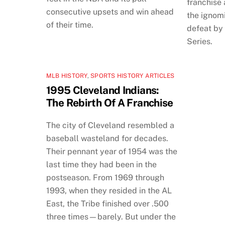
franchise
consecutive upsets and win ahead
the ignomi
of their time.
defeat by
Series.
MLB HISTORY
,
SPORTS HISTORY ARTICLES
1995 Cleveland Indians:
The Rebirth Of A Franchise
The city of Cleveland resembled a
baseball wasteland for decades.
Their pennant year of 1954 was the
last time they had been in the
postseason. From 1969 through
1993, when they resided in the AL
East, the Tribe finished over .500
three times—barely. But under the