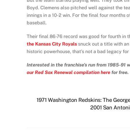
But the team started playing well. They took thre
Boyd. Clemens also pitched well against the team
innings in a 10-2 win. For the final four months
baseball.
Their final 86-76 record was good for fourth i
the Kansas City Royals
snuck out a title with an
historic powerhouse, that’s not a bad legacy fo
Interested in the franchise’s run from 1985-91
our Red Sox Renewal compilation here
for free.
1971 Washington Redskins: The George 
2001 San Antoni