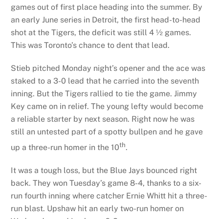
games out of first place heading into the summer. By
an early June series in Detroit, the first head-to-head
shot at the Tigers, the deficit was still 4 ½ games.
This was Toronto’s chance to dent that lead.
Stieb pitched Monday night’s opener and the ace was
staked to a 3-0 lead that he carried into the seventh
inning. But the Tigers rallied to tie the game. Jimmy
Key came on in relief. The young lefty would become
a reliable starter by next season. Right now he was
still an untested part of a spotty bullpen and he gave
th
up a three-run homer in the 10
.
It was a tough loss, but the Blue Jays bounced right
back. They won Tuesday’s game 8-4, thanks to a six-
run fourth inning where catcher Ernie Whitt hit a three-
run blast. Upshaw hit an early two-run homer on