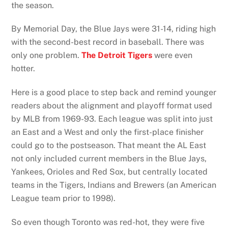
the season.
By Memorial Day, the Blue Jays were 31-14, riding high
with the second-best record in baseball. There was
only one problem.
The Detroit Tigers
were even
hotter.
Here is a good place to step back and remind younger
readers about the alignment and playoff format used
by MLB from 1969-93. Each league was split into just
an East and a West and only the first-place finisher
could go to the postseason. That meant the AL East
not only included current members in the Blue Jays,
Yankees, Orioles and Red Sox, but centrally located
teams in the Tigers, Indians and Brewers (an American
League team prior to 1998).
So even though Toronto was red-hot, they were five