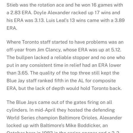
Stieb was the rotation ace and he won 16 games with
a 2.83 ERA. Doyle Alexander racked up 17 wins and
his ERA was 3.13. Luis Leal’s 13 wins came with a 3.89
ERA.
Where Toronto staff started to have problems was an
off-year from Jim Clancy, whose ERA was up at 5.12.
The bullpen lacked a reliable stopper and no one who
put in any consistent time in relief had an ERA lower
than 3.65. The quality of the top three still kept the
Blue Jay staff ranked fifth in the AL for composite
ERA, but the lack of depth would hold Toronto back.
The Blue Jays came out of the gates firing on all
cylinders. In mid-April they hosted the defending
World Series champion Baltimore Orioles. Alexander
locked up with Baltimore’s Mike Boddicker, an