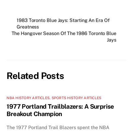
1983 Toronto Blue Jays: Starting An Era Of
Greatness
The Hangover Season Of The 1986 Toronto Blue
Jays
Related Posts
NBA HISTORY ARTICLES
,
SPORTS HISTORY ARTICLES
1977 Portland Trailblazers: A Surprise
Breakout Champion
The 1977 Portland Trail Blazers spent the NBA