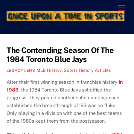
Skip
Men
to
content
The Contending Season Of The
1984 Toronto Blue Jays
MLB History
,
Sports History Articles
LEGACY LENS
After their first winning season in franchise history
in
1983
, the 1984 Toronto Blue Jays solidified the
progress. They posted another solid campaign and
established the breakthrough of ’83 was no fluke.
Only playing in a division with one of the best teams
of the 1980s kept them from the postseason.