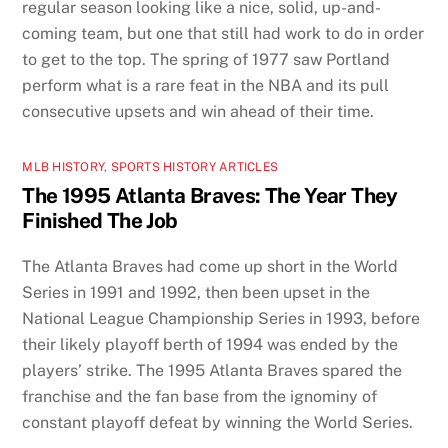
regular season looking like a nice, solid, up-and-
coming team, but one that still had work to do in order
to get to the top. The spring of 1977 saw Portland
perform what is a rare feat in the NBA and its pull
consecutive upsets and win ahead of their time.
MLB HISTORY
,
SPORTS HISTORY ARTICLES
The 1995 Atlanta Braves: The Year They
Finished The Job
The Atlanta Braves had come up short in the World
Series in 1991 and 1992, then been upset in the
National League Championship Series in 1993, before
their likely playoff berth of 1994 was ended by the
players’ strike. The 1995 Atlanta Braves spared the
franchise and the fan base from the ignominy of
constant playoff defeat by winning the World Series.