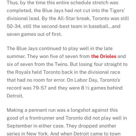
Thus, by the time this entire schedule stretch was
completed, the Blue Jays had not cut into the Tigers’
divisional lead. By the All-Star break, Toronto was still
50-34, still the second-best team in baseball…and
seven games out of first.
The Blue Jays continued to play well in the late
summer. They won five of seven from
the Orioles
and
six of seven from the Twins. But losing four straight to
the Royals held Toronto back in the divisional race
that had no room for error. On Labor Day, Toronto’s
record was 79-57 and they were 8 ½ games behind
Detroit.
Making a pennant run was a longshot against this
good of a frontrunner and Toronto did not play well in
September in either case. They dropped another
series in New York. And when Detroit came to town