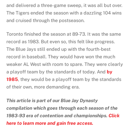
and delivered a three-game sweep, it was all but over.
The Tigers ended the season with a dazzling 104 wins
and cruised through the postseason.
Toronto finished the season at 89-73. It was the same
record as 1983. But even so, this felt like progress.
The Blue Jays still ended up with the fourth-best
record in baseball. They would have won the much
weaker AL West with room to spare. They were clearly
a playoff team by the standards of today. And
by
1985
, they would be a playoff team by the standards
of their own, more demanding era.
This article is part of our Blue Jay Dynasty
compilation which goes through each season of the
1983-93 era of contention and championships.
Click
here to learn more and gain free access.