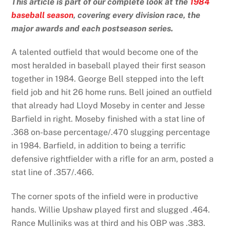
This article is part of our complete look at the
1984
baseball season
, covering every division race, the
major awards and each postseason series.
A talented outfield that would become one of the
most heralded in baseball played their first season
together in 1984. George Bell stepped into the left
field job and hit 26 home runs. Bell joined an outfield
that already had Lloyd Moseby in center and Jesse
Barfield in right. Moseby finished with a stat line of
.368 on-base percentage/.470 slugging percentage
in 1984. Barfield, in addition to being a terrific
defensive rightfielder with a rifle for an arm, posted a
stat line of .357/.466.
The corner spots of the infield were in productive
hands. Willie Upshaw played first and slugged .464.
Rance Mulliniks was at third and his OBP was .383.