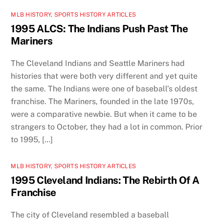
MLB HISTORY
,
SPORTS HISTORY ARTICLES
1995 ALCS: The Indians Push Past The
Mariners
The Cleveland Indians and Seattle Mariners had
histories that were both very different and yet quite
the same. The Indians were one of baseball’s oldest
franchise. The Mariners, founded in the late 1970s,
were a comparative newbie. But when it came to be
strangers to October, they had a lot in common. Prior
to 1995, […]
MLB HISTORY
,
SPORTS HISTORY ARTICLES
1995 Cleveland Indians: The Rebirth Of A
Franchise
The city of Cleveland resembled a baseball