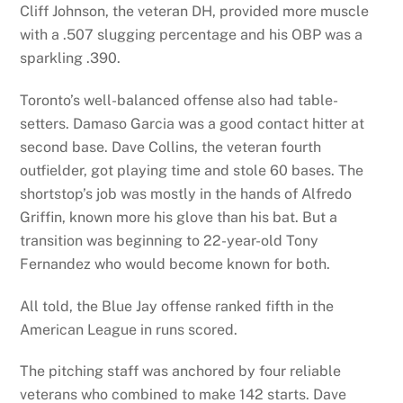
Cliff Johnson, the veteran DH, provided more muscle
with a .507 slugging percentage and his OBP was a
sparkling .390.
Toronto’s well-balanced offense also had table-
setters. Damaso Garcia was a good contact hitter at
second base. Dave Collins, the veteran fourth
outfielder, got playing time and stole 60 bases. The
shortstop’s job was mostly in the hands of Alfredo
Griffin, known more his glove than his bat. But a
transition was beginning to 22-year-old Tony
Fernandez who would become known for both.
All told, the Blue Jay offense ranked fifth in the
American League in runs scored.
The pitching staff was anchored by four reliable
veterans who combined to make 142 starts. Dave