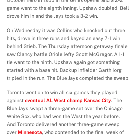
October hero in 1983 in the series opener and a 2-2
game went to the eighth inning. Upshaw doubled, Bell
drove him in and the Jays took a 3-2 win.
On Wednesday it was Collins who knocked out three
hits, drove in three runs and keyed an easy 7-1 win
behind Stieb. The Thursday afternoon getaway finale
saw Clancy battle Oriole lefty Scott McGregor. A 1-1
tie went to the ninth. Upshaw again got something
started with a base hit. Backup infielder Garth Iorg
tripled in the run. The Blue Jays completed the sweep.
Toronto went on to win all six games they played
against
eventual AL West champ Kansas City
. The
Blue Jays swept a three-game set over the Chicago
White Sox, who had won the West the year before.
And Toronto delivered another three-game sweep
over
Minnesota
, who contended to the final week of