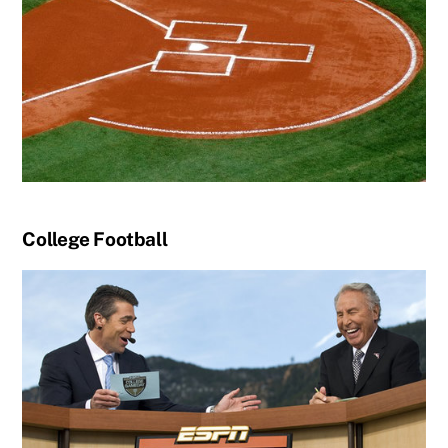
College Football