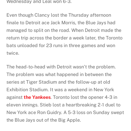
Wednesday and Leal won 6-3.
Even though Clancy lost the Thursday afternoon
finale to Detroit ace Jack Morris, the Blue Jays had
managed to split on the road. When Detroit made the
return trip across the border a week later, the Toronto
bats unloaded for 23 runs in three games and won
twice.
The head-to-head with Detroit wasn’t the problem.
The problem was what happened in between the
series at Tiger Stadium and the follow-up at old
Exhibition Stadium. It was a weekend in New York
against
the Yankees
. Toronto lost the opener 4-3 in
eleven innings. Stieb lost a heartbreaking 2-1 duel to
New York ace Ron Guidry. A 5-3 loss on Sunday swept
the Blue Jays out of the Big Apple.