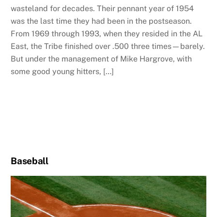
wasteland for decades. Their pennant year of 1954
was the last time they had been in the postseason.
From 1969 through 1993, when they resided in the AL
East, the Tribe finished over .500 three times—barely.
But under the management of Mike Hargrove, with
some good young hitters, […]
Baseball