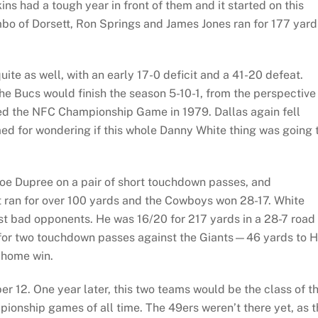
s had a tough year in front of them and it started on this
o of Dorsett, Ron Springs and James Jones ran for 177 yard
uite as well, with an early 17-0 deficit and a 41-20 defeat.
 Bucs would finish the season 5-10-1, from the perspective
ed the NFC Championship Game in 1979. Dallas again fell
med for wondering if this whole Danny White thing was going 
 Joe Dupree on a pair of short touchdown passes, and
 ran for over 100 yards and the Cowboys won 28-17. White
st bad opponents. He was 16/20 for 217 yards in a 28-7 road
 for two touchdown passes against the Giants—46 yards to Hi
 home win.
r 12. One year later, this two teams would be the class of t
ionship games of all time. The 49ers weren’t there yet, as t