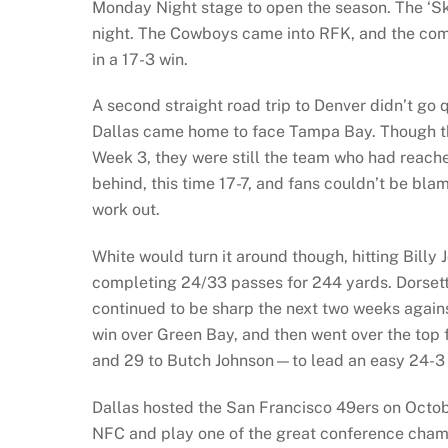
Monday Night stage to open the season. The ‘Skin
night. The Cowboys came into RFK, and the comb
in a 17-3 win.
A second straight road trip to Denver didn’t go q
Dallas came home to face Tampa Bay. Though the
Week 3, they were still the team who had reach
behind, this time 17-7, and fans couldn’t be bla
work out.
White would turn it around though, hitting Billy
completing 24/33 passes for 244 yards. Dorsett
continued to be sharp the next two weeks again
win over Green Bay, and then went over the top
and 29 to Butch Johnson—to lead an easy 24-3
Dallas hosted the San Francisco 49ers on Octobe
NFC and play one of the great conference champ