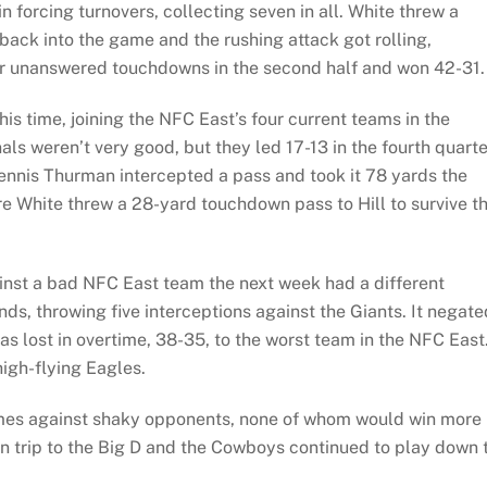
n forcing turnovers, collecting seven in all. White threw a
ack into the game and the rushing attack got rolling,
four unanswered touchdowns in the second half and won 42-31.
this time, joining the NFC East’s four current teams in the
als weren’t very good, but they led 17-13 in the fourth quarte
ennis Thurman intercepted a pass and took it 78 yards the
re White threw a 28-yard touchdown pass to Hill to survive t
nst a bad NFC East team the next week had a different
s, throwing five interceptions against the Giants. It negate
as lost in overtime, 38-35, to the worst team in the NFC East
igh-flying Eagles.
 games against shaky opponents, none of whom would win more
rn trip to the Big D and the Cowboys continued to play down 