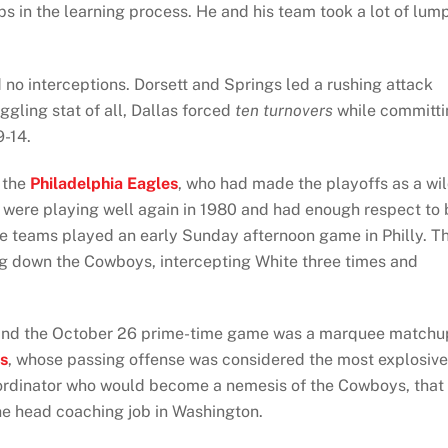
 in the learning process. He and his team took a lot of lum
no interceptions. Dorsett and Springs led a rushing attack
gling stat of all, Dallas forced
ten turnovers
while committi
9-14.
s the
Philadelphia Eagles
, who had made the playoffs as a wi
s were playing well again in 1980 and had enough respect to 
he teams played an early Sunday afternoon game in Philly. T
ng down the Cowboys, intercepting White three times and
, and the October 26 prime-time game was a marquee matchu
s
, whose passing offense was considered the most explosive
oordinator who would become a nemesis of the Cowboys, that
e head coaching job in Washington.