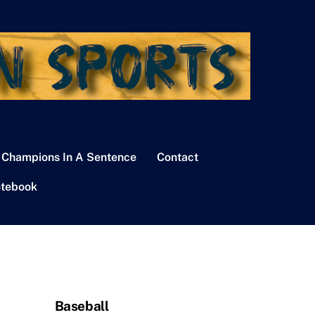
 Champions In A Sentence
Contact
tebook
Baseball