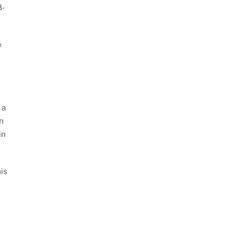
8-
e
 a
n
in
is