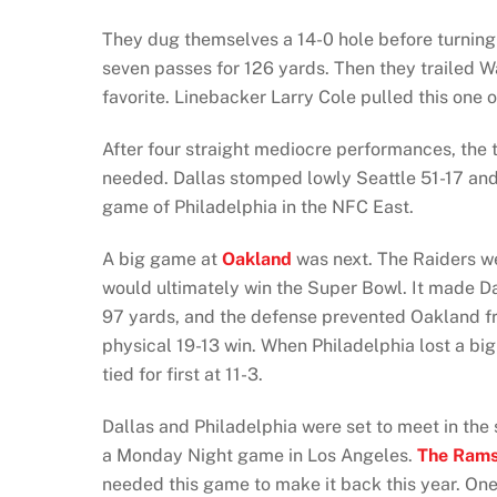
They dug themselves a 14-0 hole before turning i
seven passes for 126 yards. Then they trailed 
favorite. Linebacker Larry Cole pulled this one o
After four straight mediocre performances, the 
needed. Dallas stomped lowly Seattle 51-17 and
game of Philadelphia in the NFC East.
A big game at
Oakland
was next. The Raiders wer
would ultimately win the Super Bowl. It made 
97 yards, and the defense prevented Oakland fro
physical 19-13 win. When Philadelphia lost a b
tied for first at 11-3.
Dallas and Philadelphia were set to meet in the
a Monday Night game in Los Angeles.
The Ram
needed this game to make it back this year. On