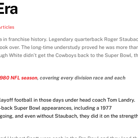
Era
rticles
 in franchise history. Legendary quarterback Roger Stauba
took over. The long-time understudy proved he was more tha
ugh White didn’t get the Cowboys back to the Super Bowl, t
1980 NFL season
, covering every division race and each
ayoff football in those days under head coach Tom Landry.
-back Super Bowl appearances, including a 1977
oing, and even without Staubach, they did it on the strengt