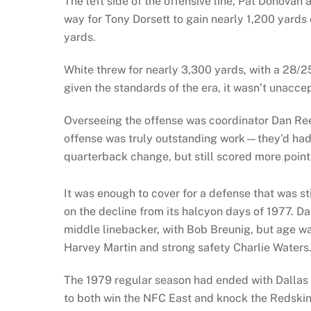
The left side of the offensive line, Pat Donovan
way for Tony Dorsett to gain nearly 1,200 yards 
yards.
White threw for nearly 3,300 yards, with a 28/2
given the standards of the era, it wasn’t unacce
Overseeing the offense was coordinator Dan Ree
offense was truly outstanding work—they’d had o
quarterback change, but still scored more point
It was enough to cover for a defense that was s
on the decline from its halcyon days of 1977. D
middle linebacker, with Bob Breunig, but age wa
Harvey Martin and strong safety Charlie Waters
The 1979 regular season had ended with Dallas
to both win the NFC East and knock the Redskins