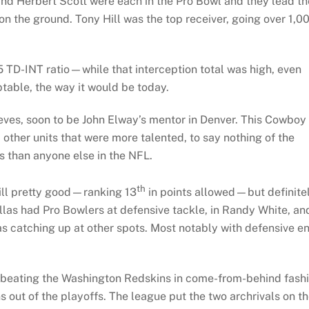
 and Herbert Scott were each in the Pro Bowl and they lead th
on the ground. Tony Hill was the top receiver, going over 1,0
5 TD-INT ratio—while that interception total was high, even
ptable, the way it would be today.
ves, soon to be John Elway’s mentor in Denver. This Cowboy
ther units that were more talented, to say nothing of the
s than anyone else in the NFL.
th
till pretty good—ranking 13
in points allowed—but definite
allas had Pro Bowlers at defensive tackle, in Randy White, an
s catching up at other spots. Most notably with defensive e
.
 beating the Washington Redskins in come-from-behind fash
 out of the playoffs. The league put the two archrivals on t