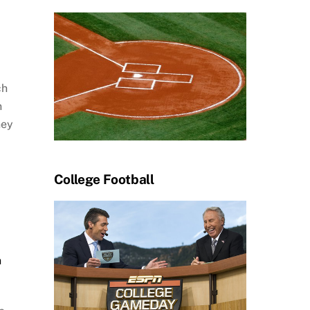
ch
n
hey
College Football
h