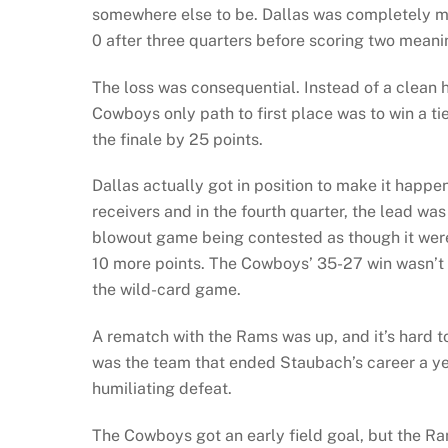
somewhere else to be. Dallas was completely m
0 after three quarters before scoring two mean
The loss was consequential. Instead of a clean h
Cowboys only path to first place was to win a ti
the finale by 25 points.
Dallas actually got in position to make it happe
receivers and in the fourth quarter, the lead was
blowout game being contested as though it were
10 more points. The Cowboys’ 35-27 win wasn’t 
the wild-card game.
A rematch with the Rams was up, and it’s hard
was the team that ended Staubach’s career a ye
humiliating defeat.
The Cowboys got an early field goal, but the 