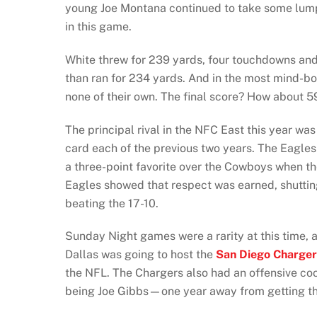
young Joe Montana continued to take some lumps
in this game.
White threw for 239 yards, four touchdowns and 
than ran for 234 yards. And in the most mind-bog
none of their own. The final score? How about 5
The principal rival in the NFC East this year wa
card each of the previous two years. The Eagle
a three-point favorite over the Cowboys when t
Eagles showed that respect was earned, shutti
beating the 17-10.
Sunday Night games were a rarity at this time
Dallas was going to host the
San Diego Charger
the NFL. The Chargers also had an offensive c
being Joe Gibbs—one year away from getting th