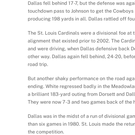
Dallas fell behind 17-7, but the defense was agai
touchdown pass to Johnson to get the Cowboys b
producing 198 yards in all. Dallas rattled off 
The St. Louis Cardinals were a divisional foe at 
alignment that existed prior to 2002. The Cardin
and were driving, when Dallas defensive back D
other way. Dallas again fell behind, 24-20, befo
road trip.
But another shaky performance on the road agai
ending. White regressed badly in the Meadowland
a brilliant 183-yard outing from Dorsett and Dall
They were now 7-3 and two games back of the h
Dallas was in the midst of a run of divisional
than six games in 1980. St. Louis made the retu
the competition.