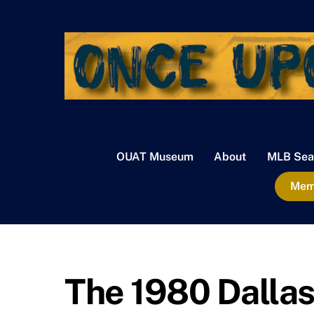
Skip
to
content
OUAT Museum
About
MLB Sea
Memb
The 1980 Dalla