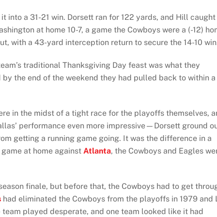
t into a 31-21 win. Dorsett ran for 122 yards, and Hill caught
Washington at home 10-7, a game the Cowboys were a (-12) h
ut, with a 43-yard interception return to secure the 14-10 win
team’s traditional Thanksgiving Day feast was what they
 by the end of the weekend they had pulled back to within a
e in the midst of a tight race for the playoffs themselves, 
Dallas’ performance even more impressive—Dorsett ground o
m getting a running game going. It was the difference in a
ig game at home against
Atlanta
, the Cowboys and Eagles we
 season finale, but before that, the Cowboys had to get throu
s
had eliminated the Cowboys from the playoffs in 1979 and
e team played desperate, and one team looked like it had