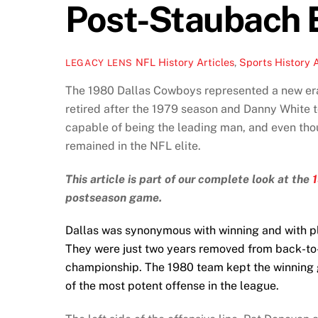
Post-Staubach 
NFL History Articles
,
Sports History A
LEGACY LENS
The 1980 Dallas Cowboys represented a new era
retired after the 1979 season and Danny White 
capable of being the leading man, and even tho
remained in the NFL elite.
This article is part of our complete look at the
postseason game.
Dallas was synonymous with winning and with pl
They were just two years removed from back-to
championship. The 1980 team kept the winning g
of the most potent offense in the league.