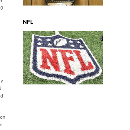
e
00
NFL
ly
d
nd
ion
he