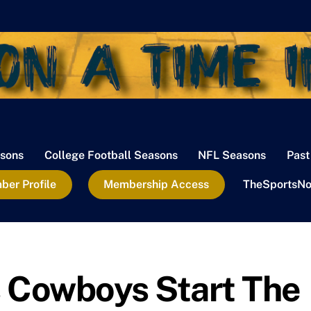
sons
College Football Seasons
NFL Seasons
Past
er Profile
Membership Access
TheSportsNo
s Cowboys Start The