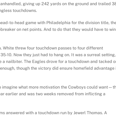
anhandled, giving up 242 yards on the ground and trailed 3
ingless touchdowns.
ead-to-head game with Philadelphia for the division title, th
ebreaker on net points. And to do that they would have to win
n. White threw four touchdown passes to four different
 35-10. Now they just had to hang on. It was a surreal setting,
 a nailbiter. The Eagles drove for a touchdown and tacked o
enough, though the victory did ensure homefield advantage 
 to imagine what more motivation the Cowboys could want—th
ar earlier and was two weeks removed from inflicting a
Rams answered with a touchdown run by Jewerl Thomas. A