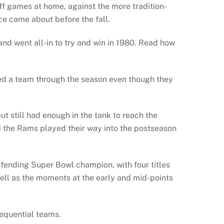
ff games at home, against the more tradition-
ce came about before the fall.
nd went all-in to try and win in 1980. Read how
ed a team through the season even though they
t still had enough in the tank to reach the
nd the Rams played their way into the postseason
efending Super Bowl champion, with four titles
well as the moments at the early and mid-points
sequential teams.