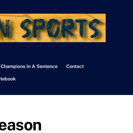
 Champions In A Sentence
Contact
tebook
Season