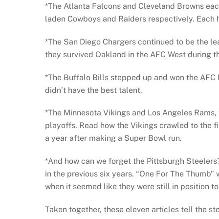
*The Atlanta Falcons and Cleveland Browns each
laden Cowboys and Raiders respectively. Each ha
*The San Diego Chargers continued to be the lea
they survived Oakland in the AFC West during the
*The Buffalo Bills stepped up and won the AFC
didn’t have the best talent.
*The Minnesota Vikings and Los Angeles Rams, tw
playoffs. Read how the Vikings crawled to the f
a year after making a Super Bowl run.
*And how can we forget the Pittsburgh Steelers?
in the previous six years. “One For The Thumb” 
when it seemed like they were still in position 
Taken together, these eleven articles tell the s