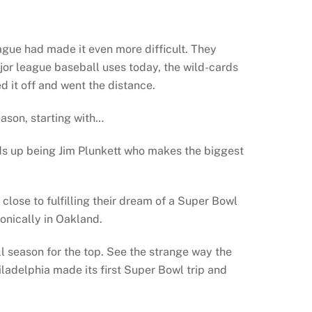
ague had made it even more difficult. They
jor league baseball uses today, the wild-cards
d it off and went the distance.
ason, starting with…
nds up being Jim Plunkett who makes the biggest
se to fulfilling their dream of a Super Bowl
onically in Oakland.
l season for the top. See the strange way the
iladelphia made its first Super Bowl trip and