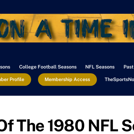
sons
College Football Seasons
NFL Seasons
Past
er Profile
Membership Access
TheSportsNo
 Of The 1980 NFL 