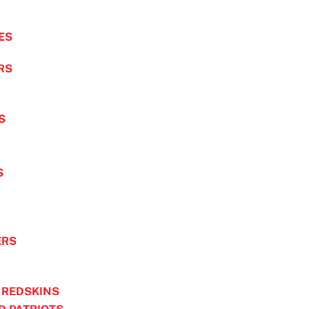
ES
RS
S
S
ERS
 REDSKINS