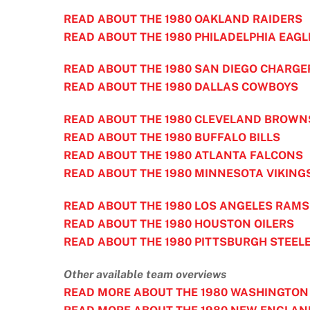
READ ABOUT THE 1980 OAKLAND RAIDERS
READ ABOUT THE 1980 PHILADELPHIA EAGL
READ ABOUT THE 1980 SAN DIEGO CHARGE
READ ABOUT THE 1980 DALLAS COWBOYS
READ ABOUT THE 1980 CLEVELAND BROWN
READ ABOUT THE 1980 BUFFALO BILLS
READ ABOUT THE 1980 ATLANTA FALCONS
READ ABOUT THE 1980 MINNESOTA VIKING
READ ABOUT THE 1980 LOS ANGELES RAMS
READ ABOUT THE 1980 HOUSTON OILERS
READ ABOUT THE 1980 PITTSBURGH STEEL
Other available team overviews
READ MORE ABOUT THE 1980 WASHINGTON