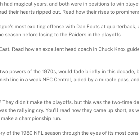
 had magical years, and both were in positions to win playo
d their hearts ripped out. Read how their rises to prominen
gue’s most exciting offense with Dan Fouts at quarterback, a
 season before losing to the Raiders in the playoffs.
 East. Read how an excellent head coach in Chuck Knox guid
o powers of the 1970s, would fade briefly in this decade, bu
inish line in a weak NFC Central, aided by a miracle pass, a
 They didn’t make the playoffs, but this was the two-time d
was the rallying cry. You’ll read how they came up short, as 
to make a championship run.
tory of the 1980 NFL season through the eyes of its most con