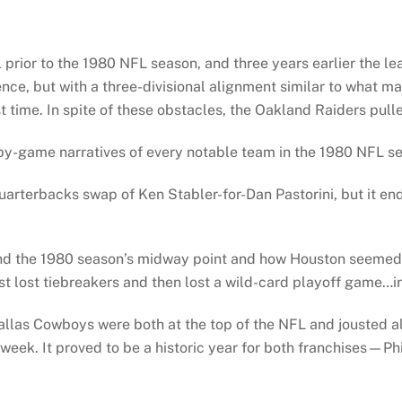
rior to the 1980 NFL season, and three years earlier the le
nce, but with a three-divisional alignment similar to what ma
t time. In spite of these obstacles, the Oakland Raiders pulle
y-game narratives of every notable team in the 1980 NFL se
quarterbacks swap of Ken Stabler-for-Dan Pastorini, but it e
 the 1980 season’s midway point and how Houston seemed clo
st lost tiebreakers and then lost a wild-card playoff game…ir
allas Cowboys were both at the top of the NFL and jousted al
week. It proved to be a historic year for both franchises—Ph