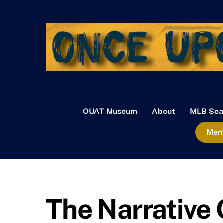
Skip
to
content
OUAT Museum
About
MLB Sea
Memb
The Narrative