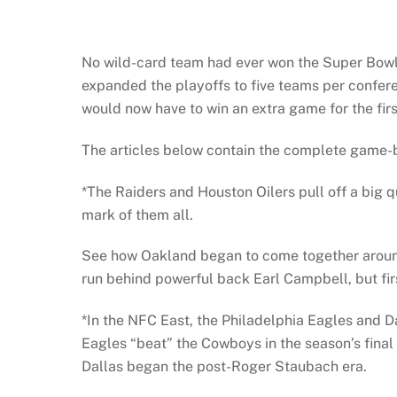
No wild-card team had ever won the Super Bowl p
expanded the playoffs to five teams per confere
would now have to win an extra game for the firs
The articles below contain the complete game-b
*The Raiders and Houston Oilers pull off a big 
mark of them all.
See how Oakland began to come together around
run behind powerful back Earl Campbell, but fir
*In the NFC East, the Philadelphia Eagles and D
Eagles “beat” the Cowboys in the season’s final 
Dallas began the post-Roger Staubach era.