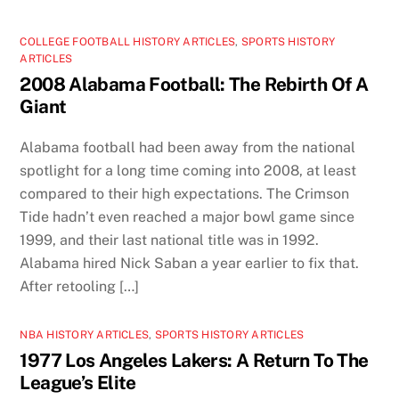
COLLEGE FOOTBALL HISTORY ARTICLES
,
SPORTS HISTORY
ARTICLES
2008 Alabama Football: The Rebirth Of A
Giant
Alabama football had been away from the national
spotlight for a long time coming into 2008, at least
compared to their high expectations. The Crimson
Tide hadn’t even reached a major bowl game since
1999, and their last national title was in 1992.
Alabama hired Nick Saban a year earlier to fix that.
After retooling […]
NBA HISTORY ARTICLES
,
SPORTS HISTORY ARTICLES
1977 Los Angeles Lakers: A Return To The
League’s Elite