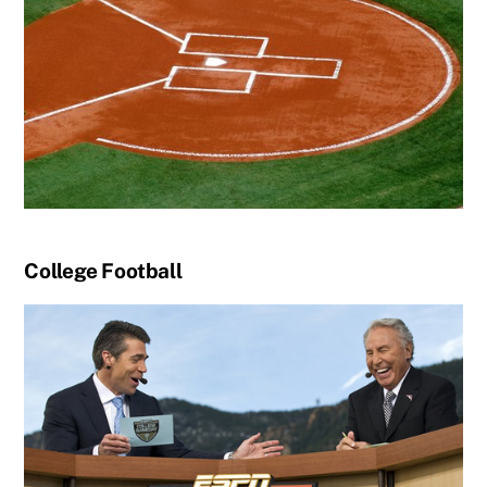
College Football