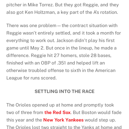
pitcher in Mike Torrez. But they got Reggie, and they
also got Ken Holtzman, a key part of the A’s rotation.
There was one problem—the contract situation with
Reggie wasn’t entirely settled, and it took a month for
everything to work out. Jackson didn’t play his first
game until May 2. But once in the lineup, he made a
difference. Reggie hit 27 homers, stole 28 bases,
finished with an OBP of .351 and helped lift an
otherwise troubled offense to sixth in the American
League for runs scored.
SETTLING INTO THE RACE
The Orioles opened up at home and promptly took
two of three from
the Red Sox
. But Boston would fade
this year and the
New York Yankees
would step up.
The Orioles lost two straight to the Yanks at home and