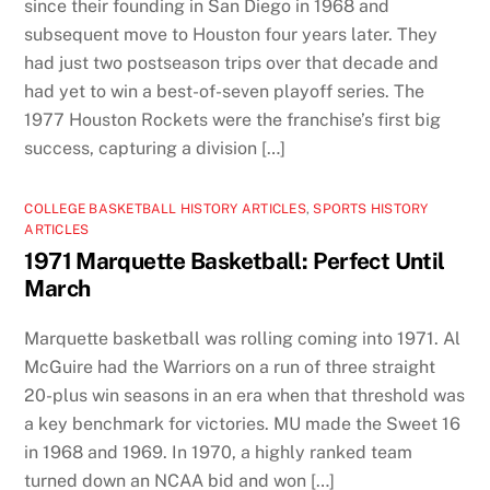
since their founding in San Diego in 1968 and
subsequent move to Houston four years later. They
had just two postseason trips over that decade and
had yet to win a best-of-seven playoff series. The
1977 Houston Rockets were the franchise’s first big
success, capturing a division […]
COLLEGE BASKETBALL HISTORY ARTICLES
,
SPORTS HISTORY
ARTICLES
1971 Marquette Basketball: Perfect Until
March
Marquette basketball was rolling coming into 1971. Al
McGuire had the Warriors on a run of three straight
20-plus win seasons in an era when that threshold was
a key benchmark for victories. MU made the Sweet 16
in 1968 and 1969. In 1970, a highly ranked team
turned down an NCAA bid and won […]