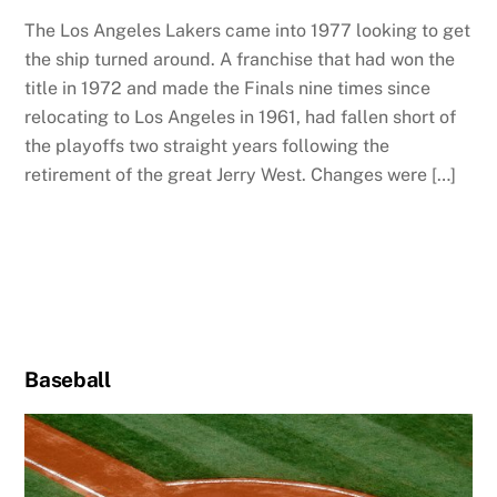
The Los Angeles Lakers came into 1977 looking to get
the ship turned around. A franchise that had won the
title in 1972 and made the Finals nine times since
relocating to Los Angeles in 1961, had fallen short of
the playoffs two straight years following the
retirement of the great Jerry West. Changes were […]
Baseball