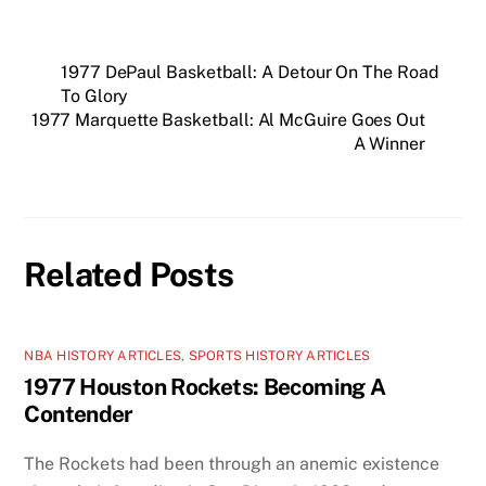
1977 DePaul Basketball: A Detour On The Road
To Glory
1977 Marquette Basketball: Al McGuire Goes Out
A Winner
Related Posts
NBA HISTORY ARTICLES
,
SPORTS HISTORY ARTICLES
1977 Houston Rockets: Becoming A
Contender
The Rockets had been through an anemic existence