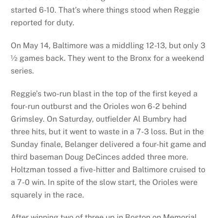
started 6-10. That’s where things stood when Reggie
reported for duty.
On May 14, Baltimore was a middling 12-13, but only 3
½ games back. They went to the Bronx for a weekend
series.
Reggie’s two-run blast in the top of the first keyed a
four-run outburst and the Orioles won 6-2 behind
Grimsley. On Saturday, outfielder Al Bumbry had
three hits, but it went to waste in a 7-3 loss. But in the
Sunday finale, Belanger delivered a four-hit game and
third baseman Doug DeCinces added three more.
Holtzman tossed a five-hitter and Baltimore cruised to
a 7-0 win. In spite of the slow start, the Orioles were
squarely in the race.
After winning two of three up in Boston on Memorial