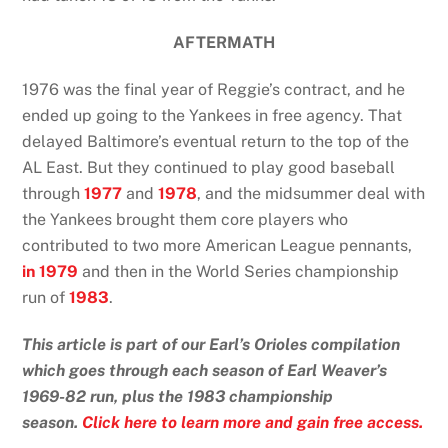
AFTERMATH
1976 was the final year of Reggie’s contract, and he
ended up going to the Yankees in free agency. That
delayed Baltimore’s eventual return to the top of the
AL East. But they continued to play good baseball
through
1977
and
1978
, and the midsummer deal with
the Yankees brought them core players who
contributed to two more American League pennants,
in 1979
and then in the World Series championship
run of
1983
.
This article is part of our Earl’s Orioles compilation
which goes through each season of Earl Weaver’s
1969-82 run, plus the 1983 championship
season.
Click here to learn more and gain free access.