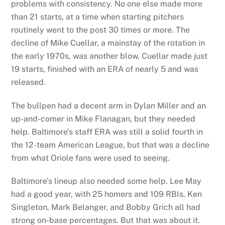
problems with consistency. No one else made more
than 21 starts, at a time when starting pitchers
routinely went to the post 30 times or more. The
decline of Mike Cuellar, a mainstay of the rotation in
the early 1970s, was another blow. Cuellar made just
19 starts, finished with an ERA of nearly 5 and was
released.
The bullpen had a decent arm in Dylan Miller and an
up-and-comer in Mike Flanagan, but they needed
help. Baltimore’s staff ERA was still a solid fourth in
the 12-team American League, but that was a decline
from what Oriole fans were used to seeing.
Baltimore’s lineup also needed some help. Lee May
had a good year, with 25 homers and 109 RBIs. Ken
Singleton, Mark Belanger, and Bobby Grich all had
strong on-base percentages. But that was about it.