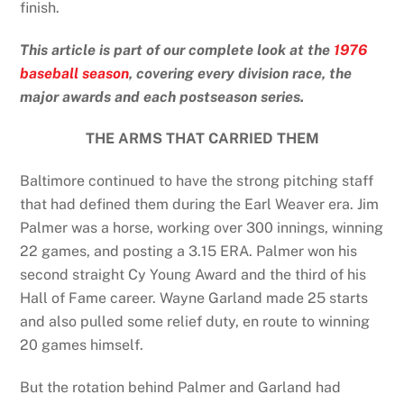
finish.
This article is part of our complete look at the
1976
baseball season
, covering every division race, the
major awards and each postseason series.
THE ARMS THAT CARRIED THEM
Baltimore continued to have the strong pitching staff
that had defined them during the Earl Weaver era. Jim
Palmer was a horse, working over 300 innings, winning
22 games, and posting a 3.15 ERA. Palmer won his
second straight Cy Young Award and the third of his
Hall of Fame career. Wayne Garland made 25 starts
and also pulled some relief duty, en route to winning
20 games himself.
But the rotation behind Palmer and Garland had