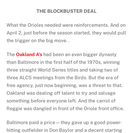
THE BLOCKBUSTER DEAL
What the Orioles needed were reinforcements. And on
April 2, just before the season started, they would pull
the trigger on the big move. .
The
Oakland A’s
had been an even bigger dynasty
than Baltimore in the first half of the 1970s, winning
three straight World Series titles and taking two of
three ALCS meetings from the Birds. But the era of
free agency, just now beginning, was a threat to that.
Oakland was dealing off talent to try and salvage
something before everyone left. And the carrot of
Reggie was dangled in front of the Oriole front office.
Baltimore paid a price—they gave up a good power-
hitting outfielder in Don Baylor and a decent starting