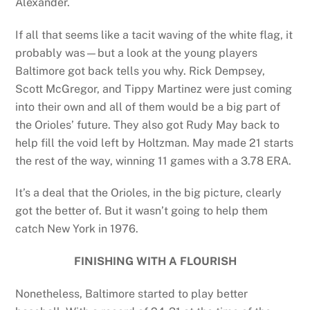
Alexander.
If all that seems like a tacit waving of the white flag, it
probably was—but a look at the young players
Baltimore got back tells you why. Rick Dempsey,
Scott McGregor, and Tippy Martinez were just coming
into their own and all of them would be a big part of
the Orioles’ future. They also got Rudy May back to
help fill the void left by Holtzman. May made 21 starts
the rest of the way, winning 11 games with a 3.78 ERA.
It’s a deal that the Orioles, in the big picture, clearly
got the better of. But it wasn’t going to help them
catch New York in 1976.
FINISHING WITH A FLOURISH
Nonetheless, Baltimore started to play better