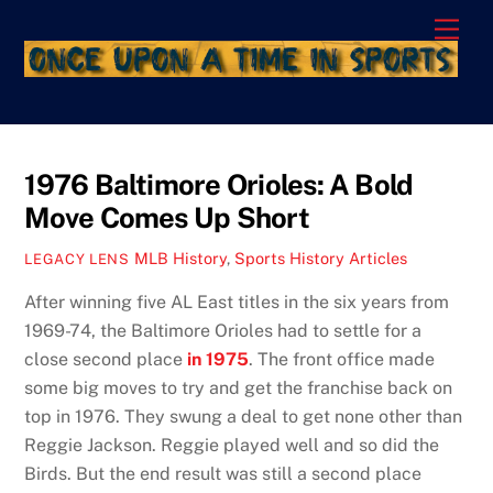
Skip
Men
to
content
1976 Baltimore Orioles: A Bold
Move Comes Up Short
MLB History
,
Sports History Articles
LEGACY LENS
After winning five AL East titles in the six years from
1969-74, the Baltimore Orioles had to settle for a
close second place
in 1975
. The front office made
some big moves to try and get the franchise back on
top in 1976. They swung a deal to get none other than
Reggie Jackson. Reggie played well and so did the
Birds. But the end result was still a second place