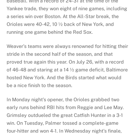
baseball. With a record of 24-31 at the time of the
Yankee trade, they won eight of nine games, including
a series win over Boston. At the All-Star break, the
Orioles were 40-42, 10 ½ back of New York, and
running one game behind the Red Sox.
Weaver’s teams were always renowned for hitting their
stride in the second half of the season, and that
proved true again this year. On July 26, with a record
of 46-48 and staring at a 14 ½ game deficit, Baltimore
hosted New York. And the Birds started what would
be a nice finish to the season.
In Monday night’s opener, the Orioles grabbed two
early runs behind RBI hits from Reggie and Lee May.
Grimsley outdueled the great Catfish Hunter in a 3-1
win. On Tuesday, Palmer tossed a complete-game
four-hitter and won 4-1. In Wednesday night’s finale,