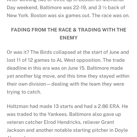
Day weekend, Baltimore was 22-19, and 3 ½ back of
New York. Boston was six games out. The race was on.
FADING FROM THE RACE & TRADING WITH THE
ENEMY
Or was it? The Birds collapsed at the start of June and
lost 11 of 12 games to AL West opposition. The trade
deadline in this era was on June 15. Baltimore made
yet another big move, and this time they stayed within
their own division—dealing with the team they were
trying to catch.
Holtzman had made 13 starts and had a 2.86 ERA. He
was traded to the Yankees. Baltimore also gave up
veteran catcher Elrod Hendricks, reliever Grant
Jackson and another notable starting pitcher in Doyle