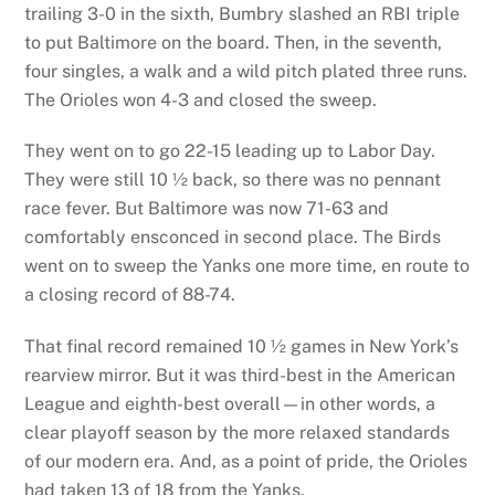
trailing 3-0 in the sixth, Bumbry slashed an RBI triple
to put Baltimore on the board. Then, in the seventh,
four singles, a walk and a wild pitch plated three runs.
The Orioles won 4-3 and closed the sweep.
They went on to go 22-15 leading up to Labor Day.
They were still 10 ½ back, so there was no pennant
race fever. But Baltimore was now 71-63 and
comfortably ensconced in second place. The Birds
went on to sweep the Yanks one more time, en route to
a closing record of 88-74.
That final record remained 10 ½ games in New York’s
rearview mirror. But it was third-best in the American
League and eighth-best overall—in other words, a
clear playoff season by the more relaxed standards
of our modern era. And, as a point of pride, the Orioles
had taken 13 of 18 from the Yanks.