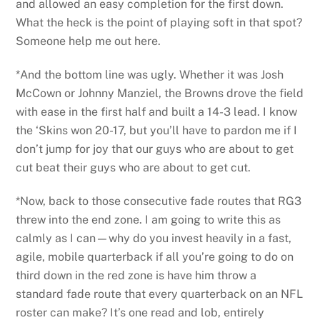
and allowed an easy completion for the first down.
What the heck is the point of playing soft in that spot?
Someone help me out here.
*And the bottom line was ugly. Whether it was Josh
McCown or Johnny Manziel, the Browns drove the field
with ease in the first half and built a 14-3 lead. I know
the ‘Skins won 20-17, but you’ll have to pardon me if I
don’t jump for joy that our guys who are about to get
cut beat their guys who are about to get cut.
*Now, back to those consecutive fade routes that RG3
threw into the end zone. I am going to write this as
calmly as I can—why do you invest heavily in a fast,
agile, mobile quarterback if all you’re going to do on
third down in the red zone is have him throw a
standard fade route that every quarterback on an NFL
roster can make? It’s one read and lob, entirely