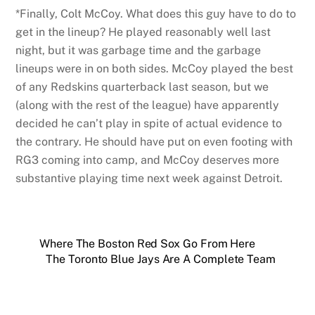
*Finally, Colt McCoy. What does this guy have to do to
get in the lineup? He played reasonably well last
night, but it was garbage time and the garbage
lineups were in on both sides. McCoy played the best
of any Redskins quarterback last season, but we
(along with the rest of the league) have apparently
decided he can’t play in spite of actual evidence to
the contrary. He should have put on even footing with
RG3 coming into camp, and McCoy deserves more
substantive playing time next week against Detroit.
Where The Boston Red Sox Go From Here
The Toronto Blue Jays Are A Complete Team