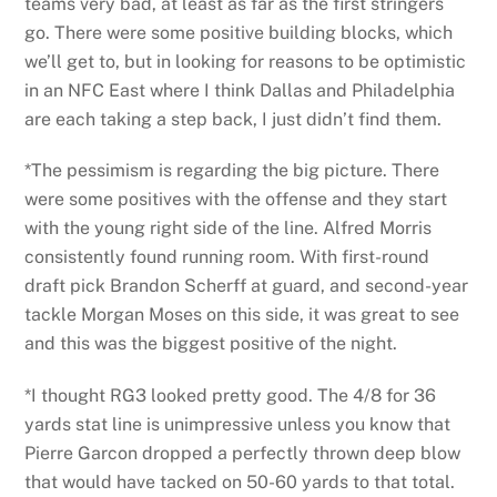
teams very bad, at least as far as the first stringers
go. There were some positive building blocks, which
we’ll get to, but in looking for reasons to be optimistic
in an NFC East where I think Dallas and Philadelphia
are each taking a step back, I just didn’t find them.
*The pessimism is regarding the big picture. There
were some positives with the offense and they start
with the young right side of the line. Alfred Morris
consistently found running room. With first-round
draft pick Brandon Scherff at guard, and second-year
tackle Morgan Moses on this side, it was great to see
and this was the biggest positive of the night.
*I thought RG3 looked pretty good. The 4/8 for 36
yards stat line is unimpressive unless you know that
Pierre Garcon dropped a perfectly thrown deep blow
that would have tacked on 50-60 yards to that total.