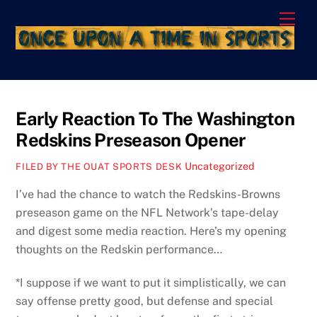
Skip
Men
to
content
Early Reaction To The Washington
Redskins Preseason Opener
Uncategorized
FILED BY THE OUAT SPORTS DESK
I’ve had the chance to watch the Redskins-Browns
preseason game on the NFL Network’s tape-delay
and digest some media reaction. Here’s my opening
thoughts on the Redskin performance…
*I suppose if we want to put it simplistically, we can
say offense pretty good, but defense and special