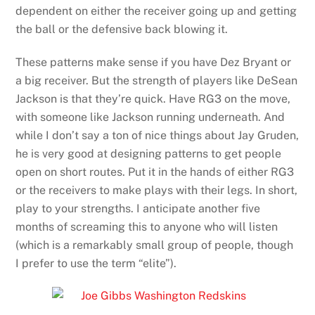
dependent on either the receiver going up and getting
the ball or the defensive back blowing it.
These patterns make sense if you have Dez Bryant or
a big receiver. But the strength of players like DeSean
Jackson is that they’re quick.
Have RG3 on the move,
with someone like Jackson running underneath. And
while I don’t say a ton of nice things about Jay Gruden,
he is very good at designing patterns to get people
open on short routes. Put it in the hands of either RG3
or the receivers to make plays with their legs. In short,
play to your strengths. I anticipate another five
months of screaming this to anyone who will listen
(which is a remarkably small group of people, though
I prefer to use the term “elite”).