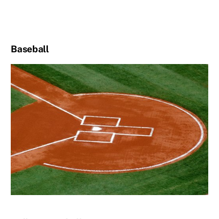
Baseball