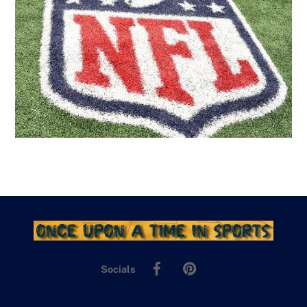
Facebook
Pinterest
Socials