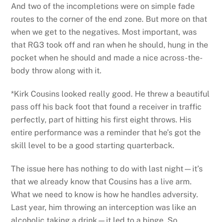
And two of the incompletions were on simple fade
routes to the corner of the end zone. But more on that
when we get to the negatives. Most important, was
that RG3 took off and ran when he should, hung in the
pocket when he should and made a nice across-the-
body throw along with it.
*Kirk Cousins looked really good. He threw a beautiful
pass off his back foot that found a receiver in traffic
perfectly, part of hitting his first eight throws. His
entire performance was a reminder that he’s got the
skill level to be a good starting quarterback.
The issue here has nothing to do with last night—it’s
that we already know that Cousins has a live arm.
What we need to know is how he handles adversity.
Last year, him throwing an interception was like an
alcoholic taking a drink—it led to a binge. So