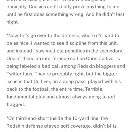
ironically, Cousins can’t really prove anything to me
until he first does something wrong. And he didn’t last
night.
*Now, let’s go over to the defense, where it’s hard to
be as nice. I wanted to see discipline from this unit,
and instead I saw multiple penalties in the secondary.
One of them, an interference call on Chris Culliver is
being labeled a bad call among Redskin bloggers and
Twitter fans. They’re probably right, but the bigger
issue is that Culliver, on a deep pass, played with his
back to the football the entire time. Terrible
fundamental play and almost always going to get
flagged.
*On third-and-short inside the 10-yard line, the
Redskin defense played soft coverage, didn’t blitz