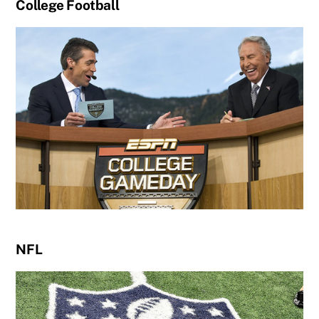
College Football
NFL