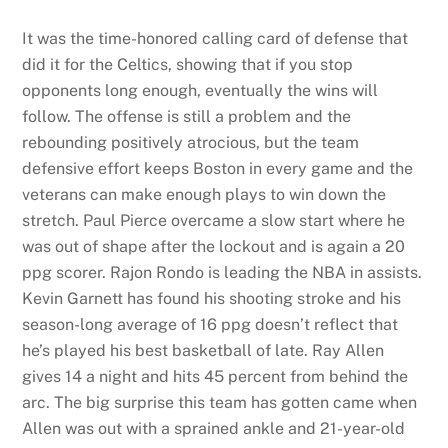
It was the time-honored calling card of defense that
did it for the Celtics, showing that if you stop
opponents long enough, eventually the wins will
follow. The offense is still a problem and the
rebounding positively atrocious, but the team
defensive effort keeps Boston in every game and the
veterans can make enough plays to win down the
stretch. Paul Pierce overcame a slow start where he
was out of shape after the lockout and is again a 20
ppg scorer. Rajon Rondo is leading the NBA in assists.
Kevin Garnett has found his shooting stroke and his
season-long average of 16 ppg doesn’t reflect that
he’s played his best basketball of late. Ray Allen
gives 14 a night and hits 45 percent from behind the
arc. The big surprise this team has gotten came when
Allen was out with a sprained ankle and 21-year-old