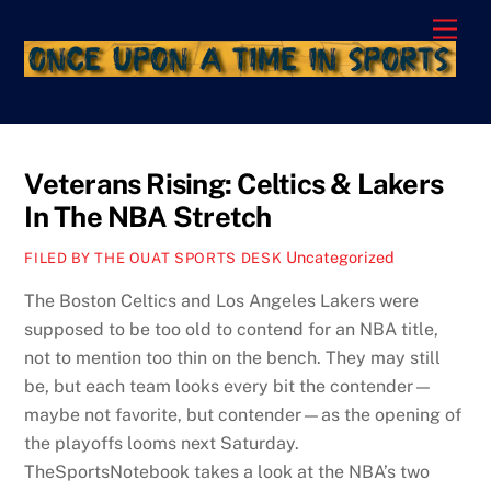
Skip
Men
to
content
Veterans Rising: Celtics & Lakers
In The NBA Stretch
Uncategorized
FILED BY THE OUAT SPORTS DESK
The Boston Celtics and Los Angeles Lakers were
supposed to be too old to contend for an NBA title,
not to mention too thin on the bench. They may still
be, but each team looks every bit the contender—
maybe not favorite, but contender—as the opening of
the playoffs looms next Saturday.
TheSportsNotebook takes a look at the NBA’s two