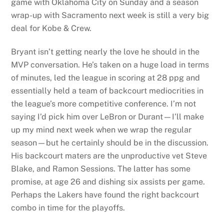
game with Oklahoma City on Sunday and a season
wrap-up with Sacramento next week is still a very big
deal for Kobe & Crew.
Bryant isn’t getting nearly the love he should in the
MVP conversation. He’s taken on a huge load in terms
of minutes, led the league in scoring at 28 ppg and
essentially held a team of backcourt mediocrities in
the league’s more competitive conference. I’m not
saying I’d pick him over LeBron or Durant—I’ll make
up my mind next week when we wrap the regular
season—but he certainly should be in the discussion.
His backcourt maters are the unproductive vet Steve
Blake, and Ramon Sessions. The latter has some
promise, at age 26 and dishing six assists per game.
Perhaps the Lakers have found the right backcourt
combo in time for the playoffs.