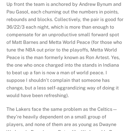
Up front the team is anchored by Andrew Bynum and
Pau Gasol, each churning out the numbers in points,
rebounds and blocks. Collectively, the pair is good for
36/22/3 each night, which is more than enough to
compensate for an unproductive small forward spot
of Matt Barnes and Metta World Peace (for those who
tune the NBA out prior to the playoffs, Metta World
Peace is the man formerly known as Ron Artest. Yes,
the one who once charged into the stands in Indiana
to beat up a fan is now a man of world peace. I
suppose I shouldn’t complain that someone has
change, but a less self-aggrandizing way of doing it
would have been refreshing).
The Lakers face the same problem as the Celtics—
they’re heavily dependent on a small group of
players, and none of them are as young as Dwayne