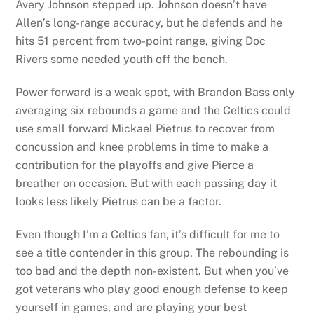
Avery Johnson stepped up. Johnson doesn’t have
Allen’s long-range accuracy, but he defends and he
hits 51 percent from two-point range, giving Doc
Rivers some needed youth off the bench.
Power forward is a weak spot, with Brandon Bass only
averaging six rebounds a game and the Celtics could
use small forward Mickael Pietrus to recover from
concussion and knee problems in time to make a
contribution for the playoffs and give Pierce a
breather on occasion. But with each passing day it
looks less likely Pietrus can be a factor.
Even though I’m a Celtics fan, it’s difficult for me to
see a title contender in this group. The rebounding is
too bad and the depth non-existent. But when you’ve
got veterans who play good enough defense to keep
yourself in games, and are playing your best