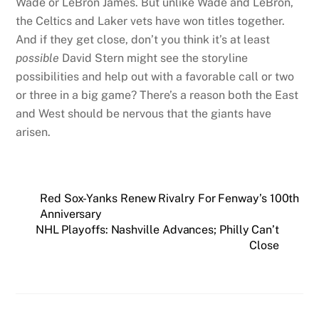
Wade or LeBron James. But unlike Wade and LeBron,
the Celtics and Laker vets have won titles together.
And if they get close, don’t you think it’s at least
possible
David Stern might see the storyline
possibilities and help out with a favorable call or two
or three in a big game? There’s a reason both the East
and West should be nervous that the giants have
arisen.
Red Sox-Yanks Renew Rivalry For Fenway’s 100th
Anniversary
NHL Playoffs: Nashville Advances; Philly Can’t
Close