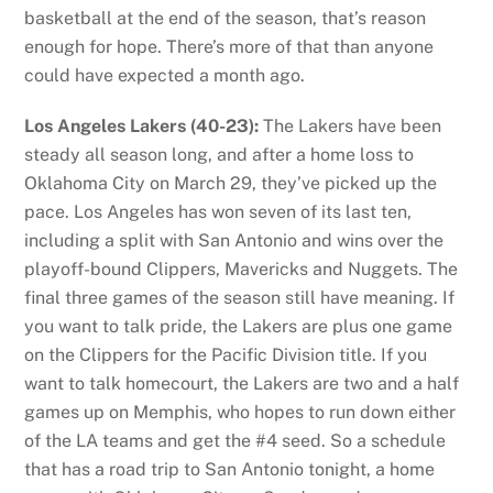
basketball at the end of the season, that’s reason
enough for hope. There’s more of that than anyone
could have expected a month ago.
Los Angeles Lakers (40-23):
The Lakers have been
steady all season long, and after a home loss to
Oklahoma City on March 29, they’ve picked up the
pace. Los Angeles has won seven of its last ten,
including a split with San Antonio and wins over the
playoff-bound Clippers, Mavericks and Nuggets. The
final three games of the season still have meaning. If
you want to talk pride, the Lakers are plus one game
on the Clippers for the Pacific Division title. If you
want to talk homecourt, the Lakers are two and a half
games up on Memphis, who hopes to run down either
of the LA teams and get the #4 seed. So a schedule
that has a road trip to San Antonio tonight, a home