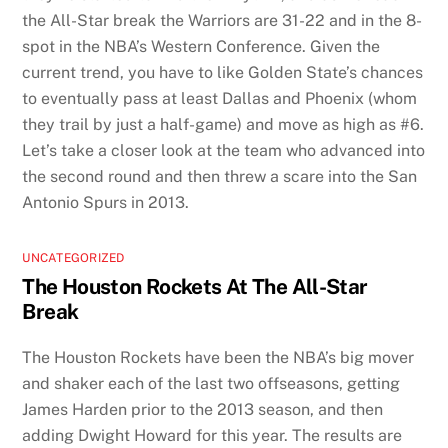
the All-Star break the Warriors are 31-22 and in the 8-
spot in the NBA’s Western Conference. Given the
current trend, you have to like Golden State’s chances
to eventually pass at least Dallas and Phoenix (whom
they trail by just a half-game) and move as high as #6.
Let’s take a closer look at the team who advanced into
the second round and then threw a scare into the San
Antonio Spurs in 2013.
UNCATEGORIZED
The Houston Rockets At The All-Star
Break
The Houston Rockets have been the NBA’s big mover
and shaker each of the last two offseasons, getting
James Harden prior to the 2013 season, and then
adding Dwight Howard for this year. The results are