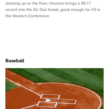
showing up on the floor. Houston brings a 36-17
record into the All-Star break, good enough for #3 in
the Western Conference.
Baseball