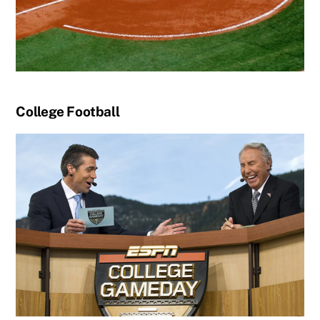
College Football