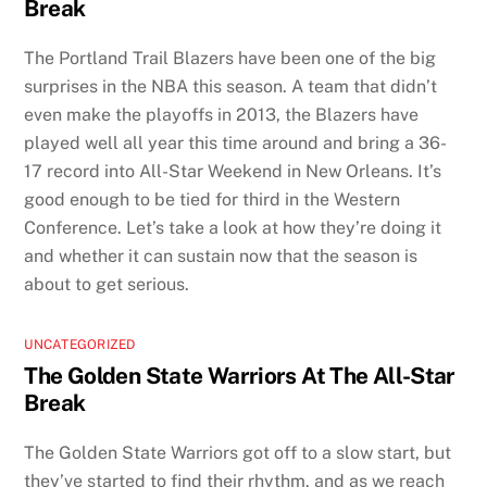
Break
The Portland Trail Blazers have been one of the big
surprises in the NBA this season. A team that didn’t
even make the playoffs in 2013, the Blazers have
played well all year this time around and bring a 36-
17 record into All-Star Weekend in New Orleans. It’s
good enough to be tied for third in the Western
Conference. Let’s take a look at how they’re doing it
and whether it can sustain now that the season is
about to get serious.
UNCATEGORIZED
The Golden State Warriors At The All-Star
Break
The Golden State Warriors got off to a slow start, but
they’ve started to find their rhythm, and as we reach