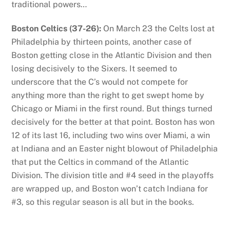
traditional powers…
Boston Celtics (37-26):
On March 23 the Celts lost at
Philadelphia by thirteen points, another case of
Boston getting close in the Atlantic Division and then
losing decisively to the Sixers. It seemed to
underscore that the C’s would not compete for
anything more than the right to get swept home by
Chicago or Miami in the first round. But things turned
decisively for the better at that point. Boston has won
12 of its last 16, including two wins over Miami, a win
at Indiana and an Easter night blowout of Philadelphia
that put the Celtics in command of the Atlantic
Division. The division title and #4 seed in the playoffs
are wrapped up, and Boston won’t catch Indiana for
#3, so this regular season is all but in the books.