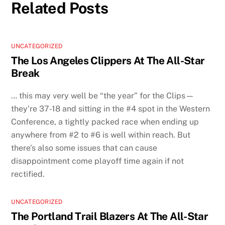
Related Posts
UNCATEGORIZED
The Los Angeles Clippers At The All-Star
Break
… this may very well be “the year” for the Clips—
they’re 37-18 and sitting in the #4 spot in the Western
Conference, a tightly packed race when ending up
anywhere from #2 to #6 is well within reach. But
there’s also some issues that can cause
disappointment come playoff time again if not
rectified.
UNCATEGORIZED
The Portland Trail Blazers At The All-Star