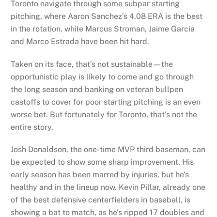
Toronto navigate through some subpar starting
pitching, where Aaron Sanchez’s 4.08 ERA is the best
in the rotation, while Marcus Stroman, Jaime Garcia
and Marco Estrada have been hit hard.
Taken on its face, that’s not sustainable—the
opportunistic play is likely to come and go through
the long season and banking on veteran bullpen
castoffs to cover for poor starting pitching is an even
worse bet. But fortunately for Toronto, that’s not the
entire story.
Josh Donaldson, the one-time MVP third baseman, can
be expected to show some sharp improvement. His
early season has been marred by injuries, but he’s
healthy and in the lineup now. Kevin Pillar, already one
of the best defensive centerfielders in baseball, is
showing a bat to match, as he’s ripped 17 doubles and