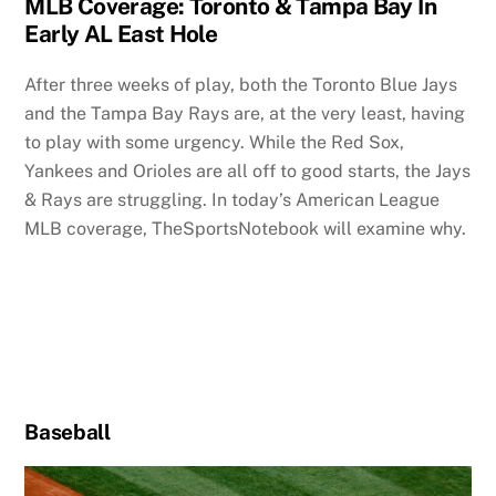
MLB Coverage: Toronto & Tampa Bay In
Early AL East Hole
After three weeks of play, both the Toronto Blue Jays
and the Tampa Bay Rays are, at the very least, having
to play with some urgency. While the Red Sox,
Yankees and Orioles are all off to good starts, the Jays
& Rays are struggling. In today’s American League
MLB coverage, TheSportsNotebook will examine why.
Baseball