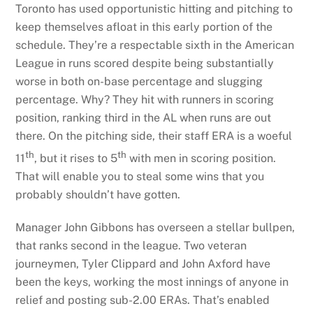
Toronto has used opportunistic hitting and pitching to
keep themselves afloat in this early portion of the
schedule. They’re a respectable sixth in the American
League in runs scored despite being substantially
worse in both on-base percentage and slugging
percentage. Why? They hit with runners in scoring
position, ranking third in the AL when runs are out
there. On the pitching side, their staff ERA is a woeful
th
th
11
, but it rises to 5
with men in scoring position.
That will enable you to steal some wins that you
probably shouldn’t have gotten.
Manager John Gibbons has overseen a stellar bullpen,
that ranks second in the league. Two veteran
journeymen, Tyler Clippard and John Axford have
been the keys, working the most innings of anyone in
relief and posting sub-2.00 ERAs. That’s enabled