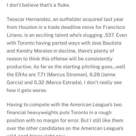
I don’t believe that’s a fluke.
Teoscar Hernandez, an outfielder acquired last year
from Houston in a trade deadline move for Francisco
Liriano, is an exciting talent who’s slugging .537. Even
with Toronto having parted ways with Jose Bautista
and Kendry Morales in decline, there’s plenty of
reason to think this offense will be consistently
productive. As far as the starting pitching goes…well
the ERAs are 7.71 (Marcus Stroman), 6.28 (Jaime
Garcia) and 5.32 (Marco Estrada). I don’t really see
how it gets worse.
Having to compete with the American League’s two
financial heavyweights puts Toronto in a rough
position with no margin for error. But I still like them
over the other candidates on the American League’s