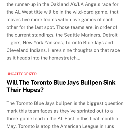
the runner-up in the Oakland A’s/LA Angels race for
the AL West title will be in the wild-card game, that
leaves five more teams within five games of each
other for the last spot. Those teams are, in order of
the current standings, the Seattle Mariners, Detroit
Tigers, New York Yankees, Toronto Blue Jays and
Cleveland Indians. Here’s nine thoughts on that race
as it heads into the homestretch…
UNCATEGORIZED
Will The Toronto Blue Jays Bullpen Sink
Their Hopes?
The Toronto Blue Jays bullpen is the biggest question
mark this team faces as they’ve sprinted out to a
three-game lead in the AL East in this final month of
May. Toronto is atop the American League in runs