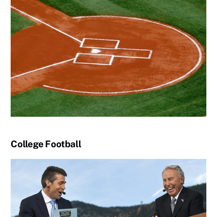
College Football