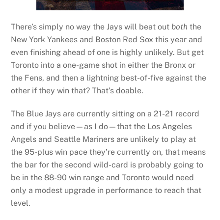
There’s simply no way the Jays will beat out
both
the
New York Yankees and Boston Red Sox this year and
even finishing ahead of one is highly unlikely. But get
Toronto into a one-game shot in either the Bronx or
the Fens, and then a lightning best-of-five against the
other if they win that? That’s doable.
The Blue Jays are currently sitting on a 21-21 record
and if you believe—as I do—that the Los Angeles
Angels and Seattle Mariners are unlikely to play at
the 95-plus win pace they’re currently on, that means
the bar for the second wild-card is probably going to
be in the 88-90 win range and Toronto would need
only a modest upgrade in performance to reach that
level.