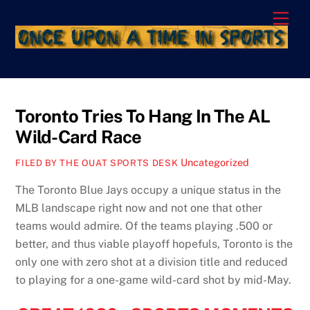
Skip
Men
to
content
Toronto Tries To Hang In The AL
Wild-Card Race
Uncategorized
FILED BY THE OUAT SPORTS DESK
The Toronto Blue Jays occupy a unique status in the
MLB landscape right now and not one that other
teams would admire. Of the teams playing .500 or
better, and thus viable playoff hopefuls, Toronto is the
only one with zero shot at a division title and reduced
to playing for a one-game wild-card shot by mid-May.