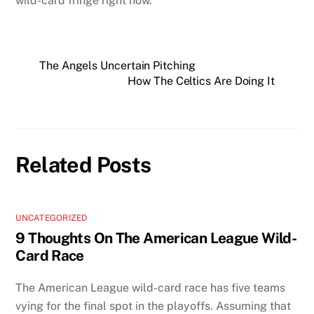
wild-card fringe right now.
The Angels Uncertain Pitching
How The Celtics Are Doing It
Related Posts
UNCATEGORIZED
9 Thoughts On The American League Wild-
Card Race
The American League wild-card race has five teams
vying for the final spot in the playoffs. Assuming that