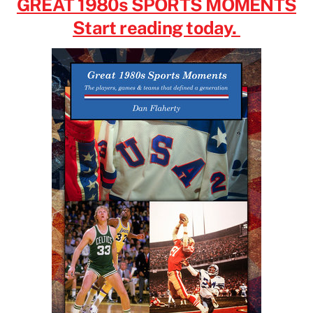
GREAT 1980s SPORTS MOMENTS
Start reading today.