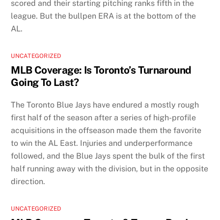
scored and their starting pitching ranks fifth in the
league. But the bullpen ERA is at the bottom of the
AL.
UNCATEGORIZED
MLB Coverage: Is Toronto’s Turnaround
Going To Last?
The Toronto Blue Jays have endured a mostly rough
first half of the season after a series of high-profile
acquisitions in the offseason made them the favorite
to win the AL East. Injuries and underperformance
followed, and the Blue Jays spent the bulk of the first
half running away with the division, but in the opposite
direction.
UNCATEGORIZED