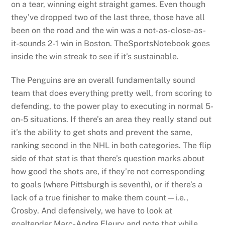
on a tear, winning eight straight games. Even though
they’ve dropped two of the last three, those have all
been on the road and the win was a not-as-close-as-
it-sounds 2-1 win in Boston. TheSportsNotebook goes
inside the win streak to see if it’s sustainable.
The Penguins are an overall fundamentally sound
team that does everything pretty well, from scoring to
defending, to the power play to executing in normal 5-
on-5 situations. If there’s an area they really stand out
it’s the ability to get shots and prevent the same,
ranking second in the NHL in both categories. The flip
side of that stat is that there’s question marks about
how good the shots are, if they’re not corresponding
to goals (where Pittsburgh is seventh), or if there’s a
lack of a true finisher to make them count—i.e.,
Crosby. And defensively, we have to look at
goaltender Marc-Andre Fleury and note that while