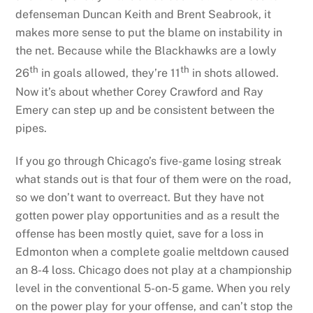
defenseman Duncan Keith and Brent Seabrook, it
makes more sense to put the blame on instability in
the net. Because while the Blackhawks are a lowly
th
th
26
in goals allowed, they’re 11
in shots allowed.
Now it’s about whether Corey Crawford and Ray
Emery can step up and be consistent between the
pipes.
If you go through Chicago’s five-game losing streak
what stands out is that four of them were on the road,
so we don’t want to overreact. But they have not
gotten power play opportunities and as a result the
offense has been mostly quiet, save for a loss in
Edmonton when a complete goalie meltdown caused
an 8-4 loss. Chicago does not play at a championship
level in the conventional 5-on-5 game. When you rely
on the power play for your offense, and can’t stop the