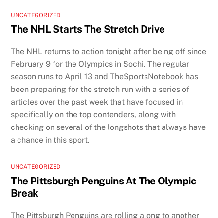
UNCATEGORIZED
The NHL Starts The Stretch Drive
The NHL returns to action tonight after being off since
February 9 for the Olympics in Sochi. The regular
season runs to April 13 and TheSportsNotebook has
been preparing for the stretch run with a series of
articles over the past week that have focused in
specifically on the top contenders, along with
checking on several of the longshots that always have
a chance in this sport.
UNCATEGORIZED
The Pittsburgh Penguins At The Olympic
Break
The Pittsburgh Penguins are rolling along to another