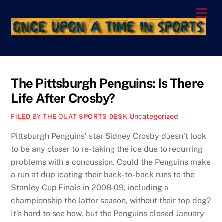
Skip
Men
to
content
The Pittsburgh Penguins: Is There
Life After Crosby?
Uncategorized
FILED BY THE OUAT SPORTS DESK
Pittsburgh Penguins’ star Sidney Crosby doesn’t look
to be any closer to re-taking the ice due to recurring
problems with a concussion. Could the Penguins make
a run at duplicating their back-to-back runs to the
Stanley Cup Finals in 2008-09, including a
championship the latter season, without their top dog?
It’s hard to see how, but the Penguins closed January