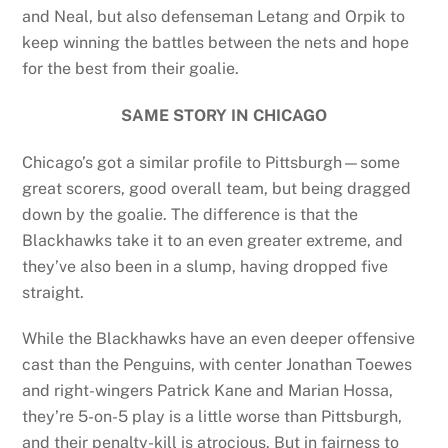
and Neal, but also defenseman Letang and Orpik to
keep winning the battles between the nets and hope
for the best from their goalie.
SAME STORY IN CHICAGO
Chicago’s got a similar profile to Pittsburgh—some
great scorers, good overall team, but being dragged
down by the goalie. The difference is that the
Blackhawks take it to an even greater extreme, and
they’ve also been in a slump, having dropped five
straight.
While the Blackhawks have an even deeper offensive
cast than the Penguins, with center Jonathan Toewes
and right-wingers Patrick Kane and Marian Hossa,
they’re 5-on-5 play is a little worse than Pittsburgh,
and their penalty-kill is atrocious. But in fairness to