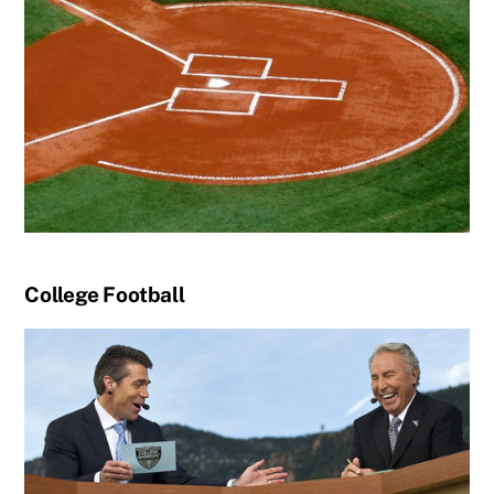
College Football