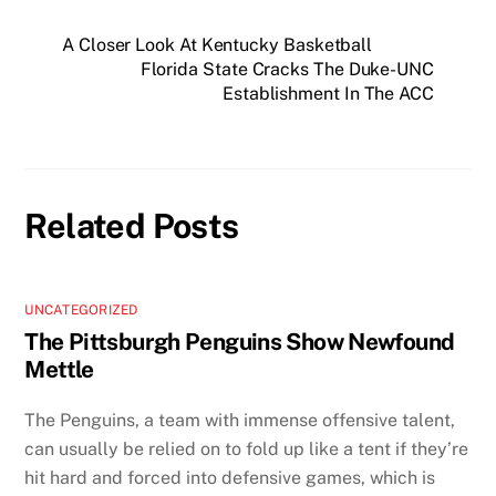
A Closer Look At Kentucky Basketball
Florida State Cracks The Duke-UNC
Establishment In The ACC
Related Posts
UNCATEGORIZED
The Pittsburgh Penguins Show Newfound
Mettle
The Penguins, a team with immense offensive talent,
can usually be relied on to fold up like a tent if they’re
hit hard and forced into defensive games, which is