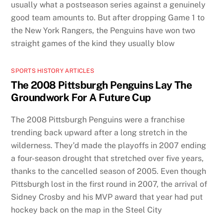
usually what a postseason series against a genuinely
good team amounts to. But after dropping Game 1 to
the New York Rangers, the Penguins have won two
straight games of the kind they usually blow
SPORTS HISTORY ARTICLES
The 2008 Pittsburgh Penguins Lay The
Groundwork For A Future Cup
The 2008 Pittsburgh Penguins were a franchise
trending back upward after a long stretch in the
wilderness. They’d made the playoffs in 2007 ending
a four-season drought that stretched over five years,
thanks to the cancelled season of 2005. Even though
Pittsburgh lost in the first round in 2007, the arrival of
Sidney Crosby and his MVP award that year had put
hockey back on the map in the Steel City