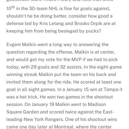
th
10
in the 30-team NHL is fine for goals against,
shouldn’t he be doing better, consider how good a
defense led by Kris Letang and Brooks Orpik are at
keeping him from being besieged by pucks?
Evgeni Malkin went a long way to answering the
question regarding the offense. Malkin is at center,
and would get my vote for the MVP if we had to pick
today, with 29 goals and 32 assists. In the eight-game
winning streak Malkin put the team on his back and
invited them along for the ride. He scored at least one
goal in all eight games. In a January 15 win at Tampa it
was a hat trick. He won two games in the shootout
session. On January 19 Malkin went to Madison
Square Garden and scored twice against the East-
leading New York Rangers. One of his shootout wins
came one day later at Montreal, where the center