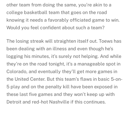
other team from doing the same, you’re akin to a
college basketball team that goes on the road
knowing it needs a favorably officiated game to win.
Would you feel confident about such a team?
The losing streak will straighten itself out. Toews has
been dealing with an illness and even though he’s
logging his minutes, it’s surely not helping. And while
they’re on the road tonight, it’s a manageable spot in
Colorado, and eventually they’ll get more games in
the United Center. But this team’s flaws in basic 5-on-
5 play and on the penalty kill have been exposed in
these last five games and they won’t keep up with
Detroit and red-hot Nashville if this continues.