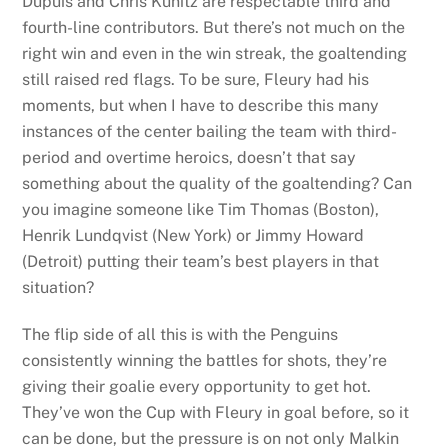
Dupuis and Chris Kunitz are respectable third and
fourth-line contributors. But there’s not much on the
right win and even in the win streak, the goaltending
still raised red flags. To be sure, Fleury had his
moments, but when I have to describe this many
instances of the center bailing the team with third-
period and overtime heroics, doesn’t that say
something about the quality of the goaltending? Can
you imagine someone like Tim Thomas (Boston),
Henrik Lundqvist (New York) or Jimmy Howard
(Detroit) putting their team’s best players in that
situation?
The flip side of all this is with the Penguins
consistently winning the battles for shots, they’re
giving their goalie every opportunity to get hot.
They’ve won the Cup with Fleury in goal before, so it
can be done, but the pressure is on not only Malkin