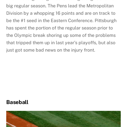
big regular season. The Pens lead the Metropolitan
Division by a whopping 16 points and are on track to
be the #1 seed in the Eastern Conference. Pittsburgh
has spent the portion of the regular season prior to
the Olympic break shoring up some of the problems
that tripped them up in last year’s playoffs, but also
just got some bad news on the injury front.
Baseball