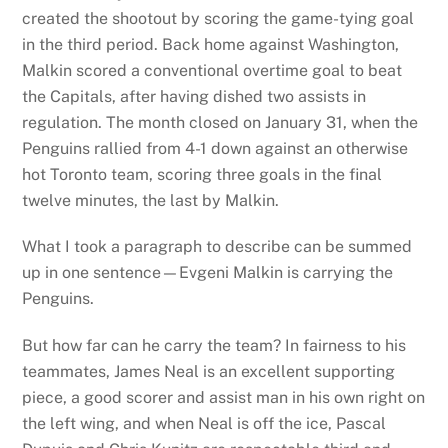
created the shootout by scoring the game-tying goal
in the third period. Back home against Washington,
Malkin scored a conventional overtime goal to beat
the Capitals, after having dished two assists in
regulation. The month closed on January 31, when the
Penguins rallied from 4-1 down against an otherwise
hot Toronto team, scoring three goals in the final
twelve minutes, the last by Malkin.
What I took a paragraph to describe can be summed
up in one sentence—Evgeni Malkin is carrying the
Penguins.
But how far can he carry the team? In fairness to his
teammates, James Neal is an excellent supporting
piece, a good scorer and assist man in his own right on
the left wing, and when Neal is off the ice, Pascal