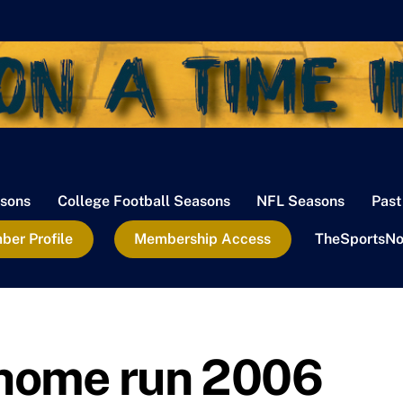
sons
College Football Seasons
NFL Seasons
Past
er Profile
Membership Access
TheSportsNo
 home run 2006