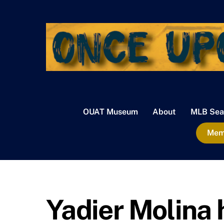
Skip
to
content
OUAT Museum
About
MLB Sea
Memb
Yadier Molina