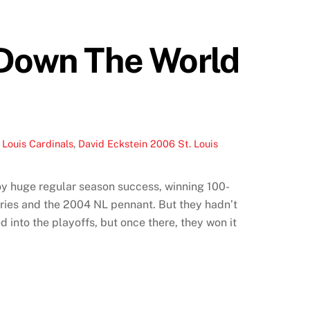
 Down The World
 Louis Cardinals
,
David Eckstein 2006 St. Louis
joy huge regular season success, winning 100-
ries and the 2004 NL pennant. But they hadn’t
into the playoffs, but once there, they won it