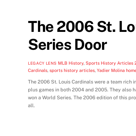
The 2006 St. Lo
Series Door
MLB History
,
Sports History Articles
LEGACY LENS
Cardinals
,
sports history articles
,
Yadier Molina hom
The 2006 St. Louis Cardinals were a team rich i
plus games in both 2004 and 2005. They also h
won a World Series. The 2006 edition of this pr
all.