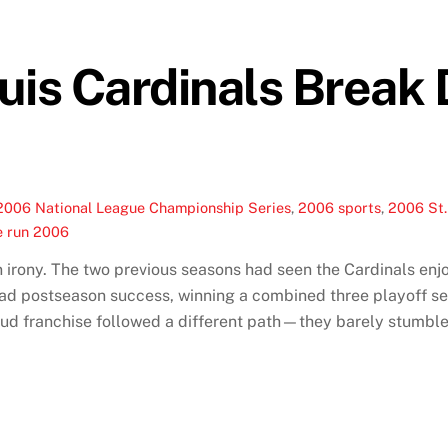
uis Cardinals Break
2006 National League Championship Series
,
2006 sports
,
2006 St.
e run 2006
n irony. The two previous seasons had seen the Cardinals en
ad postseason success, winning a combined three playoff se
oud franchise followed a different path—they barely stumbled 