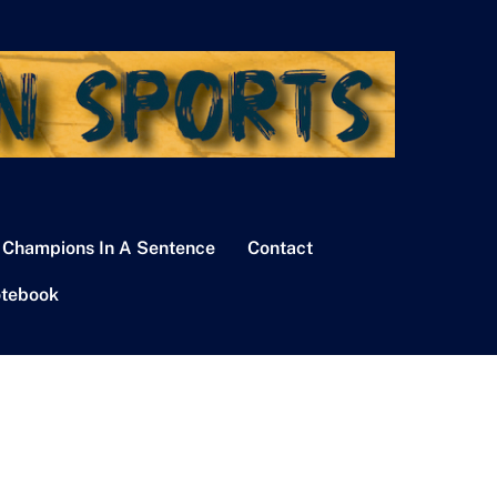
 Champions In A Sentence
Contact
tebook