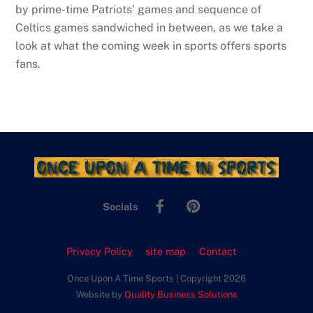
by prime-time Patriots’ games and sequence of
Celtics games sandwiched in between, as we take a
look at what the coming week in sports offers sports
fans.
Facebook
Pinterest
Socials
Privacy Policy
site map
Contact
Once Upon A Time Sports | Copyright 2026
Website by
Quality Business Solutions