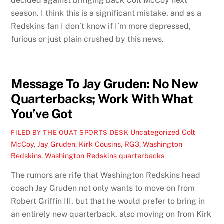
decided against bringing back Colt McCoy next
season. I think this is a significant mistake, and as a
Redskins fan I don’t know if I’m more depressed,
furious or just plain crushed by this news.
Message To Jay Gruden: No New
Quarterbacks; Work With What
You’ve Got
Uncategorized
Colt
FILED BY THE OUAT SPORTS DESK
McCoy
,
Jay Gruden
,
Kirk Cousins
,
RG3
,
Washington
Redskins
,
Washington Redskins quarterbacks
The rumors are rife that Washington Redskins head
coach Jay Gruden not only wants to move on from
Robert Griffin III, but that he would prefer to bring in
an entirely new quarterback, also moving on from Kirk