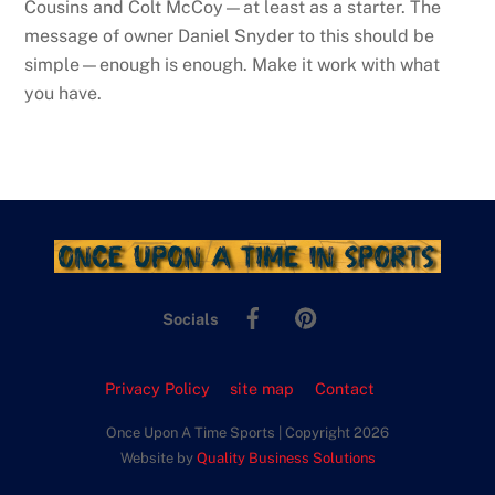
Cousins and Colt McCoy—at least as a starter. The
message of owner Daniel Snyder to this should be
simple—enough is enough. Make it work with what
you have.
Facebook
Pinterest
Socials
Privacy Policy
site map
Contact
Once Upon A Time Sports | Copyright 2026
Website by
Quality Business Solutions