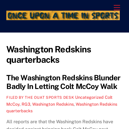
Skip
Men
to
content
Washington Redskins
quarterbacks
The Washington Redskins Blunder
Badly In Letting Colt McCoy Walk
Uncategorized
Colt
FILED BY THE OUAT SPORTS DESK
McCoy
,
RG3
,
Washington Redskins
,
Washington Redskins
quarterbacks
All reports are that the Washington Redskins have