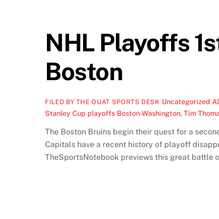
NHL Playoffs 1s
Boston
Uncategorized
A
FILED BY THE OUAT SPORTS DESK
Stanley Cup playoffs Boston-Washington
,
Tim Thom
The Boston Bruins begin their quest for a secon
Capitals have a recent history of playoff disapp
TheSportsNotebook previews this great battle o