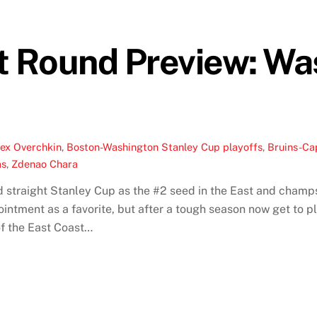
t Round Preview: Wa
lex Overchkin
,
Boston-Washington Stanley Cup playoffs
,
Bruins-Cap
as
,
Zdenao Chara
d straight Stanley Cup as the #2 seed in the East and champ
ointment as a favorite, but after a tough season now get to p
f the East Coast…