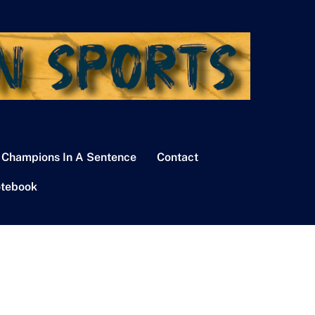
 Champions In A Sentence
Contact
tebook