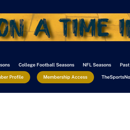
sons
College Football Seasons
NFL Seasons
Past
er Profile
Membership Access
TheSportsNo