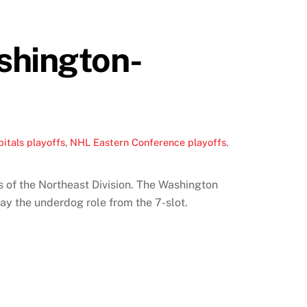
shington-
itals playoffs
,
NHL Eastern Conference playoffs
,
s of the Northeast Division. The Washington
lay the underdog role from the 7-slot.