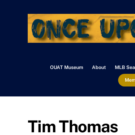
Skip
to
content
OUAT Museum
About
MLB Sea
Memb
Tim Thomas