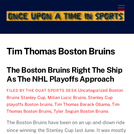
Skip
Men
to
content
Tim Thomas Boston Bruins
The Boston Bruins Right The Ship
As The NHL Playoffs Approach
Uncategorized
Boston
FILED BY THE OUAT SPORTS DESK
Bruins Stanley Cup
,
Milian Lucic Bruins
,
Stanley Cup
playoffs Boston bruins
,
Tim Thomas Barack Obama
,
Tim
Thomas Boston Bruins
,
Tyler Seguin Boston Bruins
The Boston Bruins have been on an up-and-down ride
since winning the Stanley Cup last June. It was mostly