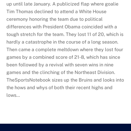
up until late January. A publicized flap where goalie
Tim Thomas declined to attend a White House
ceremony honoring the team due to political
differences with President Obama coincided with a
tough stretch for the team. They lost 11 of 20, which is
hardly a catastrophe in the course of a long season.
Then came a complete meltdown where they lost four
games by a combined score of 21-8, which has since
been followed by a revival with seven wins in nine
games and the clinching of the Northeast Division.
TheSportsNotebook sizes up the Bruins and looks into
the hows and whys of both their recent highs and
lows…