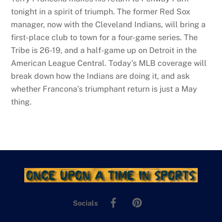
tonight in a spirit of triumph. The former Red Sox
manager, now with the Cleveland Indians, will bring a
first-place club to town for a four-game series. The
Tribe is 26-19, and a half-game up on Detroit in the
American League Central. Today’s MLB coverage will
break down how the Indians are doing it, and ask
whether Francona’s triumphant return is just a May
thing.
Facebook
Pinterest
Socials