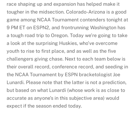
race shaping up and expansion has helped make it
tougher in the midsection. Colorado-Arizona is a good
game among NCAA Tournament contenders tonight at
9 PM ET on ESPN2, and frontrunning Washington has
a tough road trip to Oregon. Today we’re going to take
a look at the surprising Huskies, who’ve overcome
youth to rise to first place, and as well as the five
challengers giving chase. Next to each team below is
their overall record, conference record, and seeding in
the NCAA Tournament by ESPN bracketologist Joe
Lunardi. Please note that the latter is not a prediction,
but based on what Lunardi (whose work is as close to
accurate as anyone’s in this subjective area) would
expect if the season ended today.