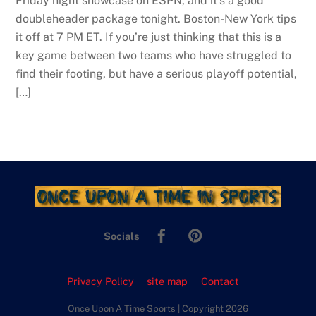
Friday night showcase on ESPN, and it’s a good
doubleheader package tonight. Boston-New York tips
it off at 7 PM ET. If you’re just thinking that this is a
key game between two teams who have struggled to
find their footing, but have a serious playoff potential,
[…]
Facebook
Pinterest
Socials
Privacy Policy
site map
Contact
Once Upon A Time Sports | Copyright 2026