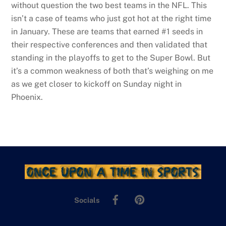
without question the two best teams in the NFL. This
isn’t a case of teams who just got hot at the right time
in January. These are teams that earned #1 seeds in
their respective conferences and then validated that
standing in the playoffs to get to the Super Bowl. But
it’s a common weakness of both that’s weighing on me
as we get closer to kickoff on Sunday night in
Phoenix.
Facebook
Pinterest
Socials