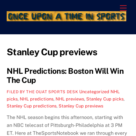
Skip
Men
to
content
Stanley Cup previews
NHL Predictions: Boston Will Win
The Cup
Uncategorized
NHL
FILED BY THE OUAT SPORTS DESK
picks
,
NHL predictions
,
NHL previews
,
Stanley Cup picks
,
Stanley Cup predictions
,
Stanley Cup previews
The NHL season begins this afternoon, starting with
an NBC telecast of Pittsburgh-Philadelphia at 3 PM
ET. Here at TheSportsNotebook we ran through every