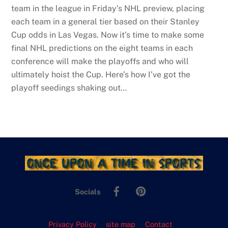
team in the league in Friday’s NHL preview, placing
each team in a general tier based on their Stanley
Cup odds in Las Vegas. Now it’s time to make some
final NHL predictions on the eight teams in each
conference will make the playoffs and who will
ultimately hoist the Cup. Here’s how I’ve got the
playoff seedings shaking out…
Facebook
Pinterest
Socials
Privacy Policy
site map
Contact