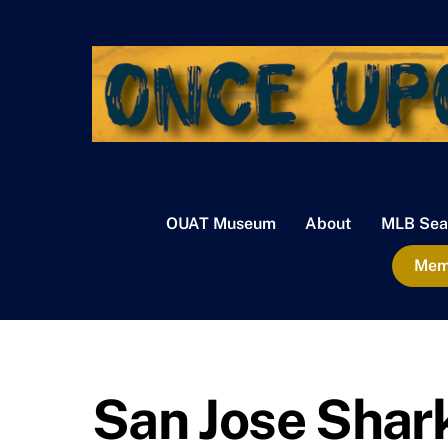
Skip
to
content
OUAT Museum
About
MLB Sea
Memb
San Jose Shar