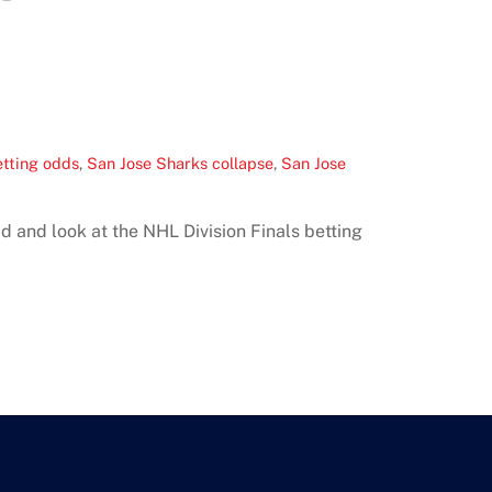
tting odds
,
San Jose Sharks collapse
,
San Jose
d and look at the NHL Division Finals betting