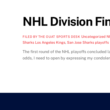
NHL Division Fi
Uncategorized
N
FILED BY THE OUAT SPORTS DESK
Sharks Los Angeles Kings
,
San Jose Sharks playoffs
The first round of the NHL playoffs concluded la
odds, I need to open by expressing my condolen