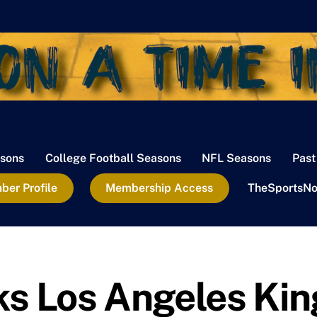
sons
College Football Seasons
NFL Seasons
Past
er Profile
Membership Access
TheSportsNo
ks Los Angeles Kin