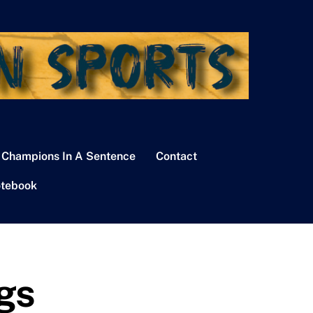
 Champions In A Sentence
Contact
tebook
gs