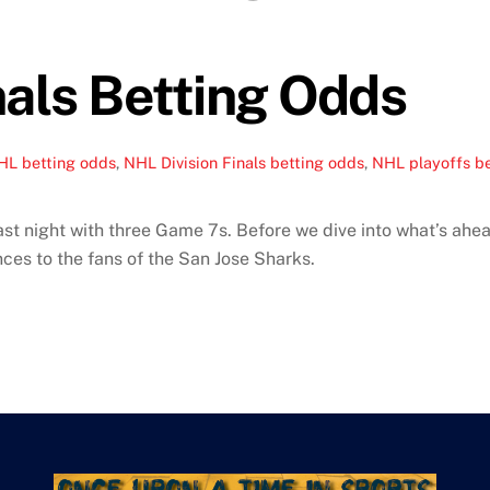
nals Betting Odds
HL betting odds
,
NHL Division Finals betting odds
,
NHL playoffs be
st night with three Game 7s. Before we dive into what’s ahea
ces to the fans of the San Jose Sharks.