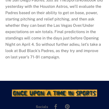
the San Diego Padres. Just as TheSportsNotebook did
yesterday with the Houston Astros, we’ll evaluate the
Padres based on their ability to get on base, power,
starting pitching and relief pitching, and then ask
whether they can beat the Las Vegas Over/Under
expectations on win totals. Final predictions in the
standings will come in the days just before Opening
Night on April 4. So without further adieu, let’s take a
look at Bud Black’s Padres, as they try and improve
on last year’s 71-91 campaign.
Facebook
Pinterest
Socials