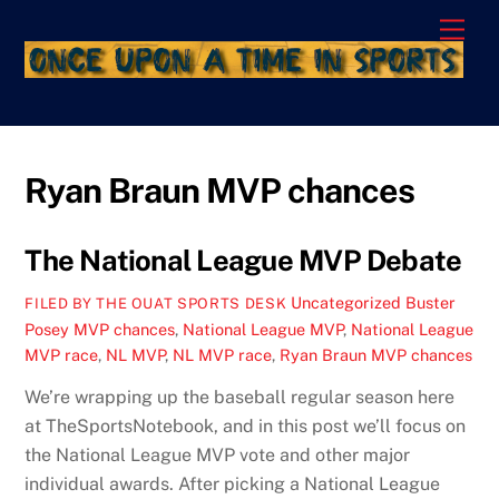
Skip
Men
to
content
Ryan Braun MVP chances
The National League MVP Debate
Uncategorized
Buster
FILED BY THE OUAT SPORTS DESK
Posey MVP chances
,
National League MVP
,
National League
MVP race
,
NL MVP
,
NL MVP race
,
Ryan Braun MVP chances
We’re wrapping up the baseball regular season here
at TheSportsNotebook, and in this post we’ll focus on
the National League MVP vote and other major
individual awards. After picking a National League