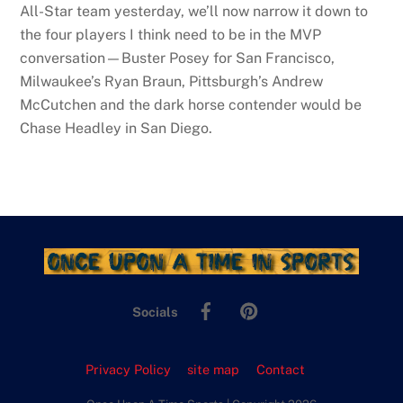
All-Star team yesterday, we’ll now narrow it down to
the four players I think need to be in the MVP
conversation—Buster Posey for San Francisco,
Milwaukee’s Ryan Braun, Pittsburgh’s Andrew
McCutchen and the dark horse contender would be
Chase Headley in San Diego.
Facebook
Pinterest
Socials
Privacy Policy
site map
Contact