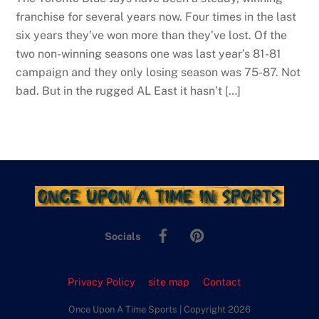
franchise for several years now. Four times in the last
six years they’ve won more than they’ve lost. Of the
two non-winning seasons one was last year’s 81-81
campaign and they only losing season was 75-87. Not
bad. But in the rugged AL East it hasn’t […]
Facebook
Pinterest
Socials
Privacy Policy
site map
Contact
Once Upon A Time Sports | Copyright 2026