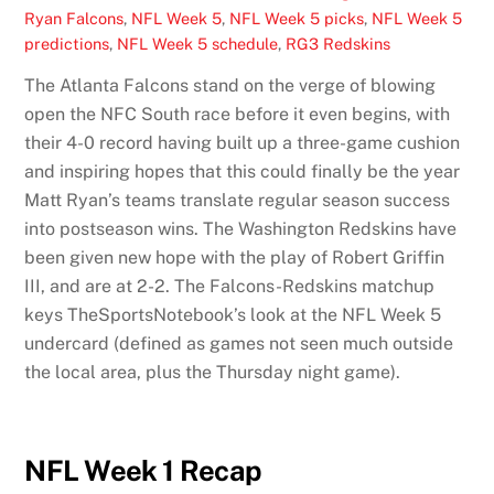
Ryan Falcons
,
NFL Week 5
,
NFL Week 5 picks
,
NFL Week 5
predictions
,
NFL Week 5 schedule
,
RG3 Redskins
The Atlanta Falcons stand on the verge of blowing
open the NFC South race before it even begins, with
their 4-0 record having built up a three-game cushion
and inspiring hopes that this could finally be the year
Matt Ryan’s teams translate regular season success
into postseason wins. The Washington Redskins have
been given new hope with the play of Robert Griffin
III, and are at 2-2. The Falcons-Redskins matchup
keys TheSportsNotebook’s look at the NFL Week 5
undercard (defined as games not seen much outside
the local area, plus the Thursday night game).
NFL Week 1 Recap