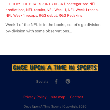
Uncategorized
NFL
FILED BY THE OUAT SPORTS DESK
predictions
,
NFL results
,
NFL Week 1
,
NFL Week 1 recap
,
NFL Week 1 recaps
,
RG3 debut
,
RG3 Redskins
Week 1 of the NFL is in the books, so let’s go division-
by-division with some observations…
Facebook
Pinterest
Socials
Privacy Policy
site map
Contact
Once Upon A Time Sports | Copyright 2026