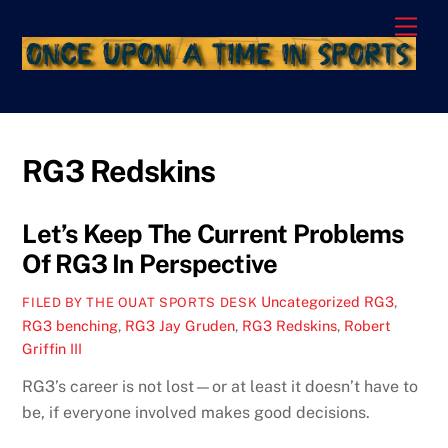
Skip
Men
to
content
RG3 Redskins
Let’s Keep The Current Problems
Of RG3 In Perspective
Uncategorized
RG3
,
FILED BY THE OUAT SPORTS DESK
RG3 benching
,
RG3 Jay Gruden
,
RG3 Redskins
,
Robert
Griffin III
RG3’s career is not lost—or at least it doesn’t have to
be, if everyone involved makes good decisions.