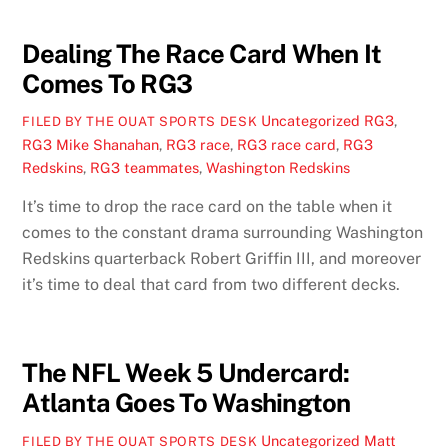
Dealing The Race Card When It
Comes To RG3
Uncategorized
RG3
,
FILED BY THE OUAT SPORTS DESK
RG3 Mike Shanahan
,
RG3 race
,
RG3 race card
,
RG3
Redskins
,
RG3 teammates
,
Washington Redskins
It’s time to drop the race card on the table when it
comes to the constant drama surrounding Washington
Redskins quarterback Robert Griffin III, and moreover
it’s time to deal that card from two different decks.
The NFL Week 5 Undercard:
Atlanta Goes To Washington
Uncategorized
Matt
FILED BY THE OUAT SPORTS DESK