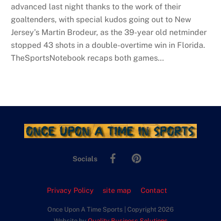
advanced last night thanks to the work of their
goaltenders, with special kudos going out to New
Jersey’s Martin Brodeur, as the 39-year old netminder
stopped 43 shots in a double-overtime win in Florida.
TheSportsNotebook recaps both games…
Facebook
Pinterest
Socials
Privacy Policy
site map
Contact
Once Upon A Time Sports | Copyright 2026
Website by
Quality Business Solutions