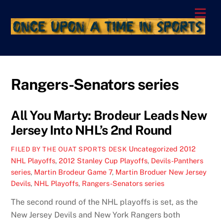
Skip
Men
to
content
Rangers-Senators series
All You Marty: Brodeur Leads New
Jersey Into NHL’s 2nd Round
Uncategorized
2012
FILED BY THE OUAT SPORTS DESK
NHL Playoffs
,
2012 Stanley Cup Playoffs
,
Devils-Panthers
series
,
Martin Brodeur Game 7
,
Martin Broduer New Jersey
Devils
,
NHL Playoffs
,
Rangers-Senators series
The second round of the NHL playoffs is set, as the
New Jersey Devils and New York Rangers both