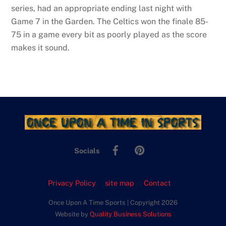
series, had an appropriate ending last night with
Game 7 in the Garden. The Celtics won the finale 85-
75 in a game every bit as poorly played as the score
makes it sound.
Facebook
Pinterest
Socials
Privacy Policy
site map
Contact
Once Upon A Time Sports | Copyright 2026
Website by
Quality Business Solutions