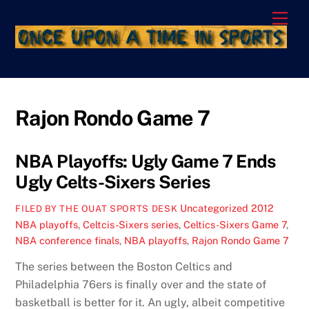
Skip
Men
to
content
Rajon Rondo Game 7
NBA Playoffs: Ugly Game 7 Ends
Ugly Celts-Sixers Series
Uncategorized
2012
FILED BY THE OUAT SPORTS DESK
NBA playoffs
,
Celtcis-Sixers series
,
Celtics-Sixers Game 7
,
NBA conference finals
,
NBA playoffs
,
Rajon Rondo Game 7
The series between the Boston Celtics and
Philadelphia 76ers is finally over and the state of
basketball is better for it. An ugly, albeit competitive