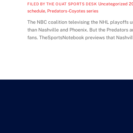
Uncategorized
2
FILED BY THE OUAT SPORTS DESK
schedule
,
Predators-Coyotes series
The NBC coalition televising the NHL playoffs 
than Nashville and Phoenix. But the Predators and
fans. TheSportsNotebook previews that Nashville