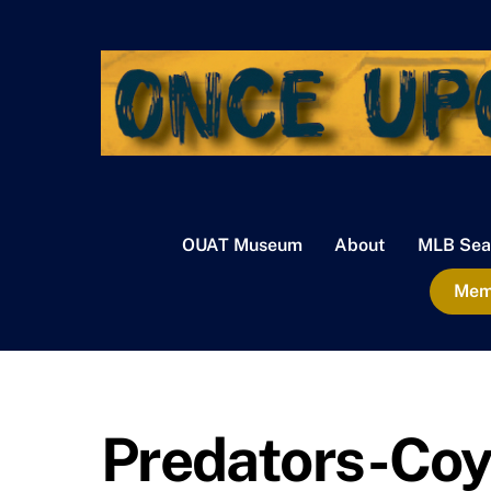
Skip
to
content
OUAT Museum
About
MLB Sea
Memb
Predators-Coy