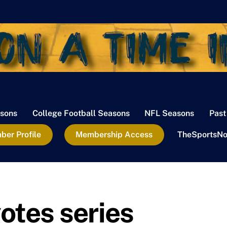
sons
College Football Seasons
NFL Seasons
Past
er Profile
Membership Access
TheSportsNo
otes series