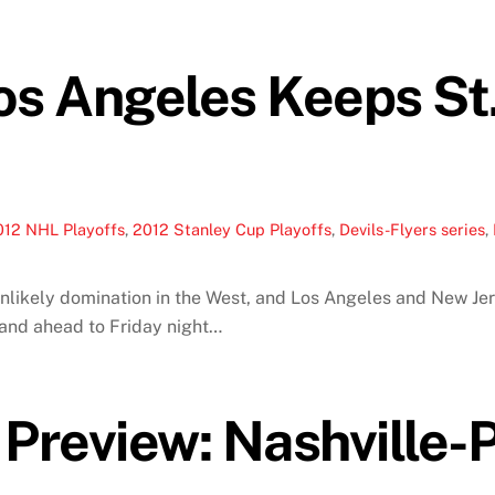
os Angeles Keeps St.
012 NHL Playoffs
,
2012 Stanley Cup Playoffs
,
Devils-Flyers series
,
nlikely domination in the West, and Los Angeles and New Jer
nd ahead to Friday night…
Preview: Nashville-