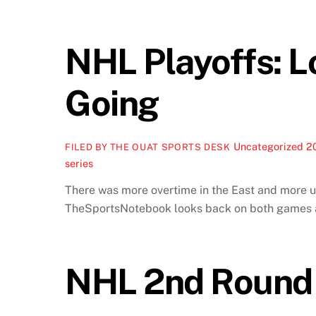
NHL Playoffs: L
Going
Uncategorized
2
FILED BY THE OUAT SPORTS DESK
series
There was more overtime in the East and more u
TheSportsNotebook looks back on both games a
NHL 2nd Round 