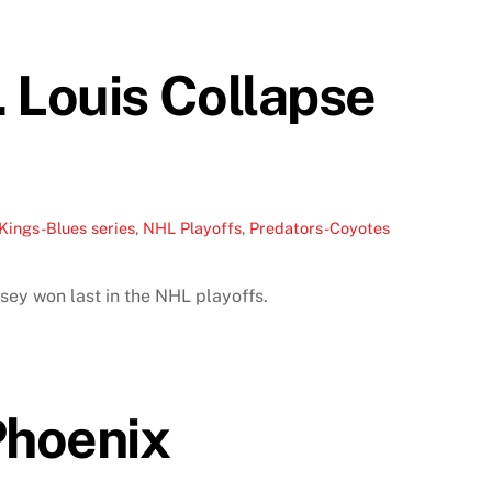
 Louis Collapse
Kings-Blues series
,
NHL Playoffs
,
Predators-Coyotes
sey won last in the NHL playoffs.
Phoenix