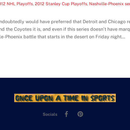
012 NHL Playoffs
,
2012 Stanley Cup Playoffs
,
Nashville-Phoenix se
undoubtedly would have preferred that Detroit and Chicago r
 the Coyotes it is, and even if this series doesn’t have marqu
-Phoenix battle that starts in the desert on Friday night…
Facebook
Pinterest
Socials