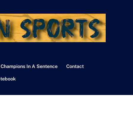
 Champions In A Sentence
Contact
tebook