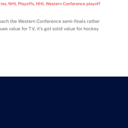
ries
,
NHL Playoffs
,
NHL Western Conference playoff
each the Western Conference semi-finals rather
ee value for TV, it’s got solid value for hockey