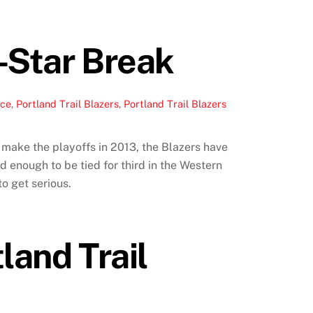
l-Star Break
ace
,
Portland Trail Blazers
,
Portland Trail Blazers
n make the playoffs in 2013, the Blazers have
d enough to be tied for third in the Western
to get serious.
land Trail