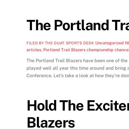
The Portland Tra
Uncategorized
N
FILED BY THE OUAT SPORTS DESK
articles
,
Portland Trail Blazers championship chance
The Portland Trail Blazers have been one of the 
played well all year this time around and bring 
Conference. Let’s take a look at how they’re doin
Hold The Excite
Blazers