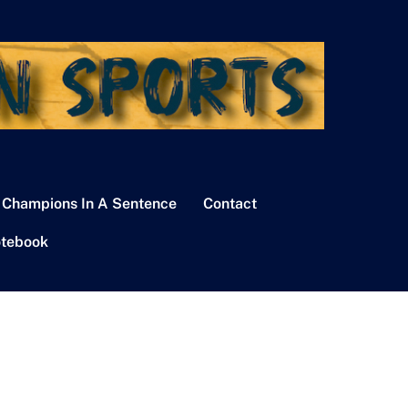
 Champions In A Sentence
Contact
tebook