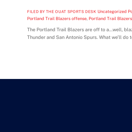
Uncategorized
Po
FILED BY THE OUAT SPORTS DESK
Portland Trail Blazers offense
,
Portland Trail Blazer
The Portland Trail Blazers are off to a…well, b
Thunder and San Antonio Spurs. What we’ll do to