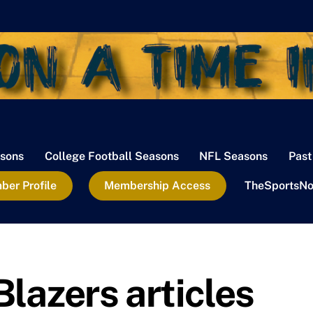
sons
College Football Seasons
NFL Seasons
Past
er Profile
Membership Access
TheSportsNo
Blazers articles