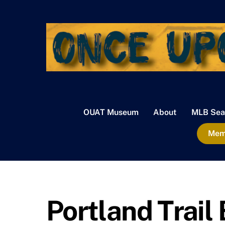
Skip
to
content
OUAT Museum
About
MLB Sea
Memb
Portland Trail 