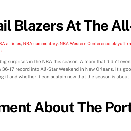
il Blazers At The Al
BA articles
,
NBA commentary
,
NBA Western Conference playoff r
s
big surprises in the NBA this season. A team that didn’t eve
a 36-17 record into All-Star Weekend in New Orleans. It’s goo
g it and whether it can sustain now that the season is about 
ment About The Port