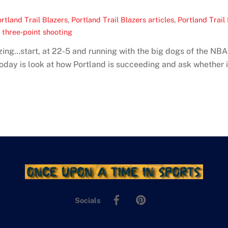
rtland Trail Blazers
,
Portland Trail Blazers articles
,
Portland Trail
s three-point shooting
lazing…start, at 22-5 and running with the big dogs of the N
day is look at how Portland is succeeding and ask whether it
Facebook
Pinterest
Socials