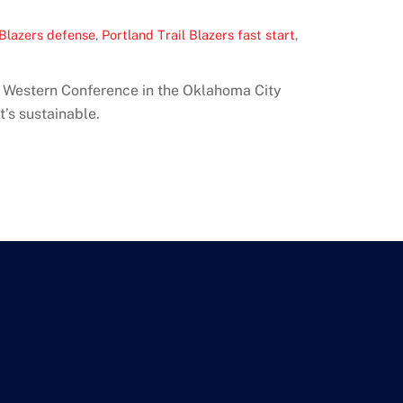
 Blazers defense
,
Portland Trail Blazers fast start
,
BA Western Conference in the Oklahoma City
’s sustainable.