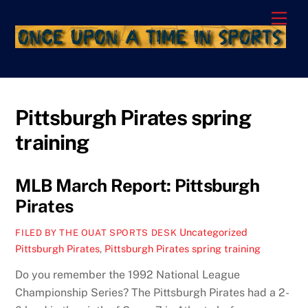
Skip
Men
to
content
Pittsburgh Pirates spring
training
MLB March Report: Pittsburgh
Pirates
Uncategorized
FILED BY THE OUAT SPORTS DESK
Pittsburgh Pirates
,
Pittsburgh Pirates spring training
Do you remember the 1992 National League
Championship Series? The Pittsburgh Pirates had a 2-