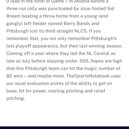
0 lead in the ninth of Game 7 in Atlanta before a
three-run rally was punctuated by slow-footed Sid
Bream beating a throw home from a young (and
gangly) left fielder named Barry Bonds and
Pittsburgh lost its third straight NLCS. If you
remember that, you not only remember Pittsburgh’s
last playoff appearance, but their last winning season.
Coming off a year where they led the NL Central as
late as July before slipping under .500, hopes are high
that this Pittsburgh team can hit the magic number of
82 wins—and maybe more. TheSportsNotebook uses
our usual evaluation points of the ability to get on
base, hit for power, starting pitching and relief
pitching.