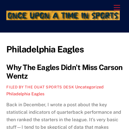
Skip
Men
to
content
Philadelphia Eagles
Why The Eagles Didn’t Miss Carson
Wentz
Uncategorized
FILED BY THE OUAT SPORTS DESK
Philadelphia Eagles
Back in December, I wrote a post about the key
statistical indicators of quarterback performance and
then ranked the starters in the league. It’s very basic
stuff—I tend to be skeptical of data that makes