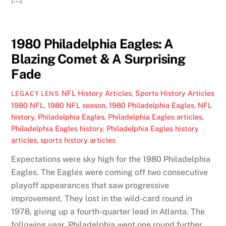
1980 Philadelphia Eagles: A
Blazing Comet & A Surprising
Fade
NFL History Articles
,
Sports History Articles
LEGACY LENS
1980 NFL
,
1980 NFL season
,
1980 Philadelphia Eagles
,
NFL
history
,
Philadelphia Eagles
,
Philadelphia Eagles articles
,
Philadelphia Eagles history
,
Philadelphia Eagles history
articles
,
sports history articles
Expectations were sky high for the 1980 Philadelphia
Eagles. The Eagles were coming off two consecutive
playoff appearances that saw progressive
improvement. They lost in the wild-card round in
1978, giving up a fourth-quarter lead in Atlanta. The
following year, Philadelphia went one round further,