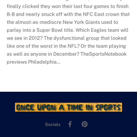
finally clicked they won their last four games to finish
8-8 and nearly snuck off with the NFC East crown that
the almost-as-mediocre New York Giants used to
parlay into a Super Bowl title. Which Eagles team will
we see in 2012? The dysfunctional group that looked
like one of the worst in the NFL? Or the team playing
as well as anyone in December? TheSportsNotebook
previews Philadelphia…
Facebook
Pinterest
Socials