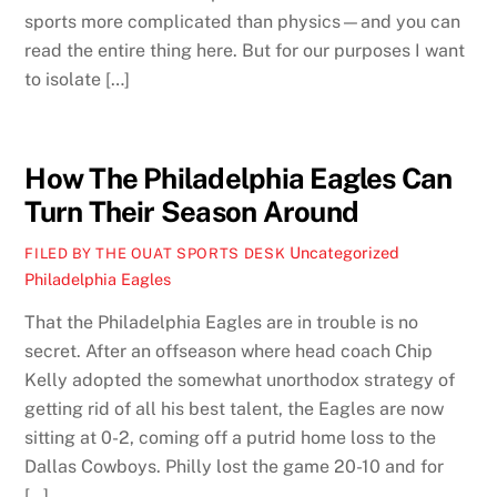
sports more complicated than physics—and you can
read the entire thing here. But for our purposes I want
to isolate […]
How The Philadelphia Eagles Can
Turn Their Season Around
Uncategorized
FILED BY THE OUAT SPORTS DESK
Philadelphia Eagles
That the Philadelphia Eagles are in trouble is no
secret. After an offseason where head coach Chip
Kelly adopted the somewhat unorthodox strategy of
getting rid of all his best talent, the Eagles are now
sitting at 0-2, coming off a putrid home loss to the
Dallas Cowboys. Philly lost the game 20-10 and for
[…]