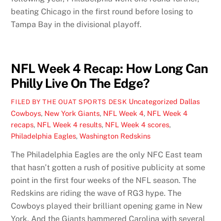
beating Chicago in the first round before losing to
Tampa Bay in the divisional playoff.
NFL Week 4 Recap: How Long Can
Philly Live On The Edge?
Uncategorized
Dallas
FILED BY THE OUAT SPORTS DESK
Cowboys
,
New York Giants
,
NFL Week 4
,
NFL Week 4
recaps
,
NFL Week 4 results
,
NFL Week 4 scores
,
Philadelphia Eagles
,
Washington Redskins
The Philadelphia Eagles are the only NFC East team
that hasn’t gotten a rush of positive publicity at some
point in the first four weeks of the NFL season. The
Redskins are riding the wave of RG3 hype. The
Cowboys played their brilliant opening game in New
York. And the Giants hammered Carolina with several