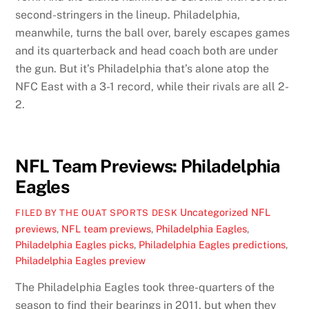
second-stringers in the lineup. Philadelphia,
meanwhile, turns the ball over, barely escapes games
and its quarterback and head coach both are under
the gun. But it’s Philadelphia that’s alone atop the
NFC East with a 3-1 record, while their rivals are all 2-
2.
NFL Team Previews: Philadelphia
Eagles
Uncategorized
NFL
FILED BY THE OUAT SPORTS DESK
previews
,
NFL team previews
,
Philadelphia Eagles
,
Philadelphia Eagles picks
,
Philadelphia Eagles predictions
,
Philadelphia Eagles preview
The Philadelphia Eagles took three-quarters of the
season to find their bearings in 2011, but when they