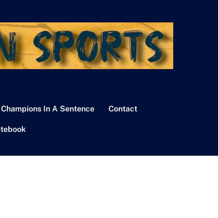
 Champions In A Sentence
Contact
tebook