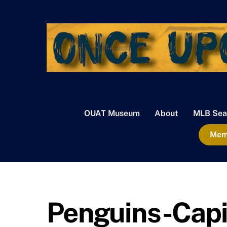
Skip
to
content
OUAT Museum
About
MLB Sea
Memb
Penguins-Capit