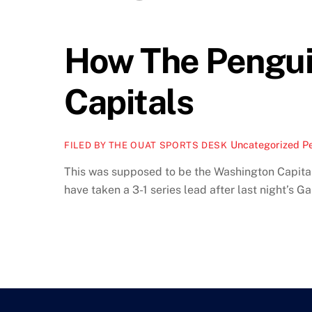
How The Pengui
Capitals
Uncategorized
Pe
FILED BY THE OUAT SPORTS DESK
This was supposed to be the Washington Capitals
have taken a 3-1 series lead after last night’s Ga