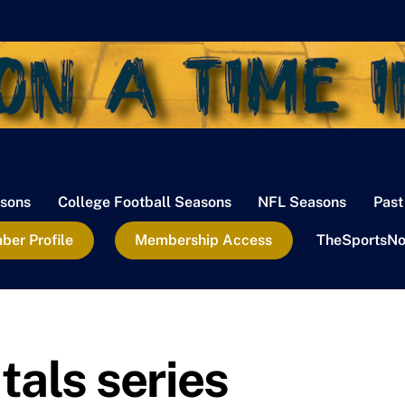
sons
College Football Seasons
NFL Seasons
Past
er Profile
Membership Access
TheSportsNo
als series