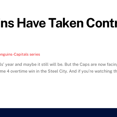
ns Have Taken Contr
nguins-Capitals series
’ year and maybe it still will be. But the Caps are now faci
me 4 overtime win in the Steel City. And if you’re watching thi