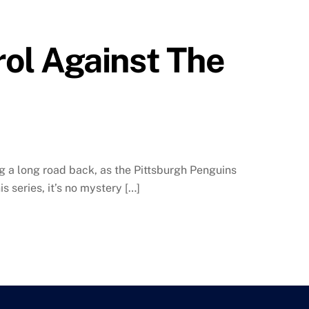
ol Against The
ng a long road back, as the Pittsburgh Penguins
s series, it’s no mystery […]