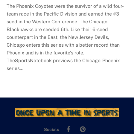
The Phoenix Coyotes were the survivor of a wild four-
team race in the Pacific Division and earned the #3
seed in the Western Conference. The Chicago
Blackhawks are seeded 6th. Like their 6-seed
counterpart in the East, the New Jersey Devils,
Chicago enters this series with a better record than
Phoenix and is in the favorite’s role.
TheSportsNotebook previews the Chicago-Phoenix
series…
Facebook
Pinterest
Socials