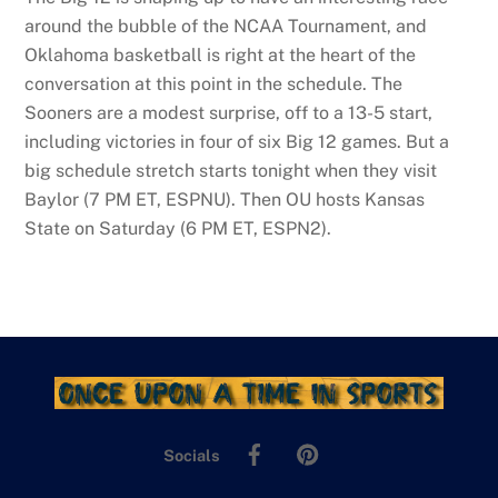
around the bubble of the NCAA Tournament, and
Oklahoma basketball is right at the heart of the
conversation at this point in the schedule. The
Sooners are a modest surprise, off to a 13-5 start,
including victories in four of six Big 12 games. But a
big schedule stretch starts tonight when they visit
Baylor (7 PM ET, ESPNU). Then OU hosts Kansas
State on Saturday (6 PM ET, ESPN2).
Facebook
Pinterest
Socials