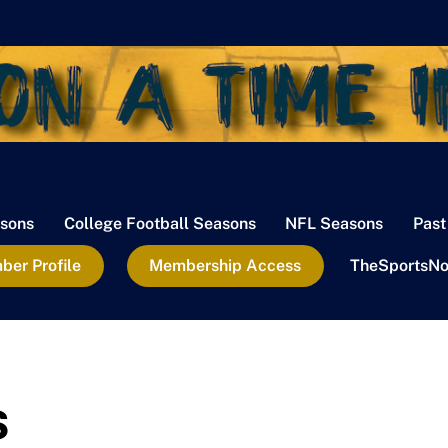
sons
College Football Seasons
NFL Seasons
Past
er Profile
Membership Access
TheSportsNo
s