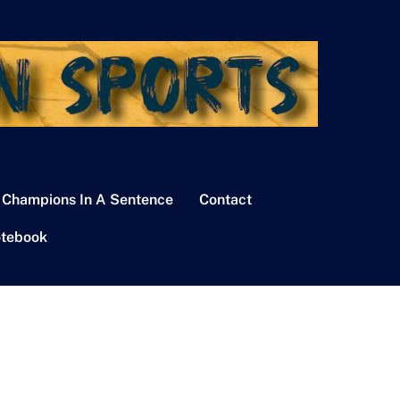
 Champions In A Sentence
Contact
tebook