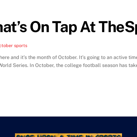
hat’s On Tap At The
ctober sports
 here and it’s the month of October. It’s going to an active 
 World Series. In October, the college football season has ta