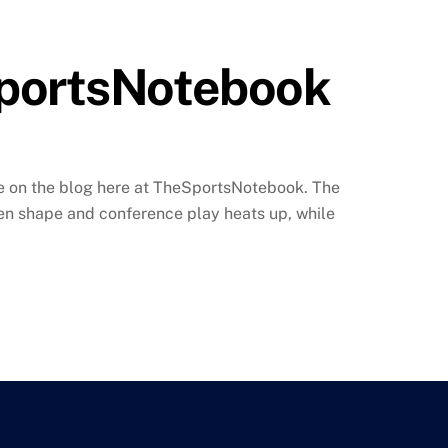
SportsNotebook
time on the blog here at TheSportsNotebook. The
ken shape and conference play heats up, while