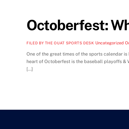
Octoberfest: W
Uncategorized
O
FILED BY THE OUAT SPORTS DESK
One of the great times of the sports calendar is
heart of Octoberfest is the baseball playoffs &
[…]