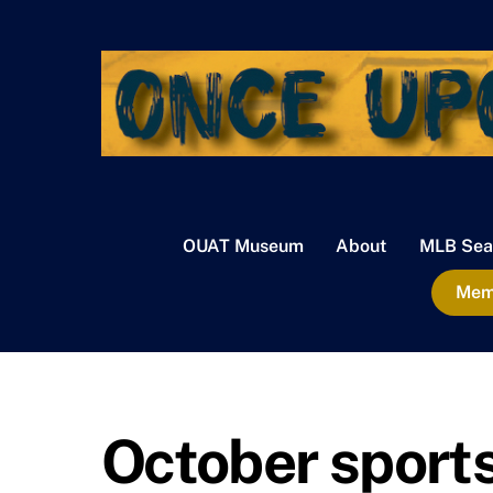
Skip
to
content
OUAT Museum
About
MLB Sea
Memb
October sport