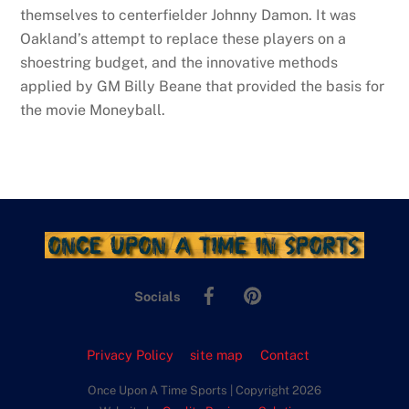
themselves to centerfielder Johnny Damon. It was
Oakland’s attempt to replace these players on a
shoestring budget, and the innovative methods
applied by GM Billy Beane that provided the basis for
the movie Moneyball.
Facebook
Pinterest
Socials
Privacy Policy
site map
Contact
Once Upon A Time Sports | Copyright 2026